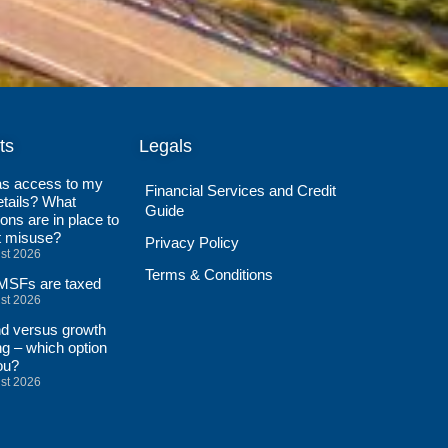
ts
Legals
s access to my
Financial Services and Credit
tails? What
Guide
ions are in place to
t misuse?
Privacy Policy
st 2026
Terms & Conditions
SFs are taxed
st 2026
nd versus growth
ng – which option
ou?
st 2026