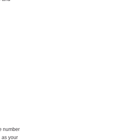
he number
h as your