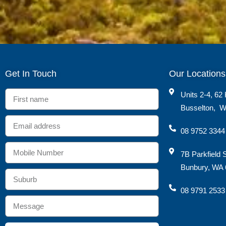
Get In Touch
Our Locations
Units 2-4, 62 
Busselton
,
W
08 9752 3344
7B Parkfield 
Bunbury, WA 
08 9791 2533