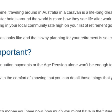
me, traveling around in Australia in a caravan is a life-long dre
-star hotels around the world is more how they see life after work
 in your local community rate high on your list of retirement g
ves looks like and that’s why planning for your retirement is so i
mportant?
nnuation payments or the Age Pension alone won’t be enough to
with the comfort of knowing that you can do all those things that
ch money you have now, how much you might have in the futur