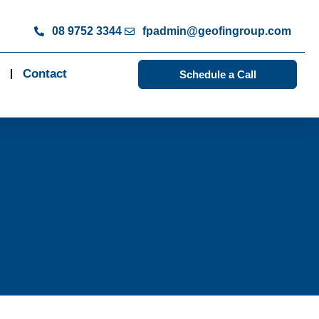
08 9752 3344
fpadmin@geofingroup.com
Contact
Schedule a Call