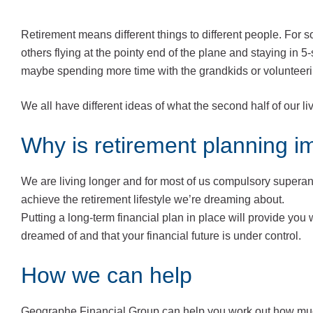
Retirement means different things to different people. For so
others flying at the pointy end of the plane and staying in 5
maybe spending more time with the grandkids or volunteering
We all have different ideas of what the second half of our li
Why is retirement planning i
We are living longer and for most of us compulsory supera
achieve the retirement lifestyle we’re dreaming about.
Putting a long-term financial plan in place will provide you 
dreamed of and that your financial future is under control.
How we can help
Geographe Financial Group can help you work out how mu