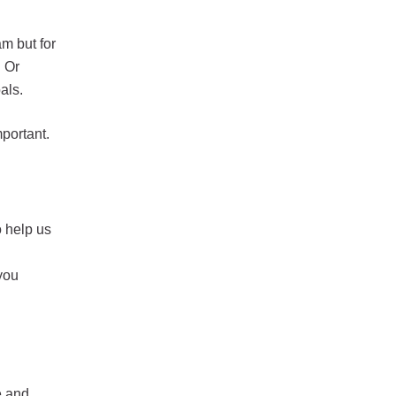
am but for
. Or
oals.
mportant.
 help us
 you
e and