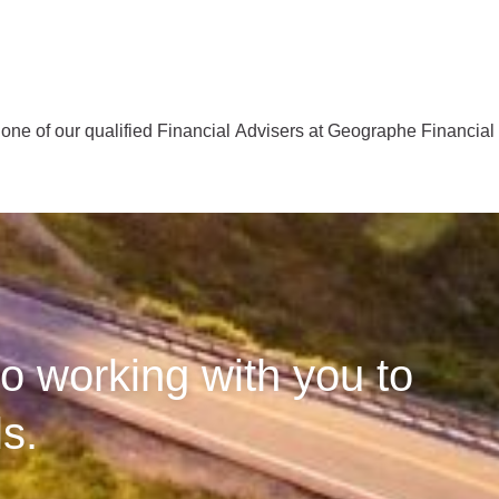
one of our qualified Financial Advisers at Geographe Financia
o working with you to
s.