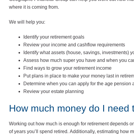
where it is coming from.
We will help you:
Identify your retirement goals
Review your income and cashflow requirements
Identify what assets (house, savings, investments)
Assess how much super you have and when you can
Find ways to grow your retirement income
Put plans in place to make your money last in retire
Determine when you can apply for the age pension an
Review your estate planning
How much money do I need to
Working out how much is enough for retirement depends on m
of years you’ll spend retired. Additionally, estimating how