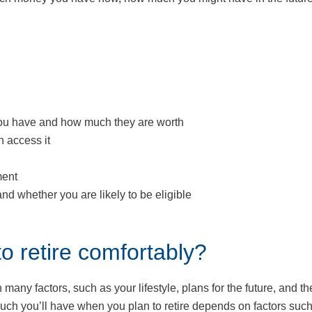
 you have and how much they are worth
 access it
ment
d whether you are likely to be eligible
 retire comfortably?
any factors, such as your lifestyle, plans for the future, and t
 much you’ll have when you plan to retire depends on factors suc