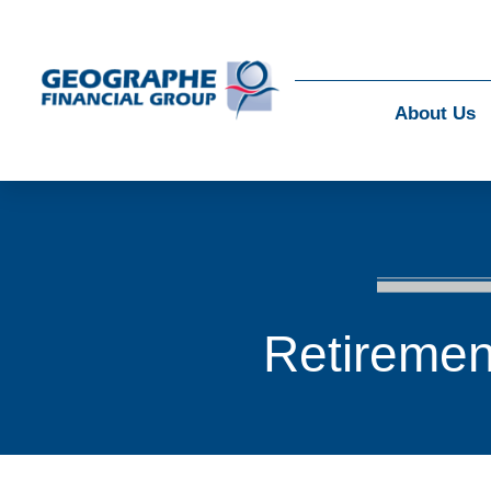
About Us
Retiremen