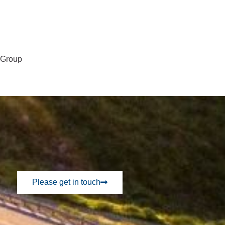
l Group
Please get in touch