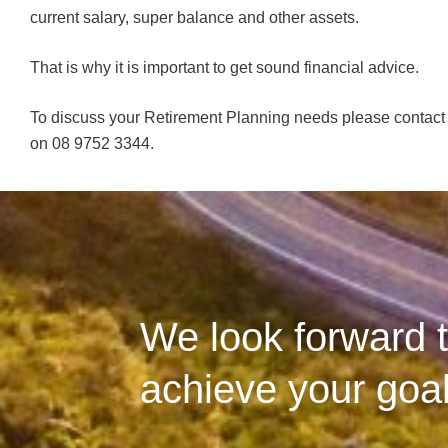
current salary, super balance and other assets.
That is why it is important to get sound financial advice.
To discuss your Retirement Planning needs please contact 
on 08 9752 3344.
We look forward t
achieve your goal