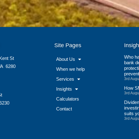
Site Pages
Insigh
Who ha
Kent St
About Us
bank de
A
6280
protect
When we help
preven
Services
3rd Augu
How SM
Insights
3rd Augu
St
Calculators
Divide
6230
investi
Contact
suits y
3rd Augu