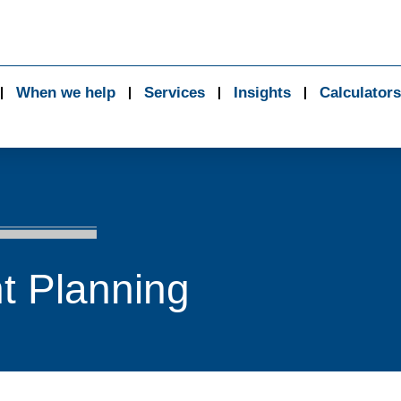
When we help
Services
Insights
Calculators
t Planning