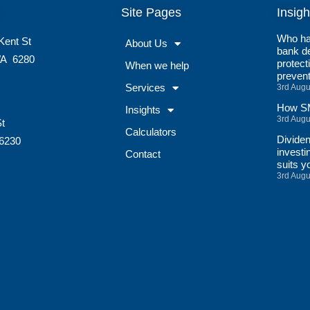
Site Pages
Insigh
Who ha
Kent St
About Us
bank de
A
6280
protect
When we help
preven
Services
3rd Augu
How SM
Insights
3rd Augu
St
Calculators
Divide
6230
investi
Contact
suits y
3rd Augu