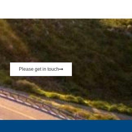
Please get in touch