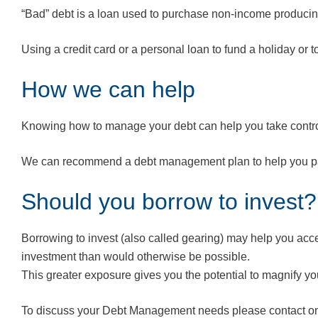
“Bad” debt is a loan used to purchase non-income producing 
Using a credit card or a personal loan to fund a holiday or 
How we can help
Knowing how to manage your debt can help you take control
We can recommend a debt management plan to help you pay 
Should you borrow to invest?
Borrowing to invest (also called gearing) may help you acce
investment than would otherwise be possible.
This greater exposure gives you the potential to magnify yo
To discuss your Debt Management needs please contact one