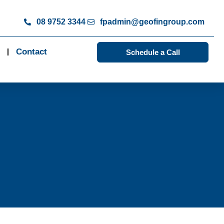
08 9752 3344
fpadmin@geofingroup.com
Contact
Schedule a Call