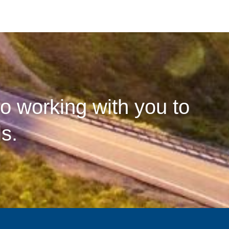
o working with you to
s.