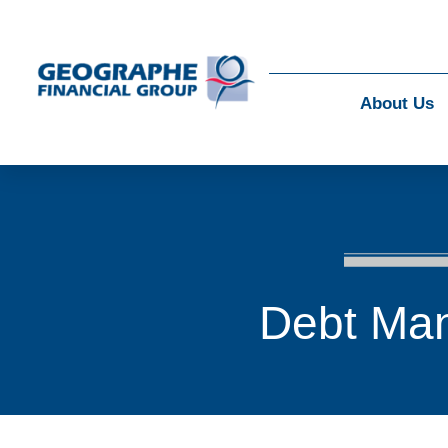
About Us
Debt Ma