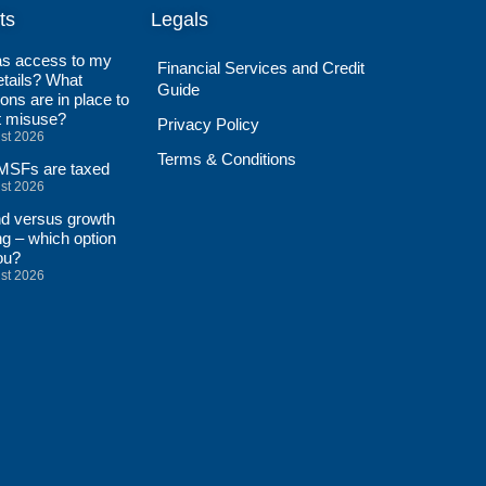
ts
Legals
s access to my
Financial Services and Credit
tails? What
Guide
ions are in place to
t misuse?
Privacy Policy
st 2026
Terms & Conditions
SFs are taxed
st 2026
nd versus growth
ng – which option
ou?
st 2026