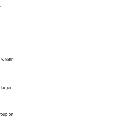
.
 wealth.
 larger
roup on