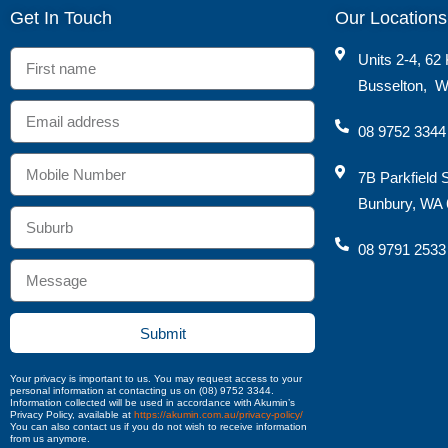
Get In Touch
Our Locations
Units 2-4, 62 
Busselton
,
W
08 9752 3344
7B Parkfield 
Bunbury, WA 
08 9791 2533
Submit
Your privacy is important to us. You may request access to your
personal information at contacting us on (08) 9752 3344.
Information collected will be used in accordance with Akumin’s
Privacy Policy, available at
https://akumin.com.au/privacy-policy/
You can also contact us if you do not wish to receive information
from us anymore.