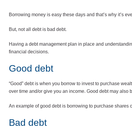
Borrowing money is easy these days and that’s why it’s even
But, not all debt is bad debt.
Having a debt management plan in place and understanding
financial decisions.
Good debt
“Good” debt is when you borrow to invest to purchase wealth
over time and/or give you an income. Good debt may also b
An example of good debt is borrowing to purchase shares o
Bad debt