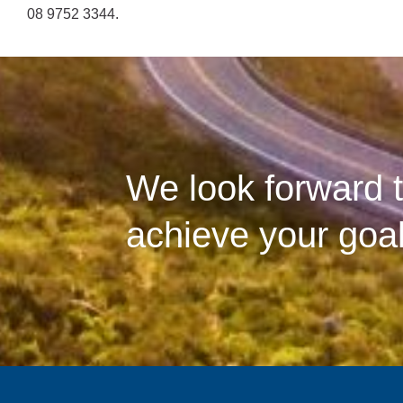
08 9752 3344.
We look forward t
achieve your goal