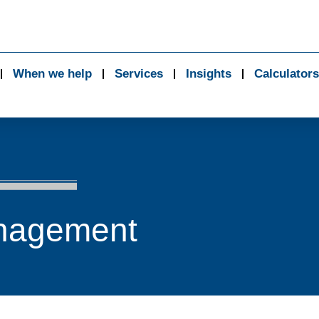
When we help
Services
Insights
Calculators
nagement