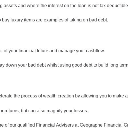
assets and where the interest on the loan is not tax deductible
to buy luxury items are examples of taking on bad debt.
 of your financial future and manage your cashflow.
down your bad debt whilst using good debt to build long term
lerate the process of wealth creation by allowing you to make a
ur returns, but can also magnify your losses.
 of our qualified Financial Advisers at Geographe Financial G