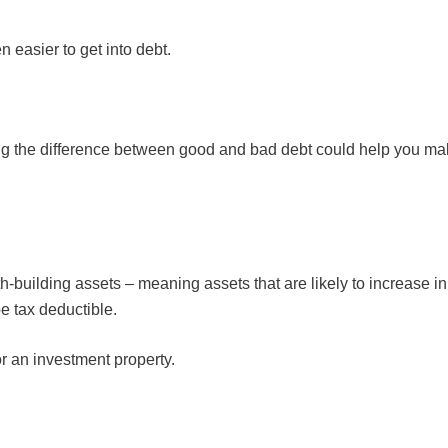
 easier to get into debt.
 the difference between good and bad debt could help you mak
-building assets – meaning assets that are likely to increase in
e tax deductible.
r an investment property.