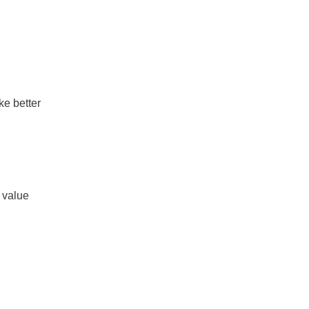
e better
 value