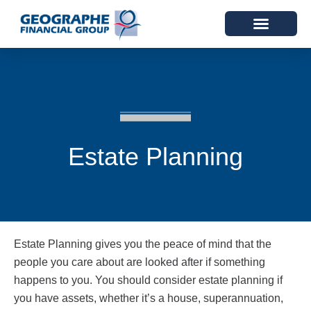
Estate Planning
Estate Planning gives you the peace of mind that the
people you care about are looked after if something
happens to you. You should consider estate planning if
you have assets, whether it’s a house, superannuation,