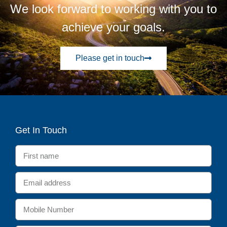
We look forward to working with you to
achieve your goals.
Please get in touch
Get In Touch