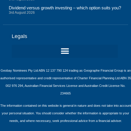
Dividend versus growth investing – which option suits you?
3rd August 2026
Legals
Geobay Nominees Pty Ltd ABN 12 137 790 124 trading as Geographe Financial Group is an
authorised representative and credit representative of Charter Financial Planning Ltd ABN 35
002 976 294, Australian Financial Services License and Australian Credit License No.
234665
The information contained on this website is general in nature and does not take into account
your personal situation. You should consider whether the information is appropriate to your
needs, and where necessary, seek professional advice from a financial adviser.