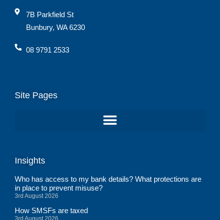
7B Parkfield St
Bunbury, WA 6230
08 9791 2533
Site Pages
Insights
Who has access to my bank details? What protections are
in place to prevent misuse?
3rd August 2026
How SMSFs are taxed
3rd August 2026