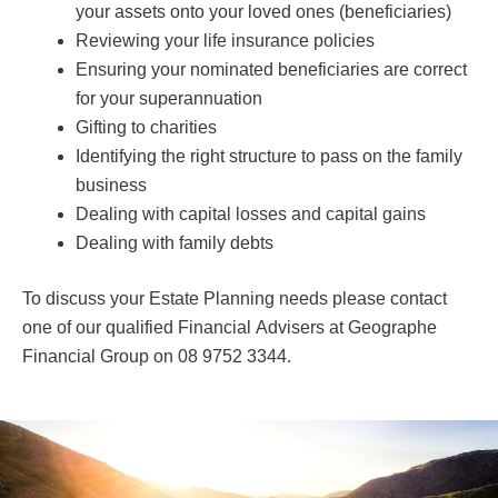
your assets onto your loved ones (beneficiaries)
Reviewing your life insurance policies
Ensuring your nominated beneficiaries are correct
for your superannuation
Gifting to charities
Identifying the right structure to pass on the family
business
Dealing with capital losses and capital gains
Dealing with family debts
To discuss your Estate Planning needs please contact
one of our qualified Financial Advisers at Geographe
Financial Group on 08 9752 3344.