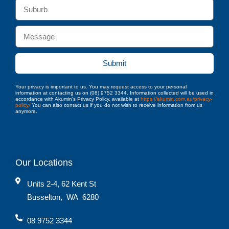
Submit
Your privacy is important to us. You may request access to your personal
information at contacting us on (08) 9752 3344. Information collected will be used in
accordance with Akumin’s Privacy Policy, available at
https://akumin.com.au/privacy-
policy/
You can also contact us if you do not wish to receive information from us
anymore.
Our Locations
Units 2-4, 62 Kent St
Busselton
,
WA
6280
08 9752 3344