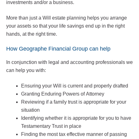
investments and/or a business.
More than just a Will estate planning helps you arrange
your assets so that your life savings end up in the right
hands, at the right time.
How Geographe Financial Group can help
In conjunction with legal and accounting professionals we
can help you with:
Ensuring your Will is current and properly drafted
Granting Enduring Powers of Attorney
Reviewing if a family trust is appropriate for your
situation
Identifying whether it is appropriate for you to have
Testamentary Trust in place
Finding the most tax effective manner of passing