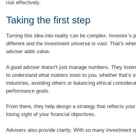
risk effectively.
Taking the first step
Turning this idea into reality can be complex. Investor’s pr
different and the investment universe is vast. That’s wher
adviser adds value.
A good adviser doesn’t just manage numbers. They listen
to understand what matters most to you, whether that’s s
industries, avoiding others or balancing ethical considera
performance goals.
From there, they help design a strategy that reflects your
losing sight of your financial objectives.
Advisers also provide clarity. With so many investment op