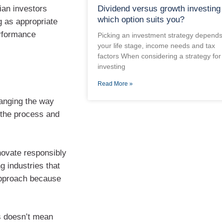
ian investors
Dividend versus growth investing
which option suits you?
g as appropriate
erformance
Picking an investment strategy depend
your life stage, income needs and tax
factors When considering a strategy for
investing
Read More »
hanging the way
o the process and
novate responsibly
g industries that
’ approach because
es doesn’t mean