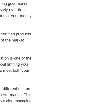
trong governance
vely over time.
nt that your money
-certified products
 of the market
ation is one of the
out limiting your
hat meet both your
 different sectors
g performance. This
 but also managing