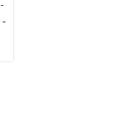
 –
s on