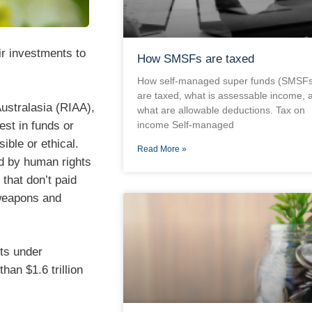
ir investments to
How SMSFs are taxed
How self-managed super funds (SMSFs
are taxed, what is assessable income, 
ustralasia (RIAA),
what are allowable deductions. Tax on
est in funds or
income Self-managed
ible or ethical.
Read More »
ed by human rights
that don’t paid
 weapons and
ts under
han $1.6 trillion