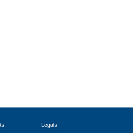
ts
Legals