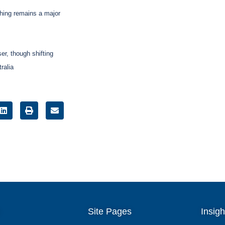
shing remains a major
er, though shifting
ralia
Site Pages
Insigh