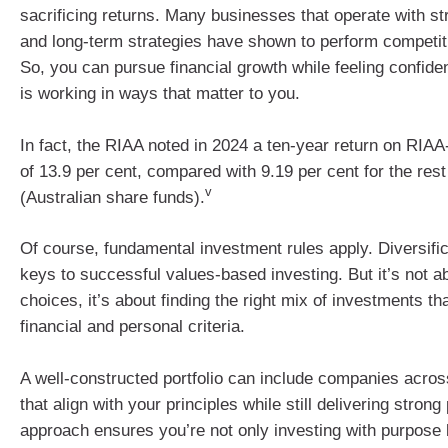
sacrificing returns. Many businesses that operate with s
and long-term strategies have shown to perform competiti
So, you can pursue financial growth while feeling confide
is working in ways that matter to you.
In fact, the RIAA noted in 2024 a ten-year return on RIAA
of 13.9 per cent, compared with 9.19 per cent for the rest
v
(Australian share funds).
Of course, fundamental investment rules apply. Diversific
keys to successful values-based investing. But it’s not ab
choices, it’s about finding the right mix of investments t
financial and personal criteria.
A well-constructed portfolio can include companies across
that align with your principles while still delivering stron
approach ensures you’re not only investing with purpose