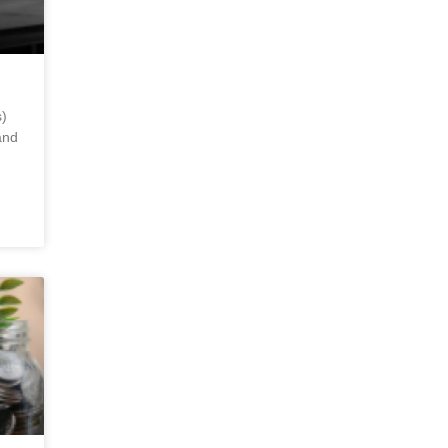
)
and