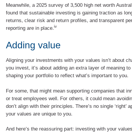
Meanwhile, a 2025 survey of 3,500 high net worth Austral
found that sustainable investing is gaining traction as lon
returns, clear risk and return profiles, and transparent p
iv
reporting are in place.
Adding value
Aligning your investments with your values isn’t about c
you invest, it’s about adding an extra layer of meaning t
shaping your portfolio to reflect what’s important to you.
For some, that might mean supporting companies that in
or treat employees well. For others, it could mean avoidin
don’t align with their principles. There’s no single ‘right
your values are unique to you.
And here’s the reassuring part: investing with your valu