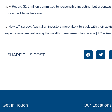
iii, v
Record $1.6 trillion committed to responsible investing, but greenwa
concern – Media Release
iv
New EY survey: Australian investors more likely to stick with their advis
expectations are reshaping the wealth management landscape | EY – Aust
SHARE THIS POST
Get In Touch
Our Locations