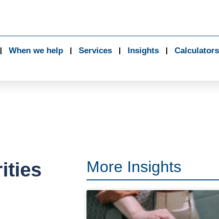
When we help
Services
Insights
Calculators
More Insights
ities