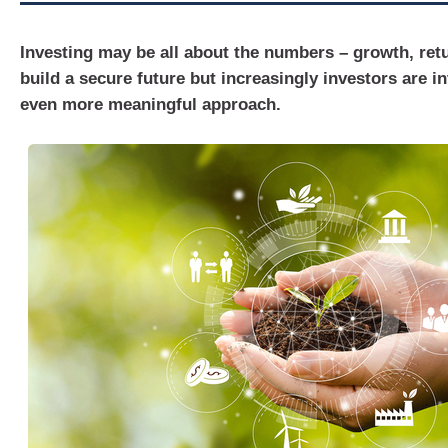
Investing may be all about the numbers – growth, retu
build a secure future but increasingly investors are in
even more meaningful approach.