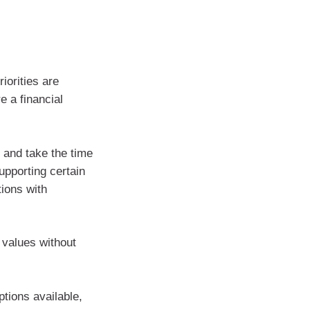
iorities are
e a financial
 and take the time
upporting certain
tions with
 values without
tions available,