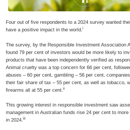
Four out of five respondents to a 2024 survey wanted the
i
have a positive impact in the world.
The survey, by the Responsible Investment Association A
found 79 per cent of investors would be more likely to inv
products that have been independently verified as respons
Animal cruelty was a top concern for 66 per cent, follow
abuses – 60 per cent, gambling – 56 per cent, companies 
their fair share of tax – 55 per cent, as well as tobacco,
ii
firearms all at 55 per cent.
This growing interest in responsible investment saw asse
management in Australian funds rise 24 per cent to more t
iii
in 2024.