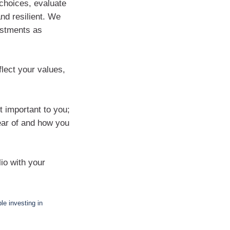
choices, evaluate
and resilient. We
ustments as
lect your values,
t important to you;
lear of and how you
lio with your
e investing in