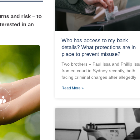
rns and risk – to
terested in an
Who has access to my bank
details? What protections are in
place to prevent misuse?
Two brothers – Paul Issa and Phillip Iss
fronted court in Sydney recently, both
facing criminal charges after allegedly
Read More »