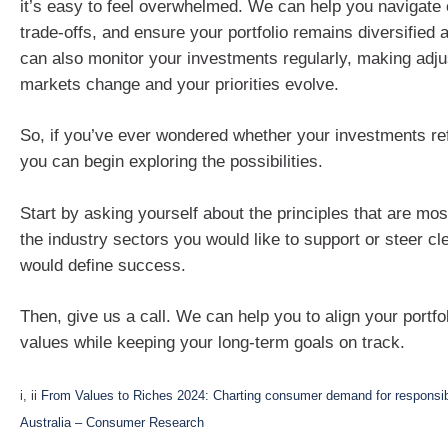
it’s easy to feel overwhelmed. We can help you navigate 
trade-offs, and ensure your portfolio remains diversified 
can also monitor your investments regularly, making adj
markets change and your priorities evolve.
So, if you’ve ever wondered whether your investments ref
you can begin exploring the possibilities.
Start by asking yourself about the principles that are mos
the industry sectors you would like to support or steer c
would define success.
Then, give us a call. We can help you to align your portfo
values while keeping your long-term goals on track.
i, ii
From Values to Riches 2024: Charting consumer demand for responsibl
Australia – Consumer Research