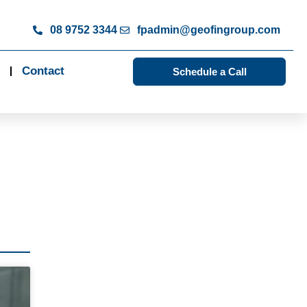
08 9752 3344
fpadmin@geofingroup.com
Contact
Schedule a Call