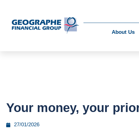
About Us
Your money, your prior
27/01/2026