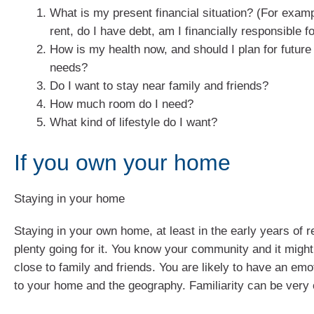
What is my present financial situation? (For examp
rent, do I have debt, am I financially responsible 
How is my health now, and should I plan for future
needs?
Do I want to stay near family and friends?
How much room do I need?
What kind of lifestyle do I want?
If you own your home
Staying in your home
Staying in your own home, at least in the early years of r
plenty going for it. You know your community and it migh
close to family and friends. You are likely to have an em
to your home and the geography. Familiarity can be very 