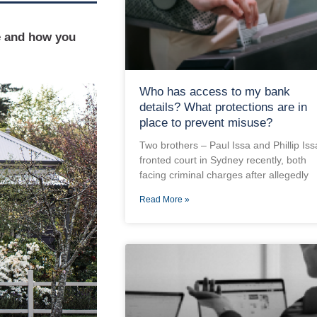
e and how you
Who has access to my bank
details? What protections are in
place to prevent misuse?
Two brothers – Paul Issa and Phillip Iss
fronted court in Sydney recently, both
facing criminal charges after allegedly
Read More »