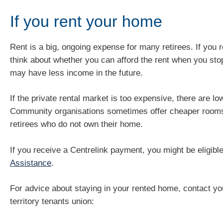
If you rent your home
Rent is a big, ongoing expense for many retirees. If you 
think about whether you can afford the rent when you sto
may have less income in the future.
If the private rental market is too expensive, there are lo
Community organisations sometimes offer cheaper rooms 
retirees who do not own their home.
If you receive a Centrelink payment, you might be eligibl
Assistance
.
For advice about staying in your rented home, contact you
territory tenants union: