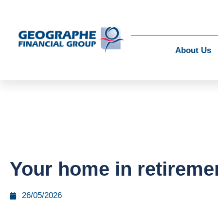
About Us
Your home in retireme
26/05/2026