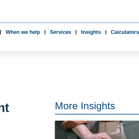
When we help
Services
Insights
Calculators
More Insights
nt