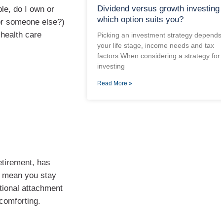
Dividend versus growth investing
le, do I own or
which option suits you?
for someone else?)
 health care
Picking an investment strategy depend
your life stage, income needs and tax
factors When considering a strategy for
investing
Read More »
etirement, has
t mean you stay
otional attachment
comforting.