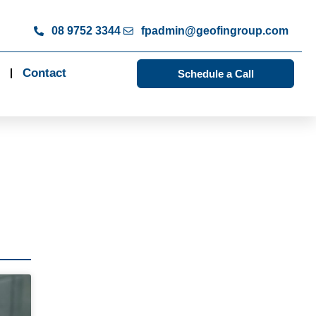
08 9752 3344
fpadmin@geofingroup.com
Contact
Schedule a Call