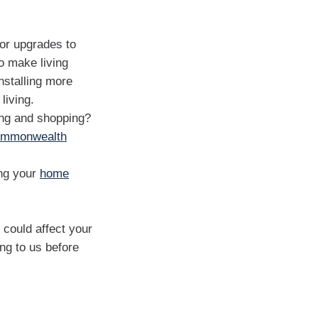
 or upgrades to
o make living
nstalling more
living.
ing and shopping?
mmonwealth
ing your
home
could affect your
ng to us before