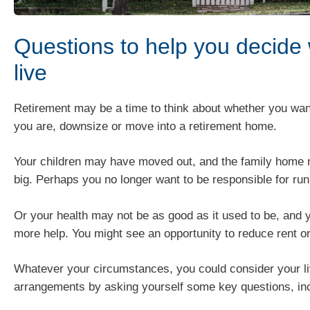
Questions to help you decide
live
Retirement may be a time to think about whether you wan
you are, downsize or move into a retirement home.
Your children may have moved out, and the family home
big. Perhaps you no longer want to be responsible for ru
Or your health may not be as good as it used to be, and 
more help. You might see an opportunity to reduce rent o
Whatever your circumstances, you could consider your li
arrangements by asking yourself some key questions, inc