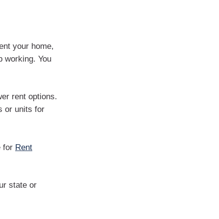
rent your home,
p working. You
wer rent options.
or units for
e for
Rent
r state or