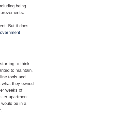
cluding being
improvements.
ent. But it does
government
tarting to think
nted to maintain.
line tools and
at what they owned
ter weeks of
aller apartment
y would be in a
.