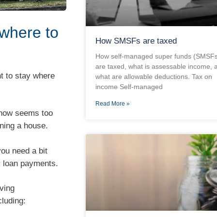
 where to
How SMSFs are taxed
How self-managed super funds (SMSFs
are taxed, what is assessable income, 
t to stay where
what are allowable deductions. Tax on
income Self-managed
Read More »
 now seems too
nning a house.
you need a bit
r loan payments.
ving
luding: