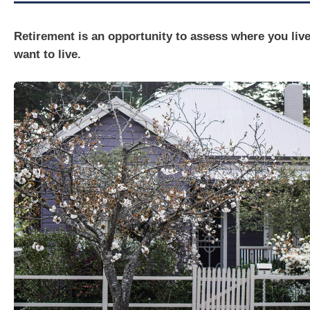
Retirement is an opportunity to assess where you liv
want to live.