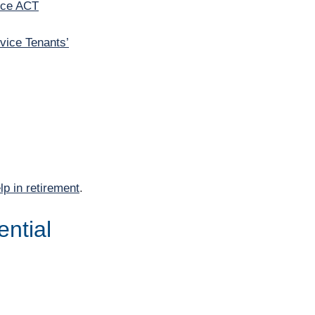
ice ACT
vice Tenants’
lp in retirement
.
ential