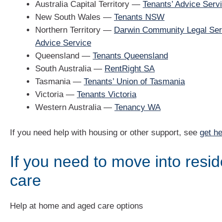
Australia Capital Territory —
Tenants’ Advice Serv
New South Wales —
Tenants NSW
Northern Territory —
Darwin Community Legal Ser
Advice Service
Queensland —
Tenants Queensland
South Australia —
RentRight SA
Tasmania —
Tenants’ Union of Tasmania
Victoria —
Tenants Victoria
Western Australia —
Tenancy WA
If you need help with housing or other support, see
get he
If you need to move into resid
care
Help at home and aged care options