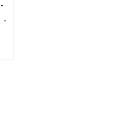
 –
s on