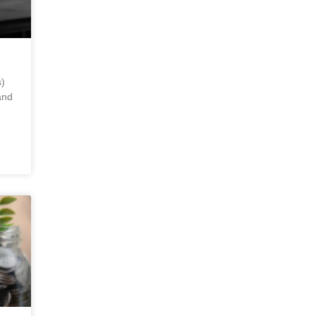
)
and