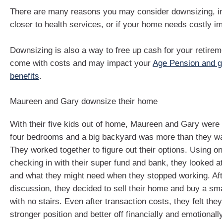
There are many reasons you may consider downsizing, in
closer to health services, or if your home needs costly 
Downsizing is also a way to free up cash for your retirem
come with costs and may impact your
Age Pension and 
benefits
.
Maureen and Gary downsize their home
With their five kids out of home, Maureen and Gary were s
four bedrooms and a big backyard was more than they wa
They worked together to figure out their options. Using on
checking in with their super fund and bank, they looked 
and what they might need when they stopped working. Af
discussion, they decided to sell their home and buy a sm
with no stairs. Even after transaction costs, they felt the
stronger position and better off financially and emotionally