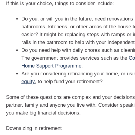
If this is your choice, things to consider include:
Do you, or will you in the future, need renovations
bathrooms, kitchens, or other areas of the house t
easier? It might be replacing steps with ramps or i
rails in the bathroom to help with your independent 
Do you need help with daily chores such as clean
The government provides services such as the
Co
Home Support Programme
.
Are you considering refinancing your home, or us
equity
, to help fund your retirement?
Some of these questions are complex and your decisions 
partner, family and anyone you live with. Consider speaki
you make big financial decisions.
Downsizing in retirement