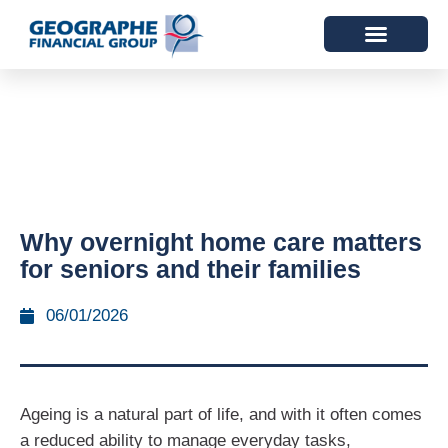
Why overnight home care matters
for seniors and their families
06/01/2026
Ageing is a natural part of life, and with it often comes
a reduced ability to manage everyday tasks,