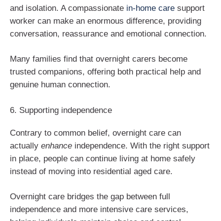
and isolation. A compassionate
in-home care
support
worker can make an enormous difference, providing
conversation, reassurance and emotional connection.
Many families find that overnight carers become
trusted companions, offering both practical help and
genuine human connection.
6. Supporting independence
Contrary to common belief, overnight care can
actually
enhance
independence. With the right support
in place, people can continue living at home safely
instead of moving into residential aged care.
Overnight care bridges the gap between full
independence and more intensive care services,