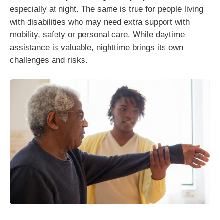
especially at night. The same is true for people living
with disabilities who may need extra support with
mobility, safety or personal care. While daytime
assistance is valuable, nighttime brings its own
challenges and risks.