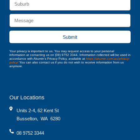
Submit
Your privacy is important to us. You may request access to your personal
information at contacting us on (08) 9752 3344. Information collected will be used in
accordance with Akumin’s Privacy Policy, available at
https://akumin.com.au/privacy-
policy/
You can also contact us if you do not wish to receive information from us
anymore.
Our Locations
Units 2-4, 62 Kent St
Busselton
,
WA
6280
08 9752 3344