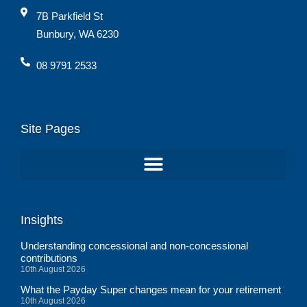
7B Parkfield St
Bunbury, WA 6230
08 9791 2533
Site Pages
Insights
Understanding concessional and non-concessional
contributions
10th August 2026
What the Payday Super changes mean for your retirement
10th August 2026