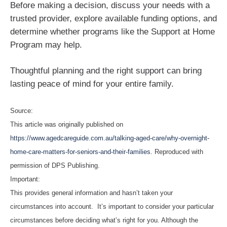
Before making a decision, discuss your needs with a
trusted provider, explore available funding options, and
determine whether programs like the Support at Home
Program may help.
Thoughtful planning and the right support can bring
lasting peace of mind for your entire family.
Source:
This article was originally published on
https://www.agedcareguide.com.au/talking-aged-care/why-overnight-
home-care-matters-for-seniors-and-their-families
. Reproduced with
permission of DPS Publishing.
Important:
This provides general information and hasn’t taken your
circumstances into account. It’s important to consider your particular
circumstances before deciding what’s right for you. Although the