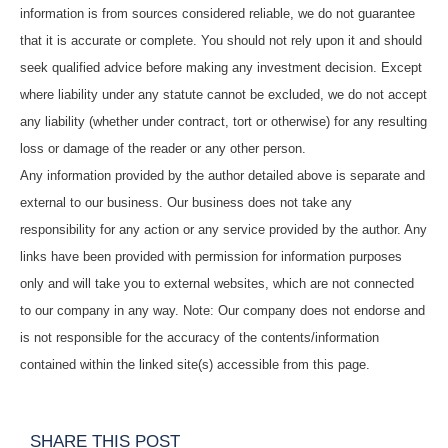
information is from sources considered reliable, we do not guarantee
that it is accurate or complete. You should not rely upon it and should
seek qualified advice before making any investment decision. Except
where liability under any statute cannot be excluded, we do not accept
any liability (whether under contract, tort or otherwise) for any resulting
loss or damage of the reader or any other person.
Any information provided by the author detailed above is separate and
external to our business. Our business does not take any
responsibility for any action or any service provided by the author. Any
links have been provided with permission for information purposes
only and will take you to external websites, which are not connected
to our company in any way. Note: Our company does not endorse and
is not responsible for the accuracy of the contents/information
contained within the linked site(s) accessible from this page.
SHARE THIS POST