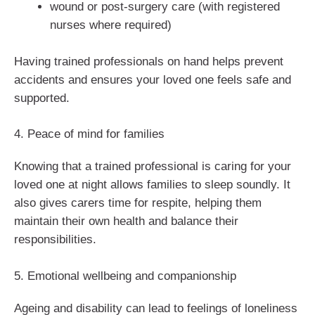
wound or post-surgery care (with registered
nurses where required)
Having trained professionals on hand helps prevent
accidents and ensures your loved one feels safe and
supported.
4. Peace of mind for families
Knowing that a trained professional is caring for your
loved one at night allows families to sleep soundly. It
also gives carers time for respite, helping them
maintain their own health and balance their
responsibilities.
5. Emotional wellbeing and companionship
Ageing and disability can lead to feelings of loneliness