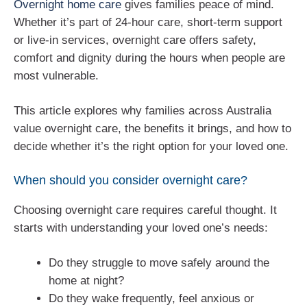
Overnight home care
gives families peace of mind.
Whether it’s part of 24-hour care, short-term support
or live-in services, overnight care offers safety,
comfort and dignity during the hours when people are
most vulnerable.
This article explores why families across Australia
value overnight care, the benefits it brings, and how to
decide whether it’s the right option for your loved one.
When should you consider overnight care?
Choosing overnight care requires careful thought. It
starts with understanding your loved one’s needs:
Do they struggle to move safely around the
home at night?
Do they wake frequently, feel anxious or