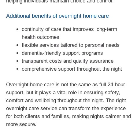
helping individuals maintain choice and control.
Additional benefits of overnight home care
continuity of care that improves long-term
health outcomes
flexible services tailored to personal needs
dementia-friendly support programs
transparent costs and quality assurance
comprehensive support throughout the night
Overnight home care is not the same as full 24-hour
support, but it plays a vital role in ensuring safety,
comfort and wellbeing throughout the night. The right
overnight care service can transform the experience
for both clients and families, making nights calmer and
more secure.