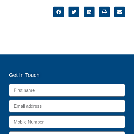
Get In Touch