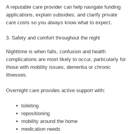
A reputable care provider can help navigate funding
applications, explain subsidies, and clarify private
care costs so you always know what to expect.
3. Safety and comfort throughout the night
Nighttime is when falls, confusion and health
complications are most likely to occur, particularly for
those with mobility issues, dementia or chronic
illnesses.
Overnight care provides active support with:
toileting
repositioning
mobility around the home
medication needs