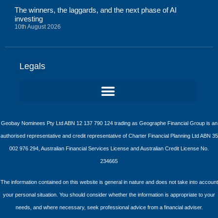
The winners, the laggards, and the next phase of AI
investing
10th August 2026
Legals
Geobay Nominees Pty Ltd ABN 12 137 790 124 trading as Geographe Financial Group is an
authorised representative and credit representative of Charter Financial Planning Ltd ABN 35
002 976 294, Australian Financial Services License and Australian Credit License No.
234665
The information contained on this website is general in nature and does not take into account
your personal situation. You should consider whether the information is appropriate to your
needs, and where necessary, seek professional advice from a financial adviser.