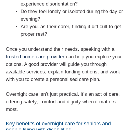
experience disorientation?
Do they feel lonely or isolated during the day or
evening?
Are you, as their carer, finding it difficult to get
proper rest?
Once you understand their needs, speaking with a
trusted home care provider
can help you explore your
options. A good provider will guide you through
available services, explain funding options, and work
with you to create a personalised care plan.
Overnight care isn’t just practical, it’s an act of care,
offering safety, comfort and dignity when it matters
most.
Key benefits of overnight care for seniors and
people living with disabilities