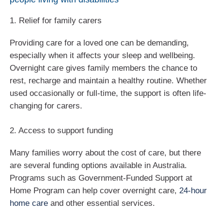
1. Relief for family carers
Providing care for a loved one can be demanding,
especially when it affects your sleep and wellbeing.
Overnight care gives family members the chance to
rest, recharge and maintain a healthy routine. Whether
used occasionally or full-time, the support is often life-
changing for carers.
2. Access to support funding
Many families worry about the cost of care, but there
are several funding options available in Australia.
Programs such as Government-Funded Support at
Home Program can help cover overnight care,
24-hour
home care
and other essential services.