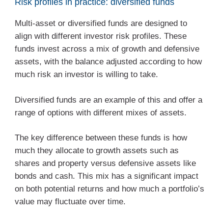
Risk profiles in practice: diversified funds
Multi-asset or diversified funds are designed to
align with different investor risk profiles. These
funds invest across a mix of growth and defensive
assets, with the balance adjusted according to how
much risk an investor is willing to take.
Diversified funds are an example of this and offer a
range of options with different mixes of assets.
The key difference between these funds is how
much they allocate to growth assets such as
shares and property versus defensive assets like
bonds and cash. This mix has a significant impact
on both potential returns and how much a portfolio’s
value may fluctuate over time.