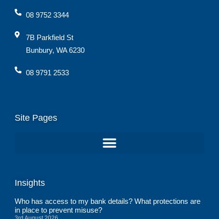
08 9752 3344
7B Parkfield St
Bunbury, WA 6230
08 9791 2533
Site Pages
Insights
Who has access to my bank details? What protections are
in place to prevent misuse?
3rd August 2026