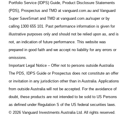
Portfolio Service (IDPS) Guide, Product Disclosure Statements
(PDS), Prospectus and TMD at vanguard.com.au and Vanguard
Super SaveSmart and TMD at vanguard.com.au/super or by
calling 1300 655 101. Past performance information is given for
illustrative purposes only and should not be relied upon as, and is
not, an indication of future performance. This website was
prepared in good faith and we accept no liability for any errors or
omissions.
Important Legal Notice – Offer not to persons outside Australia
The PDS, IDPS Guide or Prospectus does not constitute an offer
or invitation in any jurisdiction other than in Australia. Applications
from outside Australia will not be accepted. For the avoidance of
doubt, these products are not intended to be sold to US Persons
as defined under Regulation S of the US federal securities laws.
© 2026 Vanguard Investments Australia Ltd. All rights reserved.