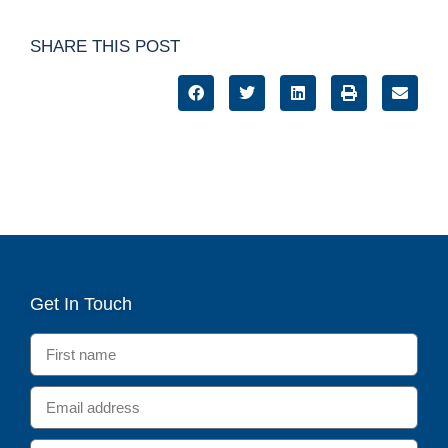
SHARE THIS POST
Get In Touch