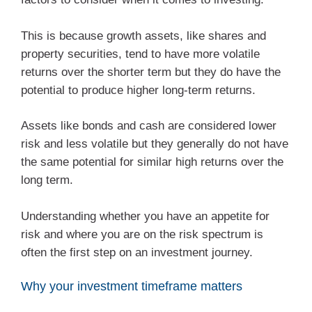
This is because growth assets, like shares and
property securities, tend to have more volatile
returns over the shorter term but they do have the
potential to produce higher long-term returns.
Assets like bonds and cash are considered lower
risk and less volatile but they generally do not have
the same potential for similar high returns over the
long term.
Understanding whether you have an appetite for
risk and where you are on the risk spectrum is
often the first step on an investment journey.
Why your investment timeframe matters