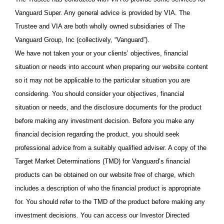
Vanguard Super. Any general advice is provided by VIA. The
Trustee and VIA are both wholly owned subsidiaries of The
Vanguard Group, Inc (collectively, “Vanguard”).
We have not taken your or your clients’ objectives, financial
situation or needs into account when preparing our website content
so it may not be applicable to the particular situation you are
considering. You should consider your objectives, financial
situation or needs, and the disclosure documents for the product
before making any investment decision. Before you make any
financial decision regarding the product, you should seek
professional advice from a suitably qualified adviser. A copy of the
Target Market Determinations (TMD) for Vanguard’s financial
products can be obtained on our website free of charge, which
includes a description of who the financial product is appropriate
for. You should refer to the TMD of the product before making any
investment decisions. You can access our Investor Directed