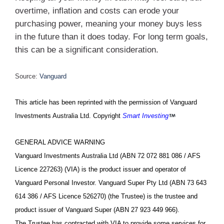
overtime, inflation and costs can erode your
purchasing power, meaning your money buys less
in the future than it does today. For long term goals,
this can be a significant consideration.
Source:
Vanguard
This article has been reprinted with the permission of Vanguard
Investments Australia Ltd. Copyright
Smart Investing
GENERAL ADVICE WARNING
Vanguard Investments Australia Ltd (ABN 72 072 881 086 / AFS
Licence 227263) (VIA) is the product issuer and operator of
Vanguard Personal Investor. Vanguard Super Pty Ltd (ABN 73 643
614 386 / AFS Licence 526270) (the Trustee) is the trustee and
product issuer of Vanguard Super (ABN 27 923 449 966).
The Trustee has contracted with VIA to provide some services for