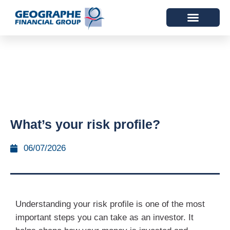
What’s your risk profile?
06/07/2026
Understanding your risk profile is one of the most
important steps you can take as an investor. It