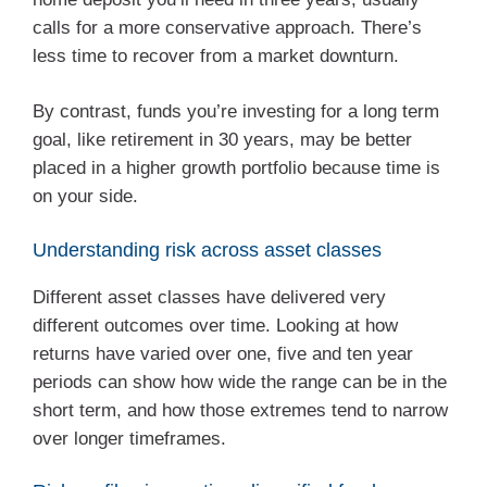
calls for a more conservative approach. There’s
less time to recover from a market downturn.
By contrast, funds you’re investing for a long term
goal, like retirement in 30 years, may be better
placed in a higher growth portfolio because time is
on your side.
Understanding risk across asset classes
Different asset classes have delivered very
different outcomes over time. Looking at how
returns have varied over one, five and ten year
periods can show how wide the range can be in the
short term, and how those extremes tend to narrow
over longer timeframes.