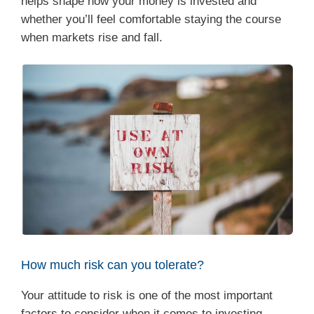
helps shape how your money is invested and
whether you’ll feel comfortable staying the course
when markets rise and fall.
How much risk can you tolerate?
Your attitude to risk is one of the most important
factors to consider when it comes to investing.