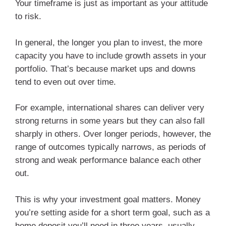
Your timeframe is just as important as your attitude
to risk.
In general, the longer you plan to invest, the more
capacity you have to include growth assets in your
portfolio. That’s because market ups and downs
tend to even out over time.
For example, international shares can deliver very
strong returns in some years but they can also fall
sharply in others. Over longer periods, however, the
range of outcomes typically narrows, as periods of
strong and weak performance balance each other
out.
This is why your investment goal matters. Money
you’re setting aside for a short term goal, such as a
home deposit you’ll need in three years, usually