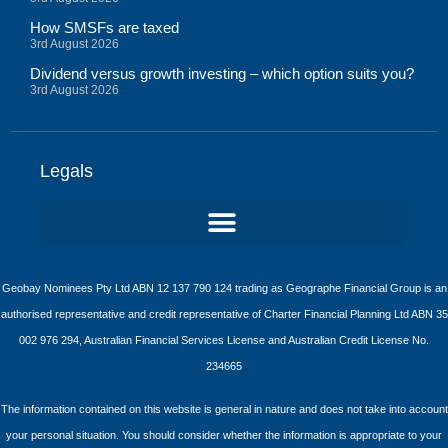
How SMSFs are taxed
3rd August 2026
Dividend versus growth investing – which option suits you?
3rd August 2026
Legals
Geobay Nominees Pty Ltd ABN 12 137 790 124 trading as Geographe Financial Group is an
authorised representative and credit representative of Charter Financial Planning Ltd ABN 35
002 976 294, Australian Financial Services License and Australian Credit License No.
234665
The information contained on this website is general in nature and does not take into account
your personal situation. You should consider whether the information is appropriate to your