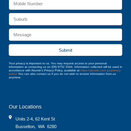
Submit
Your privacy is important to us. You may request access to your personal
information at contacting us on (08) 9752 3344. Information collected will be used in
accordance with Akumin’s Privacy Policy, available at
https://akumin.com.au/privacy-
policy/
You can also contact us if you do not wish to receive information from us
anymore.
Our Locations
Units 2-4, 62 Kent St
Busselton
,
WA
6280