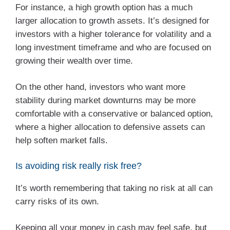
For instance, a high growth option has a much
larger allocation to growth assets. It’s designed for
investors with a higher tolerance for volatility and a
long investment timeframe and who are focused on
growing their wealth over time.
On the other hand, investors who want more
stability during market downturns may be more
comfortable with a conservative or balanced option,
where a higher allocation to defensive assets can
help soften market falls.
Is avoiding risk really risk free?
It’s worth remembering that taking no risk at all can
carry risks of its own.
Keeping all your money in cash may feel safe, but