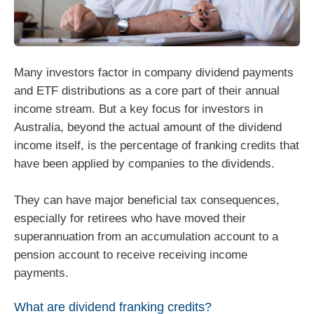
Many investors factor in company dividend payments
and ETF distributions as a core part of their annual
income stream. But a key focus for investors in
Australia, beyond the actual amount of the dividend
income itself, is the percentage of franking credits that
have been applied by companies to the dividends.
They can have major beneficial tax consequences,
especially for retirees who have moved their
superannuation from an accumulation account to a
pension account to receive receiving income
payments.
What are dividend franking credits?