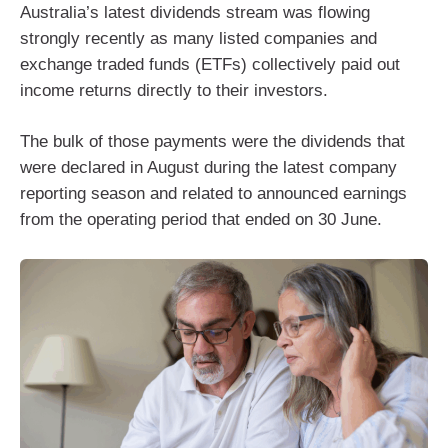
Australia’s latest dividends stream was flowing
strongly recently as many listed companies and
exchange traded funds (ETFs) collectively paid out
income returns directly to their investors.
The bulk of those payments were the dividends that
were declared in August during the latest company
reporting season and related to announced earnings
from the operating period that ended on 30 June.