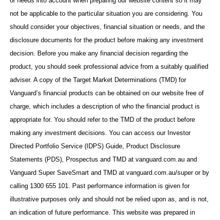
or needs into account when preparing our website content so it may
not be applicable to the particular situation you are considering. You
should consider your objectives, financial situation or needs, and the
disclosure documents for the product before making any investment
decision. Before you make any financial decision regarding the
product, you should seek professional advice from a suitably qualified
adviser. A copy of the Target Market Determinations (TMD) for
Vanguard’s financial products can be obtained on our website free of
charge, which includes a description of who the financial product is
appropriate for. You should refer to the TMD of the product before
making any investment decisions. You can access our Investor
Directed Portfolio Service (IDPS) Guide, Product Disclosure
Statements (PDS), Prospectus and TMD at vanguard.com.au and
Vanguard Super SaveSmart and TMD at vanguard.com.au/super or by
calling 1300 655 101. Past performance information is given for
illustrative purposes only and should not be relied upon as, and is not,
an indication of future performance. This website was prepared in