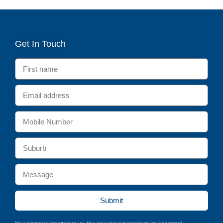
Get In Touch
Submit