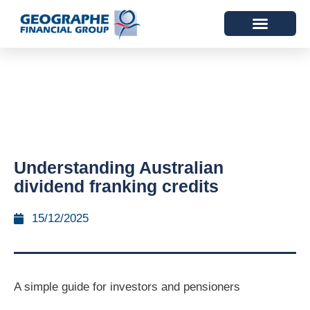
Understanding Australian
dividend franking credits
15/12/2025
A simple guide for investors and pensioners