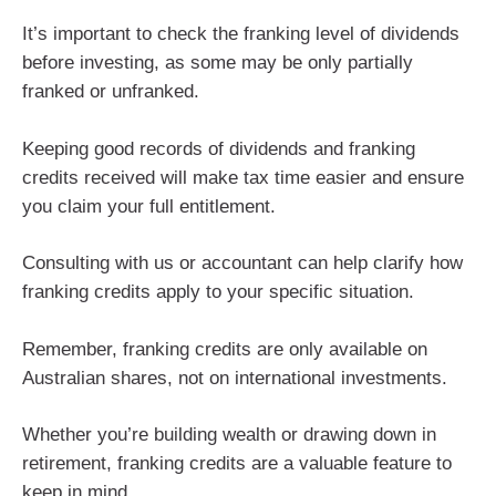
It’s important to check the franking level of dividends
before investing, as some may be only partially
franked or unfranked.
Keeping good records of dividends and franking
credits received will make tax time easier and ensure
you claim your full entitlement.
Consulting with us or accountant can help clarify how
franking credits apply to your specific situation.
Remember, franking credits are only available on
Australian shares, not on international investments.
Whether you’re building wealth or drawing down in
retirement, franking credits are a valuable feature to
keep in mind.