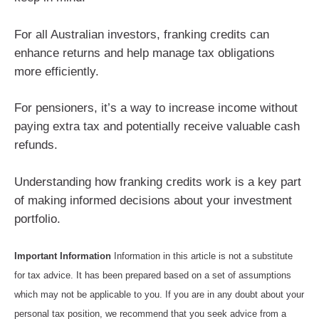
For all Australian investors, franking credits can
enhance returns and help manage tax obligations
more efficiently.
For pensioners, it’s a way to increase income without
paying extra tax and potentially receive valuable cash
refunds.
Understanding how franking credits work is a key part
of making informed decisions about your investment
portfolio.
Important Information
Information in this article is not a substitute
for tax advice. It has been prepared based on a set of assumptions
which may not be applicable to you. If you are in any doubt about your
personal tax position, we recommend that you seek advice from a