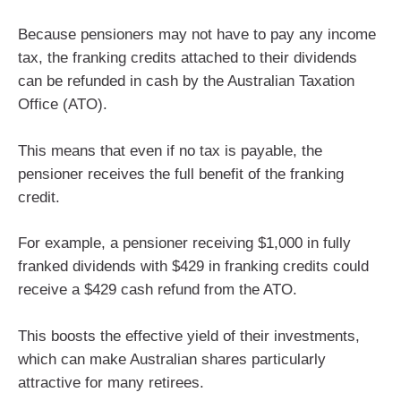
Because pensioners may not have to pay any income
tax, the franking credits attached to their dividends
can be refunded in cash by the Australian Taxation
Office (ATO).
This means that even if no tax is payable, the
pensioner receives the full benefit of the franking
credit.
For example, a pensioner receiving $1,000 in fully
franked dividends with $429 in franking credits could
receive a $429 cash refund from the ATO.
This boosts the effective yield of their investments,
which can make Australian shares particularly
attractive for many retirees.