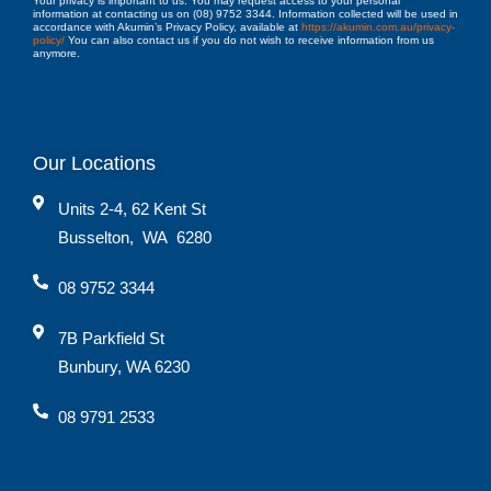
Your privacy is important to us. You may request access to your personal
information at contacting us on (08) 9752 3344. Information collected will be used in
accordance with Akumin’s Privacy Policy, available at
https://akumin.com.au/privacy-
policy/
You can also contact us if you do not wish to receive information from us
anymore.
Our Locations
Units 2-4, 62 Kent St
Busselton
,
WA
6280
08 9752 3344
7B Parkfield St
Bunbury, WA 6230
08 9791 2533