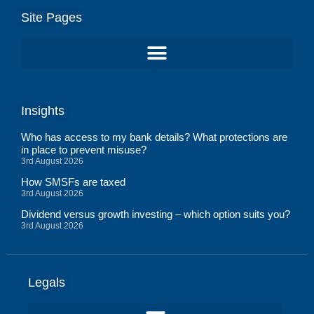
Site Pages
Insights
Who has access to my bank details? What protections are
in place to prevent misuse?
3rd August 2026
How SMSFs are taxed
3rd August 2026
Dividend versus growth investing – which option suits you?
3rd August 2026
Legals