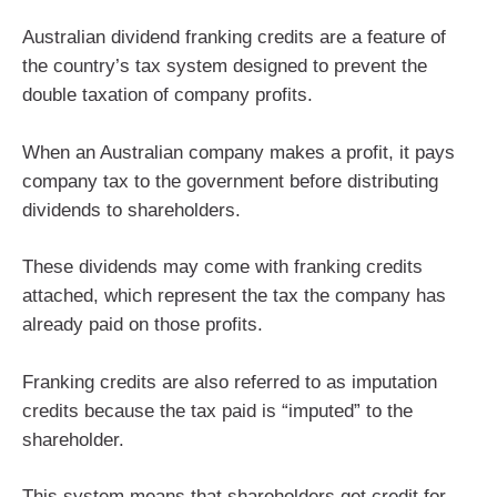
Australian dividend franking credits are a feature of
the country’s tax system designed to prevent the
double taxation of company profits.
When an Australian company makes a profit, it pays
company tax to the government before distributing
dividends to shareholders.
These dividends may come with franking credits
attached, which represent the tax the company has
already paid on those profits.
Franking credits are also referred to as imputation
credits because the tax paid is “imputed” to the
shareholder.
This system means that shareholders get credit for