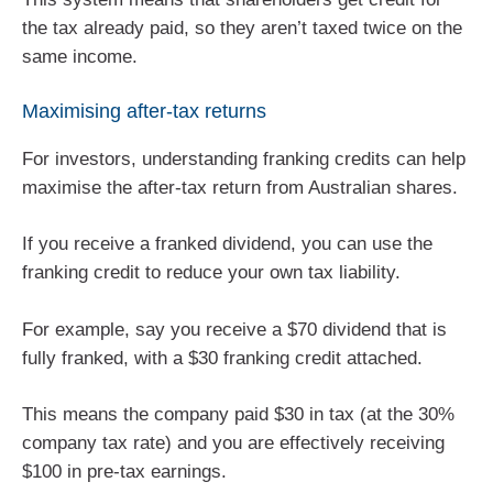
the tax already paid, so they aren’t taxed twice on the
same income.
Maximising after-tax returns
For investors, understanding franking credits can help
maximise the after-tax return from Australian shares.
If you receive a franked dividend, you can use the
franking credit to reduce your own tax liability.
For example, say you receive a $70 dividend that is
fully franked, with a $30 franking credit attached.
This means the company paid $30 in tax (at the 30%
company tax rate) and you are effectively receiving
$100 in pre-tax earnings.