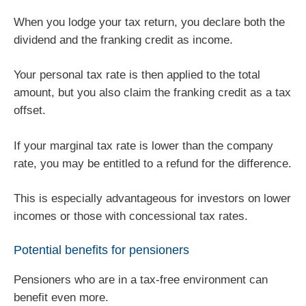
When you lodge your tax return, you declare both the
dividend and the franking credit as income.
Your personal tax rate is then applied to the total
amount, but you also claim the franking credit as a tax
offset.
If your marginal tax rate is lower than the company
rate, you may be entitled to a refund for the difference.
This is especially advantageous for investors on lower
incomes or those with concessional tax rates.
Potential benefits for pensioners
Pensioners who are in a tax-free environment can
benefit even more.