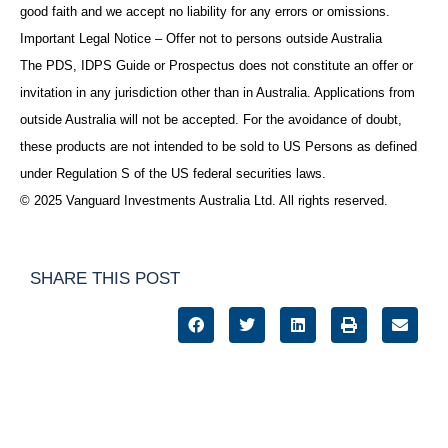
good faith and we accept no liability for any errors or omissions.
Important Legal Notice – Offer not to persons outside Australia
The PDS, IDPS Guide or Prospectus does not constitute an offer or
invitation in any jurisdiction other than in Australia. Applications from
outside Australia will not be accepted. For the avoidance of doubt,
these products are not intended to be sold to US Persons as defined
under Regulation S of the US federal securities laws.
© 2025 Vanguard Investments Australia Ltd. All rights reserved.
SHARE THIS POST