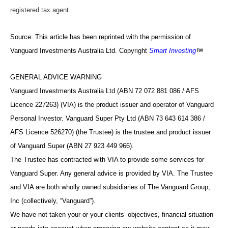
registered tax agent.
Source: This article has been reprinted with the permission of
Vanguard Investments Australia Ltd. Copyright
Smart Investing
GENERAL ADVICE WARNING
Vanguard Investments Australia Ltd (ABN 72 072 881 086 / AFS
Licence 227263) (VIA) is the product issuer and operator of Vanguard
Personal Investor. Vanguard Super Pty Ltd (ABN 73 643 614 386 /
AFS Licence 526270) (the Trustee) is the trustee and product issuer
of Vanguard Super (ABN 27 923 449 966).
The Trustee has contracted with VIA to provide some services for
Vanguard Super. Any general advice is provided by VIA. The Trustee
and VIA are both wholly owned subsidiaries of The Vanguard Group,
Inc (collectively, “Vanguard”).
We have not taken your or your clients’ objectives, financial situation