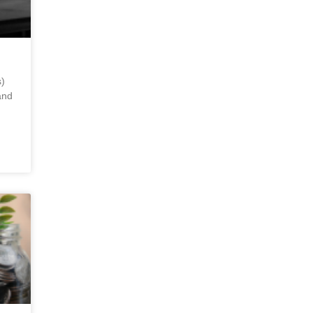
)
and