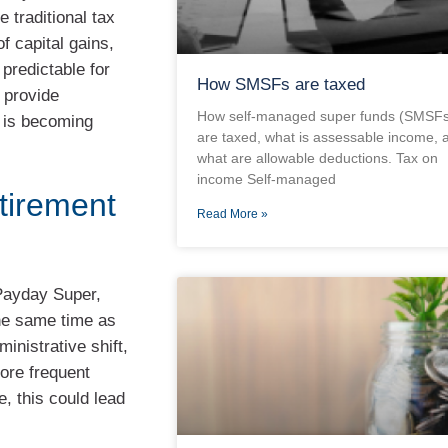
 traditional tax
f capital gains,
predictable for
How SMSFs are taxed
 provide
How self-managed super funds (SMSFs
r is becoming
are taxed, what is assessable income, 
what are allowable deductions. Tax on
income Self-managed
tirement
Read More »
 Payday Super,
the same time as
ministrative shift,
More frequent
, this could lead