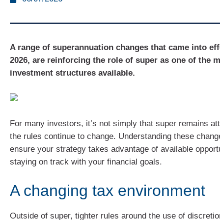
A range of superannuation changes that came into eff
2026, are reinforcing the role of super as one of the m
investment structures available.
For many investors, it’s not simply that super remains att
the rules continue to change. Understanding these chang
ensure your strategy takes advantage of available opportu
staying on track with your financial goals.
A changing tax environment
Outside of super, tighter rules around the use of discreti