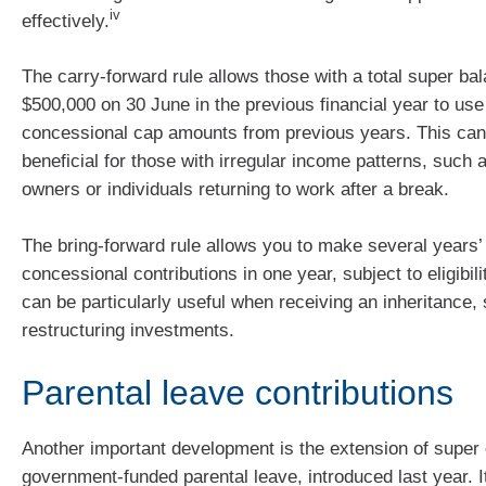
iv
effectively.
The carry-forward rule allows those with a total super ba
$500,000 on 30 June in the previous financial year to us
concessional cap amounts from previous years. This can
beneficial for those with irregular income patterns, such
owners or individuals returning to work after a break.
The bring-forward rule allows you to make several years’
concessional contributions in one year, subject to eligibilit
can be particularly useful when receiving an inheritance, 
restructuring investments.
Parental leave contributions
Another important development is the extension of super 
government-funded parental leave, introduced last year. I