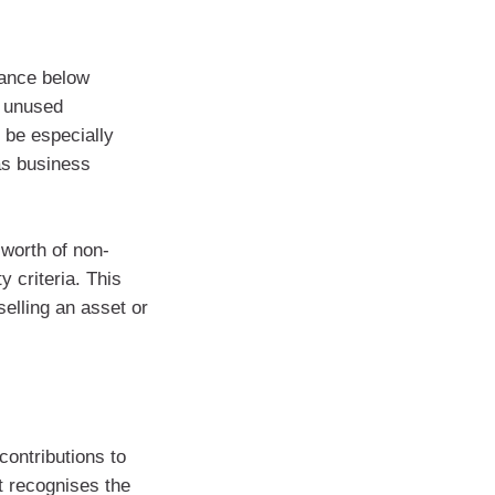
lance below
e unused
 be especially
 as business
 worth of non-
y criteria. This
selling an asset or
contributions to
t recognises the