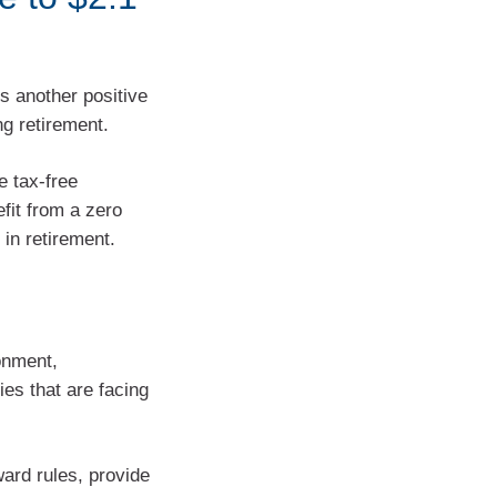
is another positive
ng retirement.
e tax-free
fit from a zero
 in retirement.
onment,
es that are facing
ward rules, provide