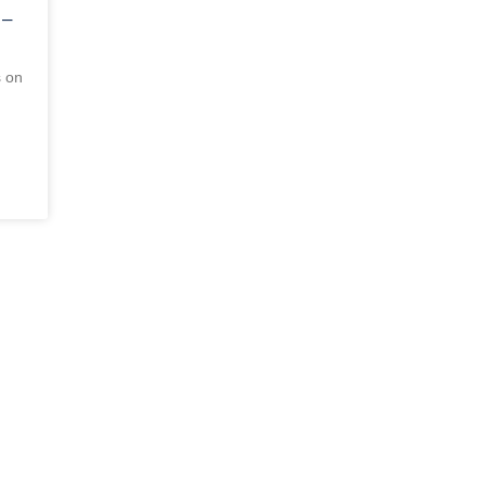
 –
s on