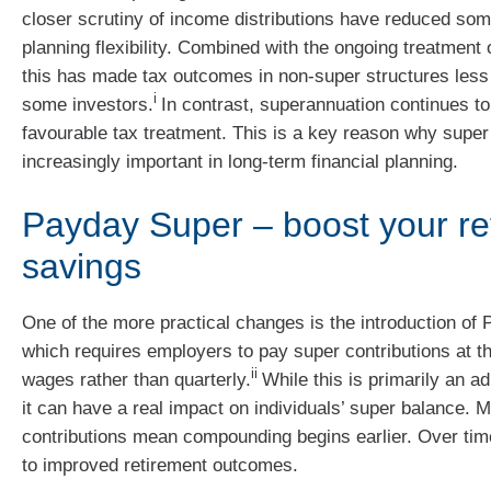
closer scrutiny of income distributions have reduced some
planning flexibility. Combined with the ongoing treatment o
this has made tax outcomes in non-super structures less 
i
some investors.
In contrast, superannuation continues to
favourable tax treatment. This is a key reason why supe
increasingly important in long-term financial planning.
Payday Super – boost your re
savings
One of the more practical changes is the introduction of
which requires employers to pay super contributions at 
ii
wages rather than quarterly.
While this is primarily an ad
it can have a real impact on individuals’ super balance. 
contributions mean compounding begins earlier. Over time
to improved retirement outcomes.