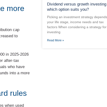
Dividend versus growth investing
te more
which option suits you?
Picking an investment strategy depend
your life stage, income needs and tax
factors When considering a strategy for
ibution cap
investing
ncreased to
Read More »
000 in 2025-2026
er after-tax
iduals who have
funds into a more
rd rules
ties when used