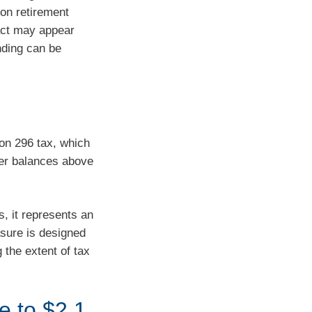
 on retirement
act may appear
nding can be
on 296 tax, which
per balances above
s, it represents an
asure is designed
g the extent of tax
e to $2.1