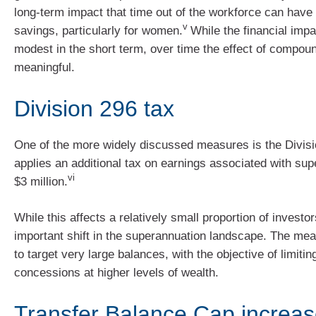
long-term impact that time out of the workforce can have
v
savings, particularly for women.
While the financial imp
modest in the short term, over time the effect of compou
meaningful.
Division 296 tax
One of the more widely discussed measures is the Divisi
applies an additional tax on earnings associated with su
vi
$3 million.
While this affects a relatively small proportion of investor
important shift in the superannuation landscape. The me
to target very large balances, with the objective of limitin
concessions at higher levels of wealth.
Transfer Balance Cap increas