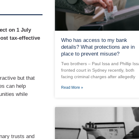
ect on 1 July
ost tax-effective
Who has access to my bank
details? What protections are in
place to prevent misuse?
Two brothers – Paul Issa and Phillip Iss
fronted court in Sydney recently, both
facing criminal charges after allegedly
ractive but that
es can help
Read More »
nities while
onary trusts and