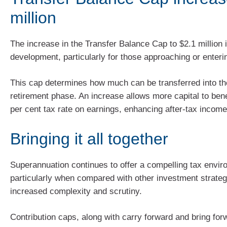
million
The increase in the Transfer Balance Cap to $2.1 million 
development, particularly for those approaching or enteri
This cap determines how much can be transferred into th
retirement phase. An increase allows more capital to bene
per cent tax rate on earnings, enhancing after-tax income
Bringing it all together
Superannuation continues to offer a compelling tax envir
particularly when compared with other investment strategi
increased complexity and scrutiny.
Contribution caps, along with carry forward and bring for