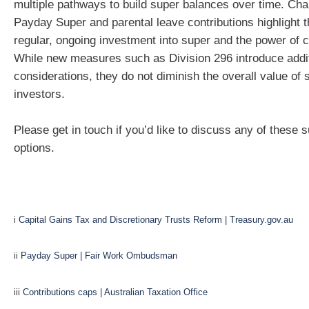
multiple pathways to build super balances over time. Ch
Payday Super and parental leave contributions highlight t
regular, ongoing investment into super and the power of
While new measures such as Division 296 introduce addi
considerations, they do not diminish the overall value of 
investors.
Please get in touch if you’d like to discuss any of these 
options.
i
Capital Gains Tax and Discretionary Trusts Reform | Treasury.gov.au
ii
Payday Super | Fair Work Ombudsman
iii
Contributions caps | Australian Taxation Office