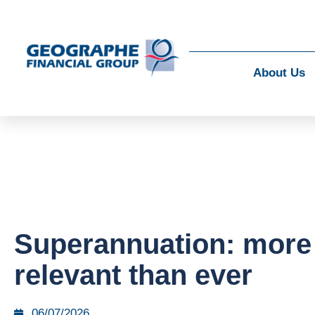
About Us
Superannuation: more
relevant than ever
06/07/2026