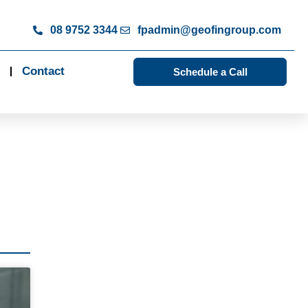
08 9752 3344
fpadmin@geofingroup.com
Contact
Schedule a Call