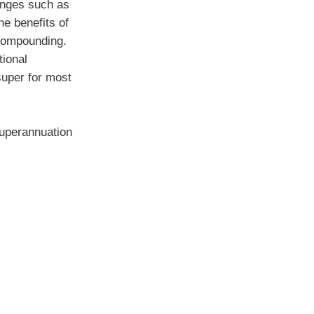
anges such as
he benefits of
 compounding.
tional
super for most
superannuation