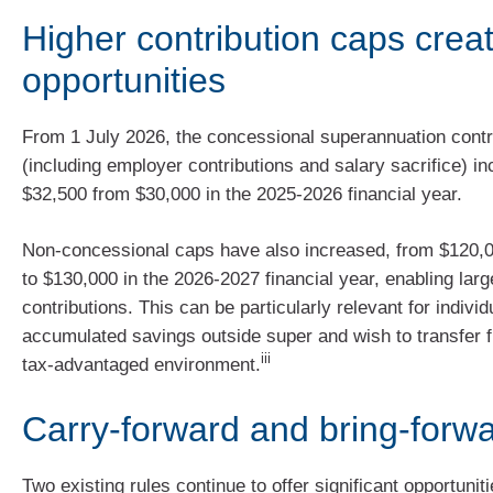
Higher contribution caps crea
opportunities
From 1 July 2026, the concessional superannuation contr
(including employer contributions and salary sacrifice) i
$32,500 from $30,000 in the 2025-2026 financial year.
Non-concessional caps have also increased, from $120,
to $130,000 in the 2026-2027 financial year, enabling larg
contributions. This can be particularly relevant for indiv
accumulated savings outside super and wish to transfer 
iii
tax-advantaged environment.
Carry-forward and bring-forwa
Two existing rules continue to offer significant opportuni