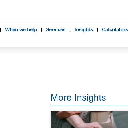
When we help
Services
Insights
Calculators
More Insights