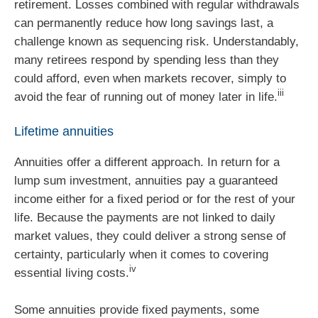
retirement. Losses combined with regular withdrawals
can permanently reduce how long savings last, a
challenge known as sequencing risk. Understandably,
many retirees respond by spending less than they
could afford, even when markets recover, simply to
iii
avoid the fear of running out of money later in life.
Lifetime annuities
Annuities offer a different approach. In return for a
lump sum investment, annuities pay a guaranteed
income either for a fixed period or for the rest of your
life. Because the payments are not linked to daily
market values, they could deliver a strong sense of
certainty, particularly when it comes to covering
iv
essential living costs.
Some annuities provide fixed payments, some