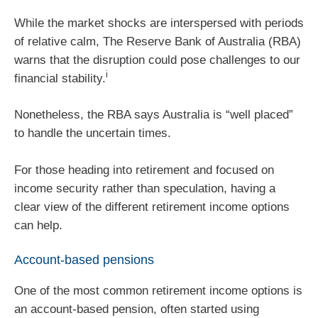
While the market shocks are interspersed with periods
of relative calm, The Reserve Bank of Australia (RBA)
warns that the disruption could pose challenges to our
i
financial stability.
Nonetheless, the RBA says Australia is “well placed”
to handle the uncertain times.
For those heading into retirement and focused on
income security rather than speculation, having a
clear view of the different retirement income options
can help.
Account-based pensions
One of the most common retirement income options is
an account-based pension, often started using