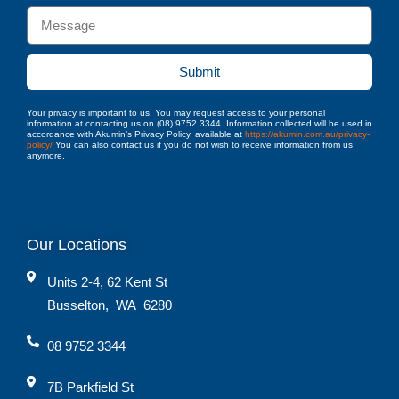
Submit
Your privacy is important to us. You may request access to your personal
information at contacting us on (08) 9752 3344. Information collected will be used in
accordance with Akumin’s Privacy Policy, available at
https://akumin.com.au/privacy-
policy/
You can also contact us if you do not wish to receive information from us
anymore.
Our Locations
Units 2-4, 62 Kent St
Busselton
,
WA
6280
08 9752 3344
7B Parkfield St