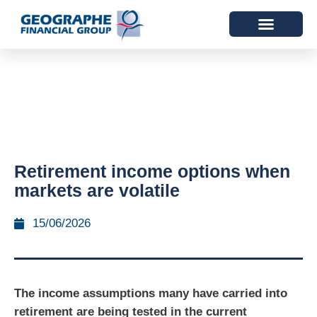
Retirement income options when
markets are volatile
15/06/2026
The income assumptions many have carried into
retirement are being tested in the current