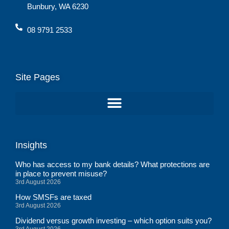
Bunbury, WA 6230
08 9791 2533
Site Pages
Insights
Who has access to my bank details? What protections are
in place to prevent misuse?
3rd August 2026
How SMSFs are taxed
3rd August 2026
Dividend versus growth investing – which option suits you?
3rd August 2026