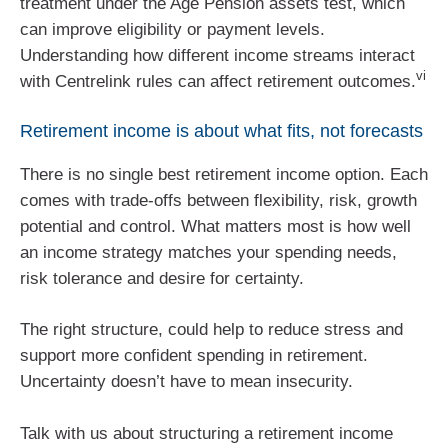
treatment under the Age Pension assets test, which
can improve eligibility or payment levels.
Understanding how different income streams interact
vi
with Centrelink rules can affect retirement outcomes.
Retirement income is about what fits, not forecasts
There is no single best retirement income option. Each
comes with trade‑offs between flexibility, risk, growth
potential and control. What matters most is how well
an income strategy matches your spending needs,
risk tolerance and desire for certainty.
The right structure, could help to reduce stress and
support more confident spending in retirement.
Uncertainty doesn’t have to mean insecurity.
Talk with us about structuring a retirement income