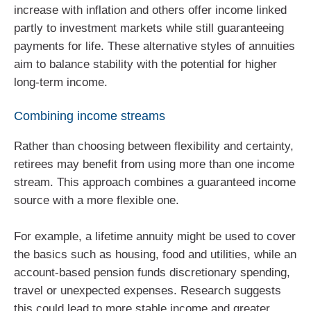
increase with inflation and others offer income linked
partly to investment markets while still guaranteeing
payments for life. These alternative styles of annuities
aim to balance stability with the potential for higher
long‑term income.
Combining income streams
Rather than choosing between flexibility and certainty,
retirees may benefit from using more than one income
stream. This approach combines a guaranteed income
source with a more flexible one.
For example, a lifetime annuity might be used to cover
the basics such as housing, food and utilities, while an
account‑based pension funds discretionary spending,
travel or unexpected expenses. Research suggests
this could lead to more stable income and greater