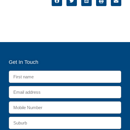
Get In Touch