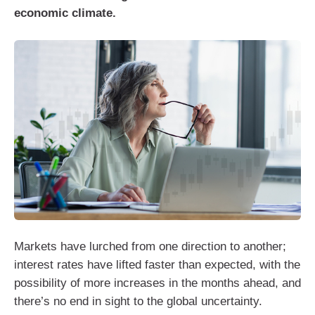
economic climate.
Markets have lurched from one direction to another;
interest rates have lifted faster than expected, with the
possibility of more increases in the months ahead, and
there’s no end in sight to the global uncertainty.