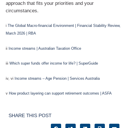
approach that fits your priorities and your
circumstances.
i
The Global Macro-financial Environment | Financial Stability Review,
March 2026 | RBA
ii
Income streams | Australian Taxation Office
iii
Which super funds offer income for life? | SuperGuide
iv, vi
Income streams – Age Pension | Services Australia
v
How product layering can support retirement outcomes | ASFA
SHARE THIS POST