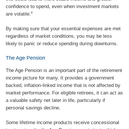
confidence to spend, even when investment markets
v
are volatile.
By making sure that your essential expenses are met
regardless of market conditions, you may be less
likely to panic or reduce spending during downturns.
The Age Pension
The Age Pension is an important part of the retirement
income picture for many. It provides a government
backed, inflation‑linked income that is not affected by
market performance. For eligible retirees, it can act as
a valuable safety net later in life, particularly if
personal savings decline.
Some lifetime income products receive concessional