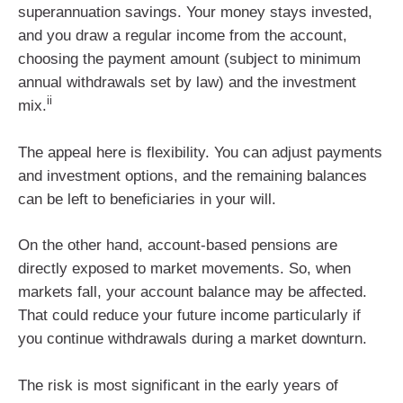
superannuation savings. Your money stays invested,
and you draw a regular income from the account,
choosing the payment amount (subject to minimum
annual withdrawals set by law) and the investment
ii
mix.
The appeal here is flexibility. You can adjust payments
and investment options, and the remaining balances
can be left to beneficiaries in your will.
On the other hand, account-based pensions are
directly exposed to market movements. So, when
markets fall, your account balance may be affected.
That could reduce your future income particularly if
you continue withdrawals during a market downturn.
The risk is most significant in the early years of