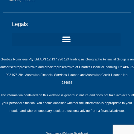
Legals
Geobay Nominees Pty Ltd ABN 12 137 790 124 trading as Geographe Financial Group is an
authorised representative and credit representative of Charter Financial Planning Ltd ABN 35
002 976 294, Australian Financial Services License and Australian Credit License No.
234665
The information contained on this website is general in nature and does not take into account
your personal situation. You should consider whether the information is appropriate to your
needs, and where necessary, seek professional advice from a financial adviser.
Wordpress Website By Advant