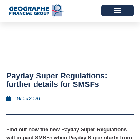
Payday Super Regulations:
further details for SMSFs
19/05/2026
Find out how the new Payday Super Regulations
will impact SMSFs when Payday Super starts from