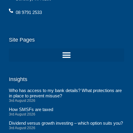
08 9791 2533
Site Pages
Insights
Who has access to my bank details? What protections are
in place to prevent misuse?
3rd August 2026
How SMSFs are taxed
3rd August 2026
Dividend versus growth investing – which option suits you?
3rd August 2026