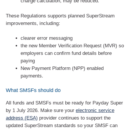
charge calculation, may be reduced.
These Regulations supports planned SuperStream
improvements, including:
clearer error messaging
the new Member Verification Request (MVR) so
employers can confirm fund details before
paying
New Payment Platform (NPP) enabled
payments.
What SMSFs should do
All funds and SMSFs must be ready for Payday Super
by 1 July 2026. Make sure your
electronic service
address (ESA)
provider continues to support the
updated SuperStream standards so your SMSF can