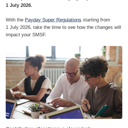
1 July 2026.
With the
Payday Super Regulations
starting from
1 July 2026, take the time to see how the changes will
impact your SMSF.