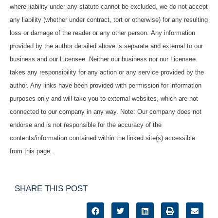
where liability under any statute cannot be excluded, we do not accept
any liability (whether under contract, tort or otherwise) for any resulting
loss or damage of the reader or any other person. Any information
provided by the author detailed above is separate and external to our
business and our Licensee. Neither our business nor our Licensee
takes any responsibility for any action or any service provided by the
author. Any links have been provided with permission for information
purposes only and will take you to external websites, which are not
connected to our company in any way. Note: Our company does not
endorse and is not responsible for the accuracy of the
contents/information contained within the linked site(s) accessible
from this page.
SHARE THIS POST