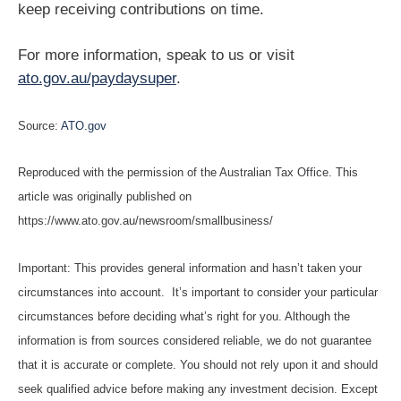
keep receiving contributions on time.
For more information, speak to us or visit
ato.gov.au/paydaysuper
.
Source:
ATO.gov
Reproduced with the permission of the Australian Tax Office. This
article was originally published on
https://www.ato.gov.au/newsroom/smallbusiness/
Important: This provides general information and hasn’t taken your
circumstances into account. It’s important to consider your particular
circumstances before deciding what’s right for you. Although the
information is from sources considered reliable, we do not guarantee
that it is accurate or complete. You should not rely upon it and should
seek qualified advice before making any investment decision. Except