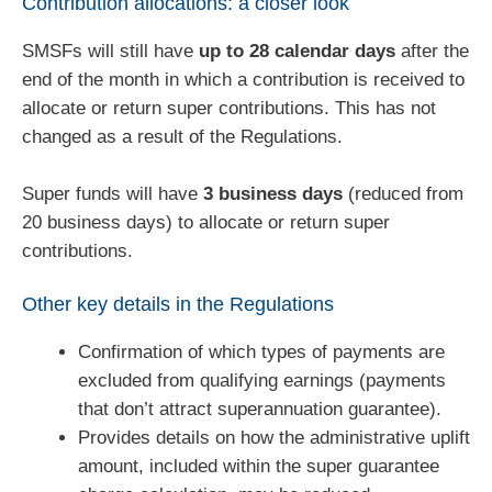
Contribution allocations: a closer look
SMSFs will still have
up to 28 calendar days
after the
end of the month in which a contribution is received to
allocate or return super contributions. This has not
changed as a result of the Regulations.
Super funds will have
3 business days
(reduced from
20 business days) to allocate or return super
contributions.
Other key details in the Regulations
Confirmation of which types of payments are
excluded from qualifying earnings (payments
that don’t attract superannuation guarantee).
Provides details on how the administrative uplift
amount, included within the super guarantee