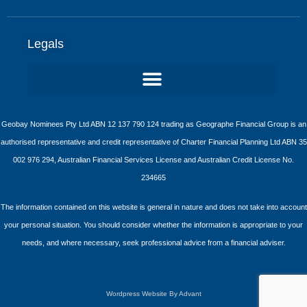
Legals
Geobay Nominees Pty Ltd ABN 12 137 790 124 trading as Geographe Financial Group is an
authorised representative and credit representative of Charter Financial Planning Ltd ABN 35
002 976 294, Australian Financial Services License and Australian Credit License No.
234665
The information contained on this website is general in nature and does not take into account
your personal situation. You should consider whether the information is appropriate to your
needs, and where necessary, seek professional advice from a financial adviser.
Wordpress Website By Advant