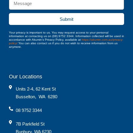
Submit
Your privacy is important to us. You may request access to your personal
information at contacting us on (08) 9752 3344. Information collected will be used in
accordance with Akumin’s Privacy Policy, available at
https://akumin.com.au/privacy-
policy/
You can also contact us if you do not wish to receive information from us
anymore.
Our Locations
Units 2-4, 62 Kent St
Busselton
,
WA
6280
08 9752 3344
7B Parkfield St
Bunbury, WA 6230