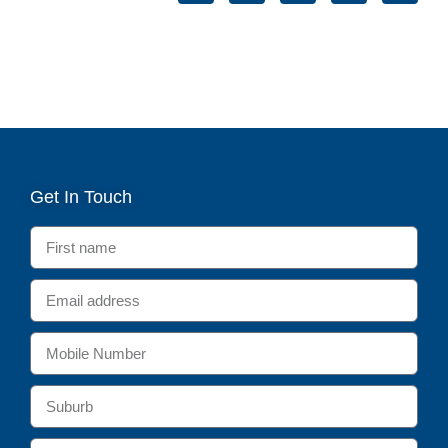
Get In Touch