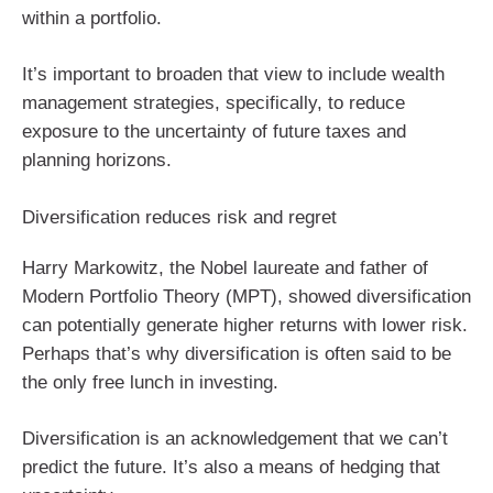
within a portfolio.
It’s important to broaden that view to include wealth
management strategies, specifically, to reduce
exposure to the uncertainty of future taxes and
planning horizons.
Diversification reduces risk and regret
Harry Markowitz, the Nobel laureate and father of
Modern Portfolio Theory (MPT), showed diversification
can potentially generate higher returns with lower risk.
Perhaps that’s why diversification is often said to be
the only free lunch in investing.
Diversification is an acknowledgement that we can’t
predict the future. It’s also a means of hedging that