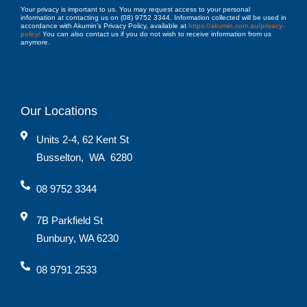
Your privacy is important to us. You may request access to your personal
information at contacting us on (08) 9752 3344. Information collected will be used in
accordance with Akumin’s Privacy Policy, available at
https://akumin.com.au/privacy-
policy/
You can also contact us if you do not wish to receive information from us
anymore.
Our Locations
Units 2-4, 62 Kent St
Busselton
,
WA
6280
08 9752 3344
7B Parkfield St
Bunbury, WA 6230
08 9791 2533