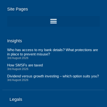
Site Pages
Insights
Who has access to my bank details? What protections are
in place to prevent misuse?
3rd August 2026
How SMSFs are taxed
3rd August 2026
Dividend versus growth investing – which option suits you?
3rd August 2026
Legals