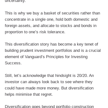
uncertainty.
This is why we buy a basket of securities rather than
concentrate in a single one, hold both domestic and
foreign assets, and allocate to stocks and bonds in
proportion to one’s risk tolerance.
This diversification story has become a key tenet of
building prudent investment portfolios and is a crucial
element of Vanguard’s Principles for Investing
Success.
Still, let’s acknowledge that hindsight is 20/20. An
investor can always look back to see where they
could have made more money. But diversification
helps minimise that regret.
Diversification goes beyond portfolio construction