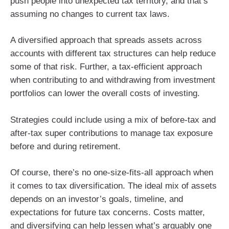
push people into unexpected tax territory, and that’s
assuming no changes to current tax laws.
A diversified approach that spreads assets across
accounts with different tax structures can help reduce
some of that risk. Further, a tax-efficient approach
when contributing to and withdrawing from investment
portfolios can lower the overall costs of investing.
Strategies could include using a mix of before-tax and
after-tax super contributions to manage tax exposure
before and during retirement.
Of course, there’s no one-size-fits-all approach when
it comes to tax diversification. The ideal mix of assets
depends on an investor’s goals, timeline, and
expectations for future tax concerns. Costs matter,
and diversifying can help lessen what’s arguably one