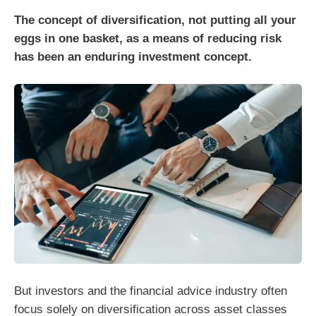
The concept of diversification, not putting all your
eggs in one basket, as a means of reducing risk
has been an enduring investment concept.
But investors and the financial advice industry often
focus solely on diversification across asset classes