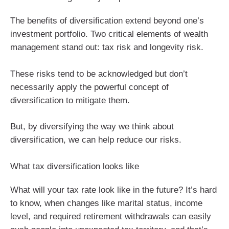
The benefits of diversification extend beyond one’s
investment portfolio. Two critical elements of wealth
management stand out: tax risk and longevity risk.
These risks tend to be acknowledged but don’t
necessarily apply the powerful concept of
diversification to mitigate them.
But, by diversifying the way we think about
diversification, we can help reduce our risks.
What tax diversification looks like
What will your tax rate look like in the future? It’s hard
to know, when changes like marital status, income
level, and required retirement withdrawals can easily