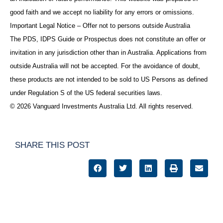
good faith and we accept no liability for any errors or omissions.
Important Legal Notice – Offer not to persons outside Australia
The PDS, IDPS Guide or Prospectus does not constitute an offer or
invitation in any jurisdiction other than in Australia. Applications from
outside Australia will not be accepted. For the avoidance of doubt,
these products are not intended to be sold to US Persons as defined
under Regulation S of the US federal securities laws.
© 2026 Vanguard Investments Australia Ltd. All rights reserved.
SHARE THIS POST