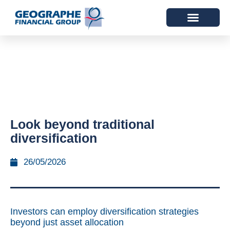
Look beyond traditional
diversification
26/05/2026
Investors can employ diversification strategies
beyond just asset allocation