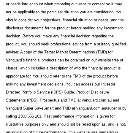
or needs into account when preparing our website content so it may
not be applicable to the particular situation you are considering. You
should consider your objectives, financial situation or needs, and the
disclosure documents for the product before making any investment
decision. Before you make any financial decision regarding the
product, you should seek professional advice from a suitably qualified
adviser. A copy of the Target Market Determinations (TMD) for
Vanguard’s financial products can be obtained on our website free of
charge, which includes a description of who the financial product is
appropriate for. You should refer to the TMD of the product before
making any investment decisions. You can access our Investor
Directed Portfolio Service (IDPS) Guide, Product Disclosure
Statements (PDS), Prospectus and TMD at vanguard.com.au and
Vanguard Super SaveSmart and TMD at vanguard.com.au/super or by
calling 1300 655 101. Past performance information is given for
illustrative purposes only and should not be relied upon as, and is not,
an indication of future performance. This website was prepared in