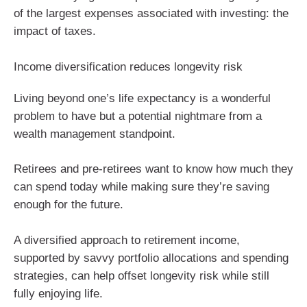
of the largest expenses associated with investing: the
impact of taxes.
Income diversification reduces longevity risk
Living beyond one’s life expectancy is a wonderful
problem to have but a potential nightmare from a
wealth management standpoint.
Retirees and pre-retirees want to know how much they
can spend today while making sure they’re saving
enough for the future.
A diversified approach to retirement income,
supported by savvy portfolio allocations and spending
strategies, can help offset longevity risk while still
fully enjoying life.