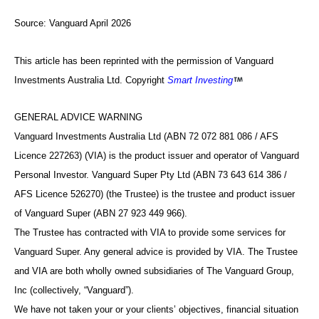
Source:
Vanguard April 2026
This article has been reprinted with the permission of Vanguard
Investments Australia Ltd. Copyright
Smart Investing
GENERAL ADVICE WARNING
Vanguard Investments Australia Ltd (ABN 72 072 881 086 / AFS
Licence 227263) (VIA) is the product issuer and operator of Vanguard
Personal Investor. Vanguard Super Pty Ltd (ABN 73 643 614 386 /
AFS Licence 526270) (the Trustee) is the trustee and product issuer
of Vanguard Super (ABN 27 923 449 966).
The Trustee has contracted with VIA to provide some services for
Vanguard Super. Any general advice is provided by VIA. The Trustee
and VIA are both wholly owned subsidiaries of The Vanguard Group,
Inc (collectively, “Vanguard”).
We have not taken your or your clients’ objectives, financial situation