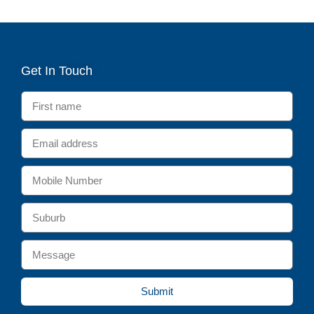
Get In Touch
Submit