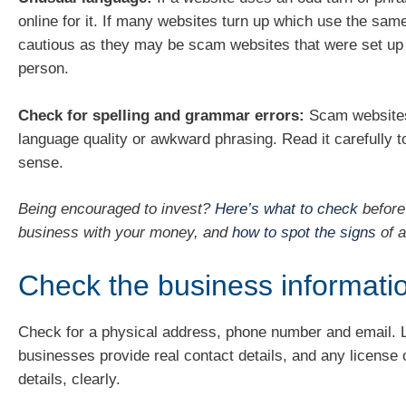
online for it. If many websites turn up which use the sam
cautious as they may be scam websites that were set up
person.
Check for spelling and grammar errors:
Scam websites
language quality or awkward phrasing. Read it carefully t
sense.
Being encouraged to invest?
Here’s what to check
before 
business with your money, and
how to spot the signs
of 
Check the business informati
Check for a physical address, phone number and email. 
businesses provide real contact details, and any license o
details, clearly.