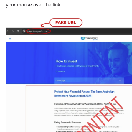
your mouse over the link.