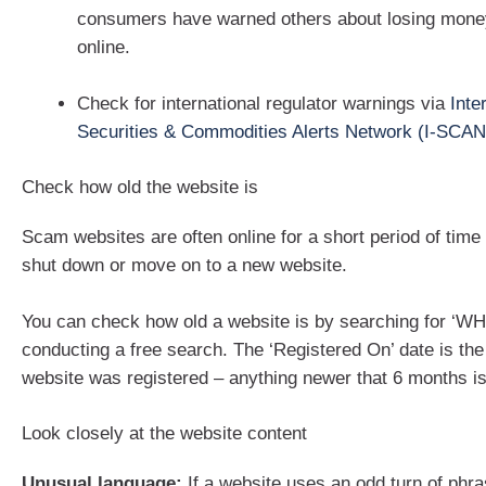
consumers have warned others about losing money
online.
Check for international regulator warnings via
Inte
Securities & Commodities Alerts Network (I-SCAN
Check how old the website is
Scam websites are often online for a short period of time
shut down or move on to a new website.
You can check how old a website is by searching for ‘W
conducting a free search. The ‘Registered On’ date is the
website was registered – anything newer that 6 months is 
Look closely at the website content
Unusual language:
If a website uses an odd turn of phra