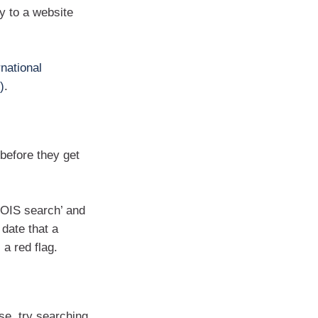
 to a website
rnational
)
.
 before they get
HOIS search’ and
 date that a
a red flag.
se, try searching