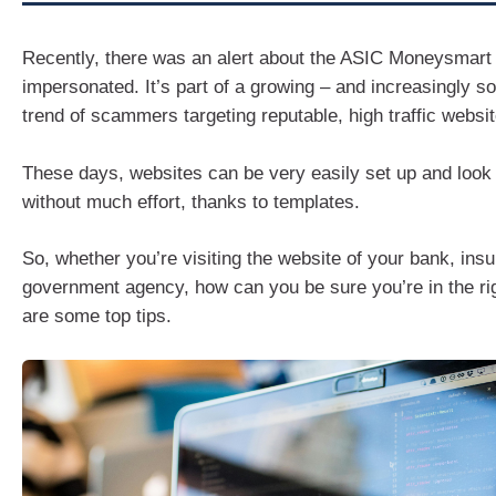
Recently, there was an alert about the ASIC Moneysmart
impersonated. It’s part of a growing – and increasingly so
trend of scammers targeting reputable, high traffic websit
These days, websites can be very easily set up and look 
without much effort, thanks to templates.
So, whether you’re visiting the website of your bank, insur
government agency, how can you be sure you’re in the ri
are some top tips.