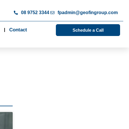
08 9752 3344
fpadmin@geofingroup.com
Contact
Schedule a Call