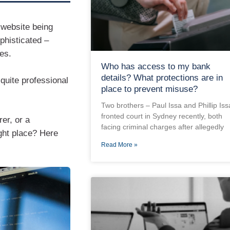
 website being
phisticated –
es.
Who has access to my bank
details? What protections are in
quite professional
place to prevent misuse?
Two brothers – Paul Issa and Phillip Iss
fronted court in Sydney recently, both
er, or a
facing criminal charges after allegedly
ght place? Here
Read More »