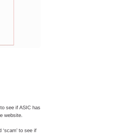
to see if ASIC has
he website.
‘scam’ to see if