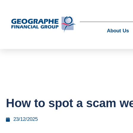
About Us
How to spot a scam we
23/12/2025