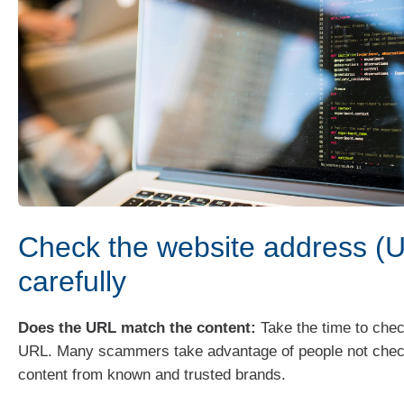
Check the website address (
carefully
Does the URL match the content:
Take the time to chec
URL. Many scammers take advantage of people not chec
content from known and trusted brands.