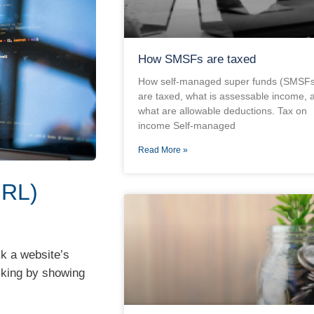
How SMSFs are taxed
How self-managed super funds (SMSFs
are taxed, what is assessable income, 
what are allowable deductions. Tax on
income Self-managed
Read More »
URL)
k a website’s
king by showing