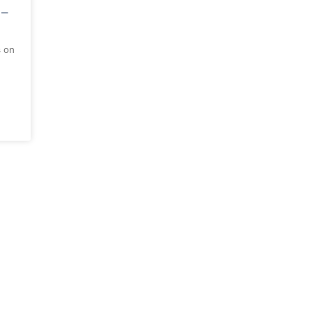
 –
s on