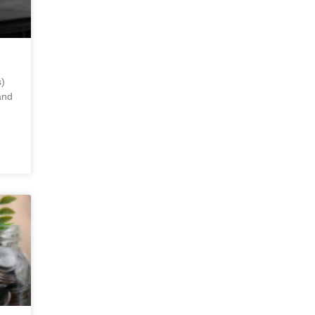
)
and