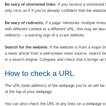
Be wary of shortened links:
If you receive a shortened lin
only click on it if you’re already confident that the websit
Be wary of redirects:
if a page ‘refreshes’ multiple times
with different content or a different URL, this may be bec
redirects – a warning sign of a scam website.
Search for the website:
If the website is from a major b
a news article from a well-known news source, search for
in a search engine. Compare and check that it brings up
How to check a URL
The URL (web address) of the webpage you’re on will be 
at the top of your webpage.
You can also check the URL of any links on a webpage s