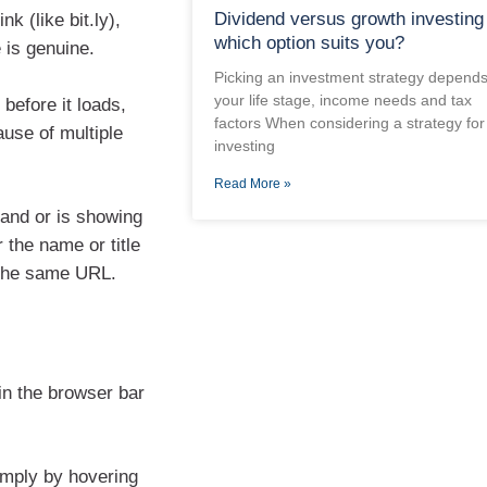
Dividend versus growth investing
k (like bit.ly),
which option suits you?
e is genuine.
Picking an investment strategy depend
your life stage, income needs and tax
 before it loads,
factors When considering a strategy for
ause of multiple
investing
Read More »
rand or is showing
 the name or title
 the same URL.
in the browser bar
imply by hovering