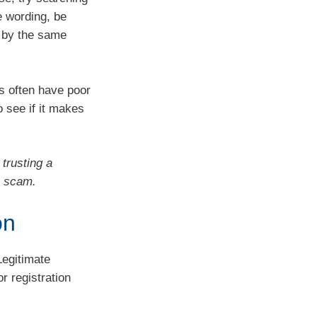
e wording, be
 by the same
 often have poor
o see if it makes
trusting a
a scam.
on
Legitimate
r registration