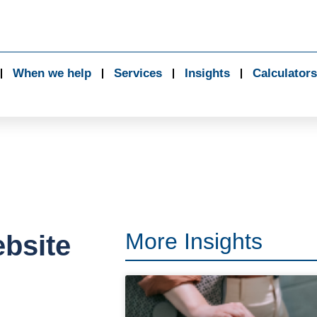
When we help
Services
Insights
Calculators
More Insights
bsite