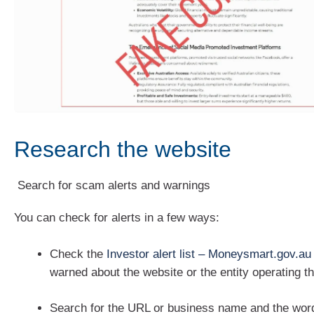
Research the website
Search for scam alerts and warnings
You can check for alerts in a few ways:
Check the
Investor alert list – Moneysmart.gov.au
warned about the website or the entity operating t
Search for the URL or business name and the word 