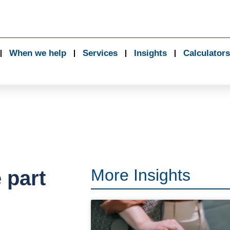
When we help
Services
Insights
Calculators
More Insights
 part