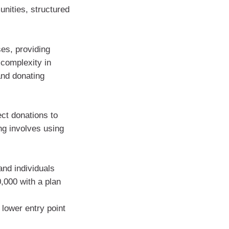
unities, structured
ses, providing
e complexity in
and donating
ect donations to
ng involves using
and individuals
0,000 with a plan
 lower entry point