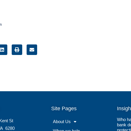
on
Site Pages
Insigh
Who ha
Kent St
About Us
bank de
A
6280
protect
When we help