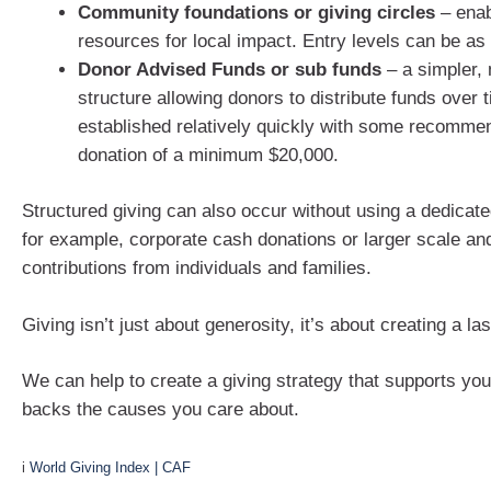
Community foundations or giving circles
– enab
resources for local impact. Entry levels can be as
Donor Advised Funds or sub funds
– a simpler, 
structure allowing donors to distribute funds over
established relatively quickly with some recommend
donation of a minimum $20,000.
Structured giving can also occur without using a dedicate
for example, corporate cash donations or larger scale an
contributions from individuals and families.
Giving isn’t just about generosity, it’s about creating a la
We can help to create a giving strategy that supports you
backs the causes you care about.
i
World Giving Index | CAF