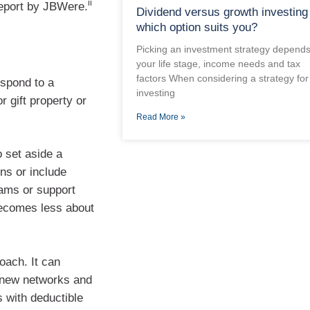
ii
Report by JBWere.
Dividend versus growth investing
which option suits you?
Picking an investment strategy depend
your life stage, income needs and tax
factors When considering a strategy for
espond to a
investing
r gift property or
Read More »
 set aside a
ns or include
grams or support
 becomes less about
oach. It can
o new networks and
s with deductible