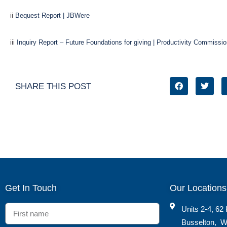
ii
Bequest Report | JBWere
iii
Inquiry Report – Future Foundations for giving | Productivity Commissi
SHARE THIS POST
Get In Touch
Our Locations
Units 2-4, 62 
Busselton
,
W