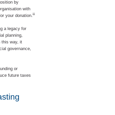
osition by
rganisation with
iii
or your donation.
ng a legacy for
ial planning,
this way, it
ncial governance,
funding or
uce future taxes
asting