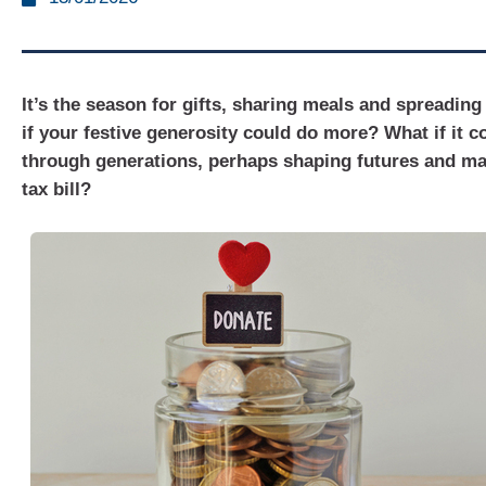
It’s the season for gifts, sharing meals and spreading
if your festive generosity could do more? What if it c
through generations, perhaps shaping futures and m
tax bill?