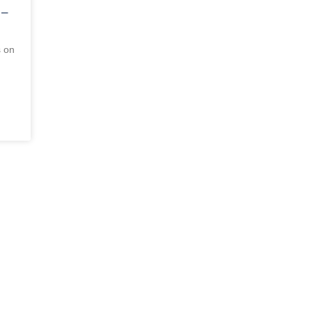
 –
s on