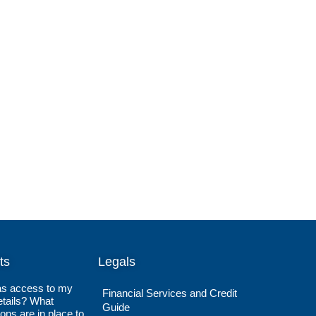
ts
Legals
s access to my
Financial Services and Credit
tails? What
Guide
ions are in place to