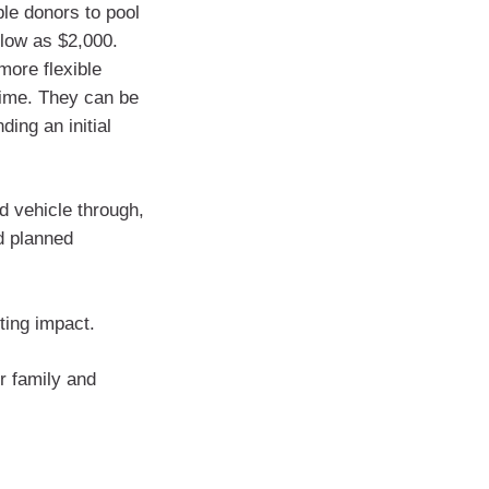
le donors to pool
 low as $2,000.
more flexible
 time. They can be
ing an initial
d vehicle through,
d planned
sting impact.
r family and