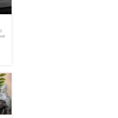
)
and