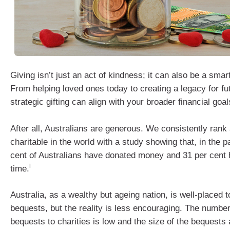
Giving isn’t just an act of kindness; it can also be a smar
From helping loved ones today to creating a legacy for fu
strategic gifting can align with your broader financial goal
After all, Australians are generous. We consistently ran
charitable in the world with a study showing that, in the p
cent of Australians have donated money and 31 per cent 
i
time.
Australia, as a wealthy but ageing nation, is well-placed 
bequests, but the reality is less encouraging. The number
bequests to charities is low and the size of the bequests a