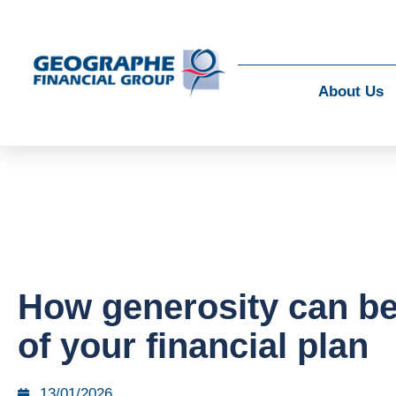
About Us
How generosity can be
of your financial plan
13/01/2026