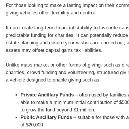
For those looking to make a lasting impact on their comm
giving vehicles offer flexibility and control.
It can create long-term financial stability to favourite cau
predictable funding for charities. It can potentially reduc
estate planning and ensure your wishes are carried out; 
assets may offset capital gains tax liabilities.
Unlike mass market or other forms of giving, such as dir
charities, crowd funding and volunteering, structured givi
a vehicle designed to enable giving such as:
Private Ancillary Funds
– often used by families 
able to make a minimum initial contribution of $50
to grow the fund beyond $1 million.
Public Ancillary Funds
– suitable for those with a
of $20,000