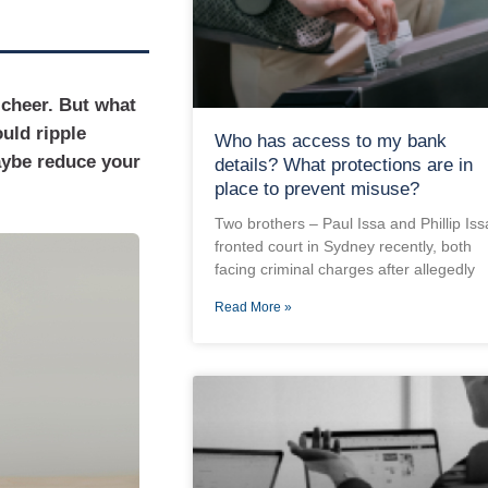
 cheer. But what
ould ripple
Who has access to my bank
aybe reduce your
details? What protections are in
place to prevent misuse?
Two brothers – Paul Issa and Phillip Iss
fronted court in Sydney recently, both
facing criminal charges after allegedly
Read More »