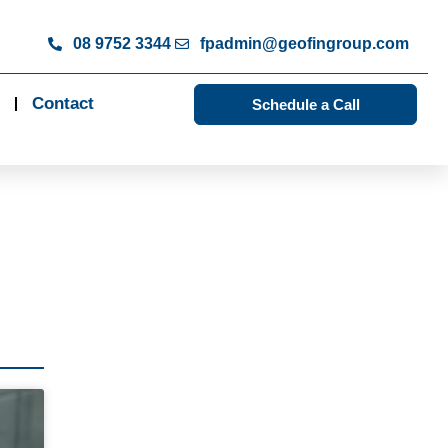
08 9752 3344
fpadmin@geofingroup.com
Contact
Schedule a Call