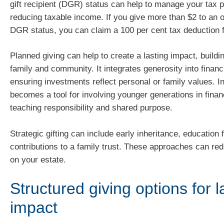
gift recipient (DGR) status can help to manage your tax p
reducing taxable income. If you give more than $2 to an o
DGR status, you can claim a 100 per cent tax deduction f
Planned giving can help to create a lasting impact, buildi
family and community. It integrates generosity into financ
ensuring investments reflect personal or family values. In 
becomes a tool for involving younger generations in fina
teaching responsibility and shared purpose.
Strategic gifting can include early inheritance, education 
contributions to a family trust. These approaches can red
on your estate.
Structured giving options for l
impact