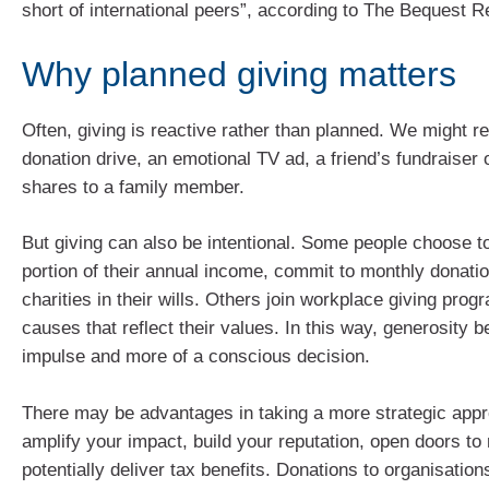
short of international peers”, according to The Bequest 
Why planned giving matters
Often, giving is reactive rather than planned. We might r
donation drive, an emotional TV ad, a friend’s fundraiser o
shares to a family member.
But giving can also be intentional. Some people choose to
portion of their annual income, commit to monthly donatio
charities in their wills. Others join workplace giving pro
causes that reflect their values. In this way, generosity
impulse and more of a conscious decision.
There may be advantages in taking a more strategic appr
amplify your impact, build your reputation, open doors t
potentially deliver tax benefits. Donations to organisation