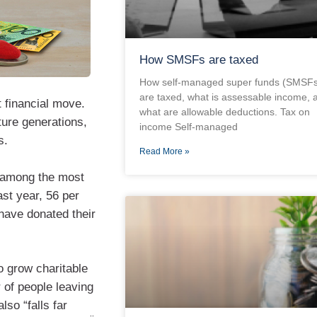
How SMSFs are taxed
How self-managed super funds (SMSFs
are taxed, what is assessable income, 
t financial move.
what are allowable deductions. Tax on
ture generations,
income Self-managed
s.
Read More »
k among the most
ast year, 56 per
have donated their
to grow charitable
 of people leaving
lso “falls far