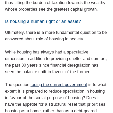
thus tilting the burden of taxation towards the wealthy
whose properties see the greatest capital growth.
Is housing a human right or an asset?
Ultimately, there is a more fundamental question to be
answered about role of housing in society.
While housing has always had a speculative
dimension in addition to providing shelter and comfort,
the past 30 years since financial deregulation has
seen the balance shift in favour of the former.
The question
facing the current government
is to what
extent it is prepared to reduce speculation in housing
in favour of the social purpose of housing? Does it
have the appetite for a structural reset that prioritises
housing as a home, rather than as a debt-geared