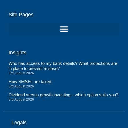
Site Pages
Insights
Who has access to my bank details? What protections are
in place to prevent misuse?
3rd August 2026
How SMSFs are taxed
3rd August 2026
Dividend versus growth investing – which option suits you?
3rd August 2026
Legals