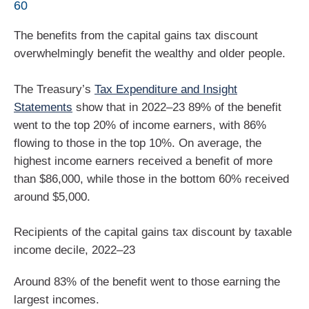
60
The benefits from the capital gains tax discount
overwhelmingly benefit the wealthy and older people.
The Treasury’s
Tax Expenditure and Insight
Statements
show that in 2022–23 89% of the benefit
went to the top 20% of income earners, with 86%
flowing to those in the top 10%. On average, the
highest income earners received a benefit of more
than $86,000, while those in the bottom 60% received
around $5,000.
Recipients of the capital gains tax discount by taxable
income decile, 2022–23
Around 83% of the benefit went to those earning the
largest incomes.