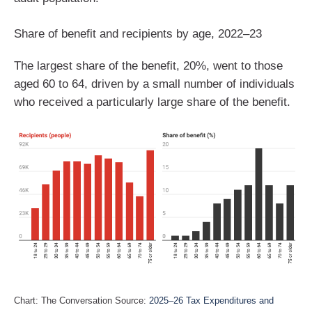
Share of benefit and recipients by age, 2022–23
The largest share of the benefit, 20%, went to those
aged 60 to 64, driven by a small number of individuals
who received a particularly large share of the benefit.
Chart: The Conversation Source:
2025–26 Tax Expenditures and