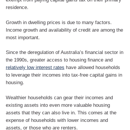
residence.
Growth in dwelling prices is due to many factors.
Income growth and availability of credit are among the
most important.
Since the deregulation of Australia’s financial sector in
the 1990s, greater access to housing finance and
relatively low interest rates
have allowed households
to leverage their incomes into tax-free capital gains in
housing.
Wealthier households can gear their incomes and
existing assets into even more valuable housing
assets that they can also live in. This comes at the
expense of households with lower incomes and
assets, or those who are renters.