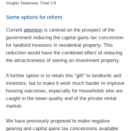
Insights Statement, Chart 2.8
Some options for reform
Current
attention
is centred on the prospect of the
government reducing the capital gains tax concession
for landlord investors in residential property. This
reduction would have the combined effect of reducing
the attractiveness of owning an investment property.
A further option is to retain this “gift” to landlords and
investors, but to make it work much harder to improve
housing outcomes, especially for households who are
caught in the lower-quality end of the private rental
market.
We have previously proposed to make negative
gearing and capital gains tax concessions available