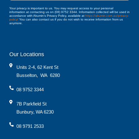
Your privacy is important to us. You may request access to your personal
information at contacting us on (08) 9752 3344. Information collected will be used in
accordance with Akumin’s Privacy Policy, available at
https://akumin.com.au/privacy-
policy/
You can also contact us if you do not wish to receive information from us
anymore.
Our Locations
Units 2-4, 62 Kent St
Busselton
,
WA
6280
08 9752 3344
7B Parkfield St
Bunbury, WA 6230
08 9791 2533