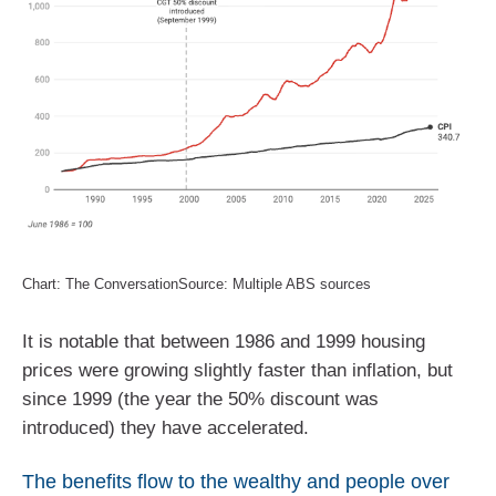
Chart: The ConversationSource: Multiple ABS sources
It is notable that between 1986 and 1999 housing
prices were growing slightly faster than inflation, but
since 1999 (the year the 50% discount was
introduced) they have accelerated.
The benefits flow to the wealthy and people over