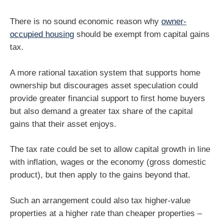
There is no sound economic reason why
owner-
occupied housing
should be exempt from capital gains
tax.
A more rational taxation system that supports home
ownership but discourages asset speculation could
provide greater financial support to first home buyers
but also demand a greater tax share of the capital
gains that their asset enjoys.
The tax rate could be set to allow capital growth in line
with inflation, wages or the economy (gross domestic
product), but then apply to the gains beyond that.
Such an arrangement could also tax higher-value
properties at a higher rate than cheaper properties –