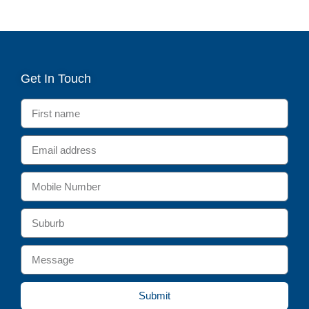
Get In Touch
Submit