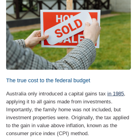
The true cost to the federal budget
Australia only introduced a capital gains tax
in 1985
,
applying it to all gains made from investments.
Importantly, the family home was not included, but
investment properties were. Originally, the tax applied
to the gain in value above inflation, known as the
consumer price index (CPI) method.