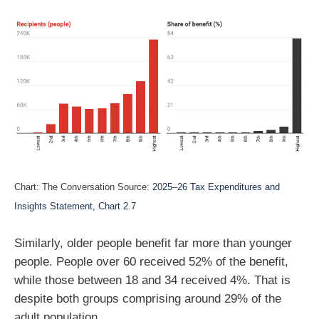
Chart: The Conversation Source:
2025–26 Tax Expenditures and
Insights Statement, Chart 2.7
Similarly, older people benefit far more than younger
people. People over 60 received 52% of the benefit,
while those between 18 and 34 received 4%. That is
despite both groups comprising around 29% of the
adult population.