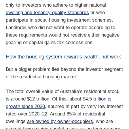
only to investors who adhere to higher national
dwelling and tenancy quality standards
or who
participate in social housing investment schemes.
Landlords who did not want to operate according to
these requirements would not receive either negative
gearing or capital gains tax concessions.
How the housing system rewards wealth, not work
But a bigger problem lies beyond the investor segment
of the residential housing market.
The total overall value of Australia’s residential stock
is around $12 trillion. Of this, about
$4.5 trillion is
growth since 2020
, spurred in part by very low interest
rates over 2020–22. Around 65% of residential
dwellings
are owned by owner-occupiers
, who are
exempt from paying capital gains tax on their primary