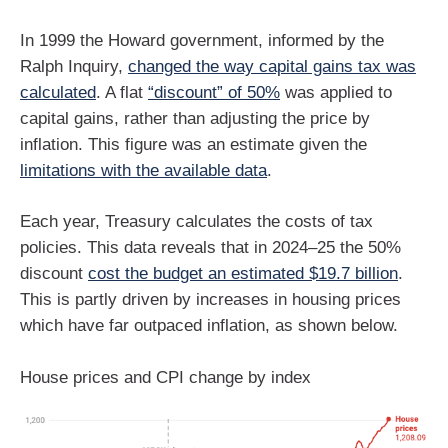
In 1999 the Howard government, informed by the
Ralph Inquiry,
changed the way capital gains tax was
calculated
. A flat
“discount” of 50%
was applied to
capital gains, rather than adjusting the price by
inflation. This figure was an estimate given the
limitations with the available data
.
Each year, Treasury calculates the costs of tax
policies. This data reveals that in 2024–25 the 50%
discount
cost the budget an estimated $19.7 billion
.
This is partly driven by increases in housing prices
which have far outpaced inflation, as shown below.
House prices and CPI change by index