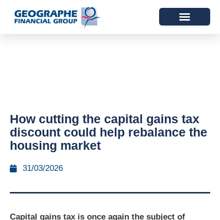
How cutting the capital gains tax
discount could help rebalance the
housing market
31/03/2026
Capital gains tax is once again the subject of