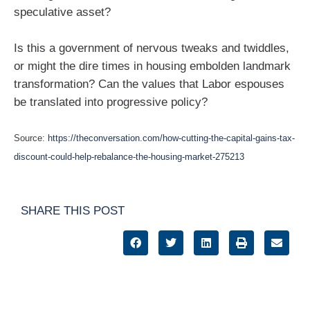
speculative asset?
Is this a government of nervous tweaks and twiddles,
or might the dire times in housing embolden landmark
transformation? Can the values that Labor espouses
be translated into progressive policy?
Source:
https://theconversation.com/how-cutting-the-capital-gains-tax-
discount-could-help-rebalance-the-housing-market-275213
SHARE THIS POST