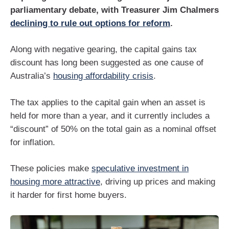
parliamentary debate, with Treasurer Jim Chalmers
declining to rule out options for reform
.
Along with negative gearing, the capital gains tax
discount has long been suggested as one cause of
Australia’s
housing affordability crisis
.
The tax applies to the capital gain when an asset is
held for more than a year, and it currently includes a
“discount” of 50% on the total gain as a nominal offset
for inflation.
These policies make
speculative investment in
housing more attractive
, driving up prices and making
it harder for first home buyers.