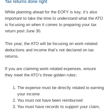
Tax returns done right
While planning ahead for the EOFY is key, it’s also
important to take the time to understand what the ATO
is focusing on when it comes to preparing your tax
return post June 30.
This year, the ATO will be focusing on work-related
deductions and income that’s not declared on tax
returns.
If you are claiming work-related expenses, ensure
they meet the ATO’s three golden rules:
The expense must be directly related to earning
your income
You must not have been reimbursed
You must have records to support your claim,