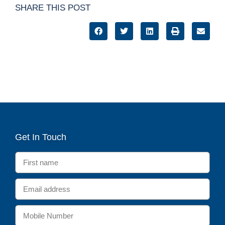
SHARE THIS POST
Get In Touch