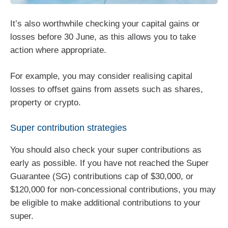
It’s also worthwhile checking your capital gains or
losses before 30 June, as this allows you to take
action where appropriate.
For example, you may consider realising capital
losses to offset gains from assets such as shares,
property or crypto.
Super contribution strategies
You should also check your super contributions as
early as possible. If you have not reached the Super
Guarantee (SG) contributions cap of $30,000, or
$120,000 for non-concessional contributions, you may
be eligible to make additional contributions to your
super.