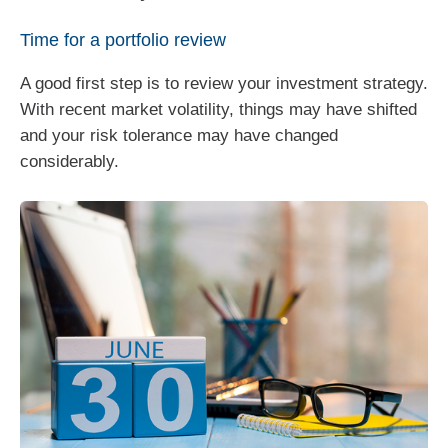
Time for a portfolio review
A good first step is to review your investment strategy.
With recent market volatility, things may have shifted
and your risk tolerance may have changed
considerably.