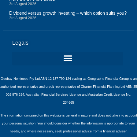
3rd August 2026
Dividend versus growth investing – which option suits you?
3rd August 2026
Legals
Geobay Nominees Pty Ltd ABN 12 137 790 124 trading as Geographe Financial Group is an
authorised representative and credit representative of Charter Financial Planning Ltd ABN 35
002 976 294, Australian Financial Services License and Australian Credit License No.
234665
The information contained on this website is general in nature and does not take into account
your personal situation. You should consider whether the information is appropriate to your
needs, and where necessary, seek professional advice from a financial adviser.