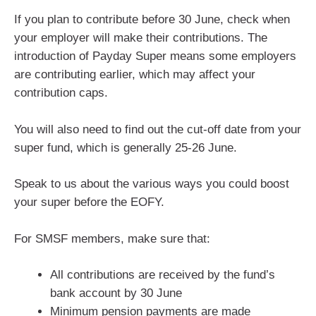
If you plan to contribute before 30 June, check when
your employer will make their contributions. The
introduction of Payday Super means some employers
are contributing earlier, which may affect your
contribution caps.
You will also need to find out the cut-off date from your
super fund, which is generally 25-26 June.
Speak to us about the various ways you could boost
your super before the EOFY.
For SMSF members, make sure that:
All contributions are received by the fund’s
bank account by 30 June
Minimum pension payments are made