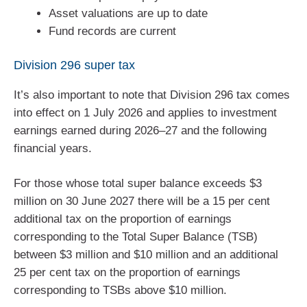
Asset valuations are up to date
Fund records are current
Division 296 super tax
It’s also important to note that Division 296 tax comes
into effect on 1 July 2026 and applies to investment
earnings earned during 2026–27 and the following
financial years.
For those whose total super balance exceeds $3
million on 30 June 2027 there will be a 15 per cent
additional tax on the proportion of earnings
corresponding to the Total Super Balance (TSB)
between $3 million and $10 million and an additional
25 per cent tax on the proportion of earnings
corresponding to TSBs above $10 million.