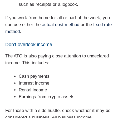
such as receipts or a logbook.
If you work from home for all or part of the week, you
can use either the
actual cost method
or the
fixed rate
method
.
Don’t overlook income
The ATO is also paying close attention to undeclared
income. This includes:
Cash payments
Interest income
Rental income
Earnings from crypto assets.
For those with a side hustle, check whether it may be
considered a business. All business income,