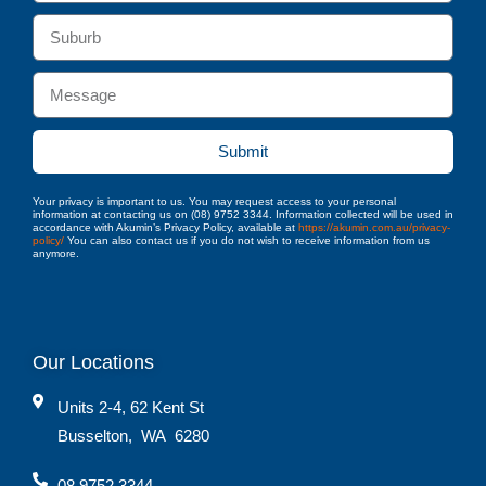
Submit
Your privacy is important to us. You may request access to your personal
information at contacting us on (08) 9752 3344. Information collected will be used in
accordance with Akumin’s Privacy Policy, available at
https://akumin.com.au/privacy-
policy/
You can also contact us if you do not wish to receive information from us
anymore.
Our Locations
Units 2-4, 62 Kent St
Busselton
,
WA
6280
08 9752 3344