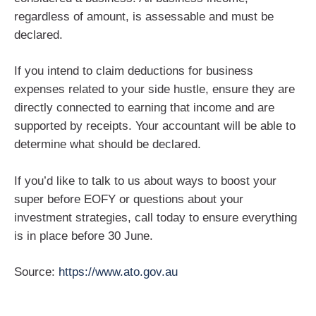
regardless of amount, is assessable and must be
declared.
If you intend to claim deductions for business
expenses related to your side hustle, ensure they are
directly connected to earning that income and are
supported by receipts. Your accountant will be able to
determine what should be declared.
If you’d like to talk to us about ways to boost your
super before EOFY or questions about your
investment strategies, call today to ensure everything
is in place before 30 June.
Source:
https://www.ato.gov.au