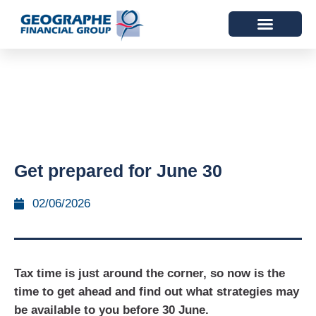
Get prepared for June 30
02/06/2026
Tax time is just around the corner, so now is the
time to get ahead and find out what strategies may
be available to you before 30 June.