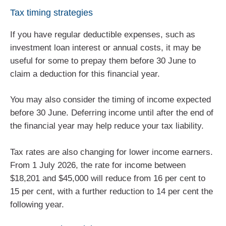
Tax timing strategies
If you have regular deductible expenses, such as
investment loan interest or annual costs, it may be
useful for some to prepay them before 30 June to
claim a deduction for this financial year.
You may also consider the timing of income expected
before 30 June. Deferring income until after the end of
the financial year may help reduce your tax liability.
Tax rates are also changing for lower income earners.
From 1 July 2026, the rate for income between
$18,201 and $45,000 will reduce from 16 per cent to
15 per cent, with a further reduction to 14 per cent the
following year.