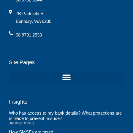
7B Parkfield St
Bunbury, WA 6230
08 9791 2533
Site Pages
Insights
Who has access to my bank details? What protections are
in place to prevent misuse?
3rd August 2026
How SMSFs are taxed