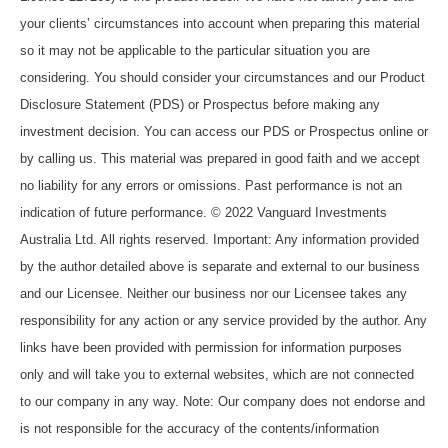
your clients’ circumstances into account when preparing this material
so it may not be applicable to the particular situation you are
considering. You should consider your circumstances and our Product
Disclosure Statement (PDS) or Prospectus before making any
investment decision. You can access our PDS or Prospectus online or
by calling us. This material was prepared in good faith and we accept
no liability for any errors or omissions. Past performance is not an
indication of future performance. © 2022 Vanguard Investments
Australia Ltd. All rights reserved. Important: Any information provided
by the author detailed above is separate and external to our business
and our Licensee. Neither our business nor our Licensee takes any
responsibility for any action or any service provided by the author. Any
links have been provided with permission for information purposes
only and will take you to external websites, which are not connected
to our company in any way. Note: Our company does not endorse and
is not responsible for the accuracy of the contents/information