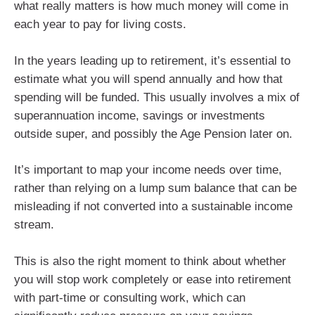
what really matters is how much money will come in
each year to pay for living costs.
In the years leading up to retirement, it’s essential to
estimate what you will spend annually and how that
spending will be funded. This usually involves a mix of
superannuation income, savings or investments
outside super, and possibly the Age Pension later on.
It’s important to map your income needs over time,
rather than relying on a lump sum balance that can be
misleading if not converted into a sustainable income
stream.
This is also the right moment to think about whether
you will stop work completely or ease into retirement
with part‑time or consulting work, which can