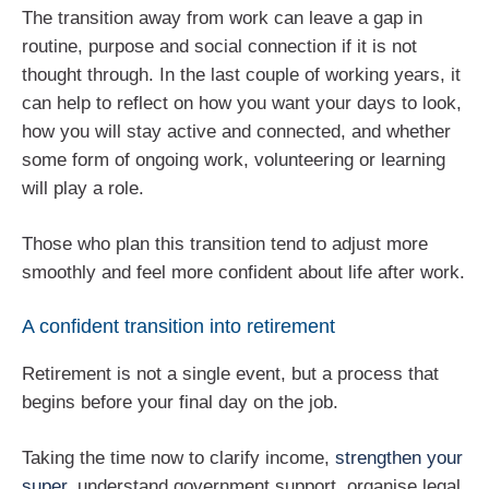
The transition away from work can leave a gap in
routine, purpose and social connection if it is not
thought through. In the last couple of working years, it
can help to reflect on how you want your days to look,
how you will stay active and connected, and whether
some form of ongoing work, volunteering or learning
will play a role.
Those who plan this transition tend to adjust more
smoothly and feel more confident about life after work.
A confident transition into retirement
Retirement is not a single event, but a process that
begins before your final day on the job.
Taking the time now to clarify income,
strengthen your
super
, understand government support, organise legal