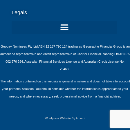
Legals
Geobay Nominees Pty Ltd ABN 12 137 790 124 trading as Geographe Financial Group is an
authorised representative and credit representative of Charter Financial Planning Ltd ABN 35
002 976 294, Australian Financial Services License and Australian Credit License No.
234665
The information contained on this website is general in nature and does not take into account
your personal situation. You should consider whether the information is appropriate to your
needs, and where necessary, seek professional advice from a financial adviser.
Wordpress Website By Advant