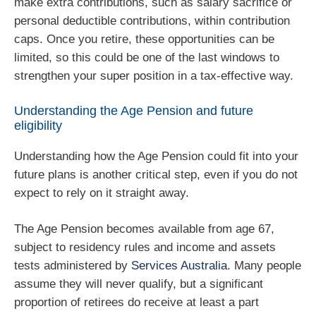
make extra contributions, such as salary sacrifice or
personal deductible contributions, within contribution
caps. Once you retire, these opportunities can be
limited, so this could be one of the last windows to
strengthen your super position in a tax‑effective way.
Understanding the Age Pension and future
eligibility
Understanding how the Age Pension could fit into your
future plans is another critical step, even if you do not
expect to rely on it straight away.
The Age Pension becomes available from age 67,
subject to residency rules and income and assets
tests administered by
Services Australia
. Many people
assume they will never qualify, but a significant
proportion of retirees do receive at least a part