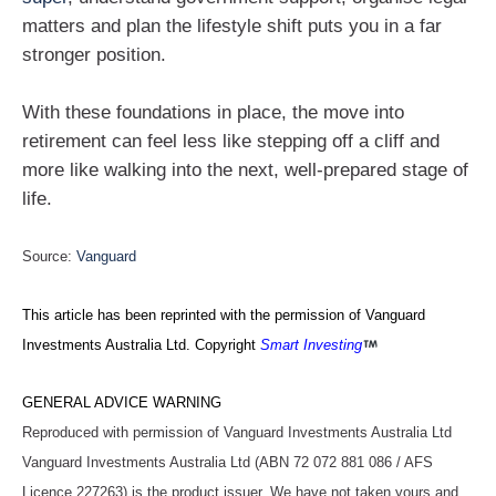
matters and plan the lifestyle shift puts you in a far
stronger position.
With these foundations in place, the move into
retirement can feel less like stepping off a cliff and
more like walking into the next, well‑prepared stage of
life.
Source:
Vanguard
This article has been reprinted with the permission of Vanguard
Investments Australia Ltd. Copyright
Smart Investing
GENERAL ADVICE WARNING
Reproduced with permission of Vanguard Investments Australia Ltd
Vanguard Investments Australia Ltd (ABN 72 072 881 086 / AFS
Licence 227263) is the product issuer. We have not taken yours and