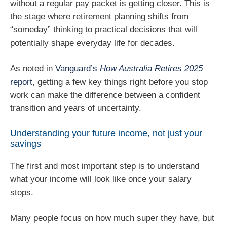
without a regular pay packet is getting closer. This is
the stage where retirement planning shifts from
“someday” thinking to practical decisions that will
potentially shape everyday life for decades.
As noted in
Vanguard’s
How Australia Retires 2025
report
, getting a few key things right before you stop
work can make the difference between a confident
transition and years of uncertainty.
Understanding your future income, not just your
savings
The first and most important step is to understand
what your income will look like once your salary
stops.
Many people focus on how much super they have, but