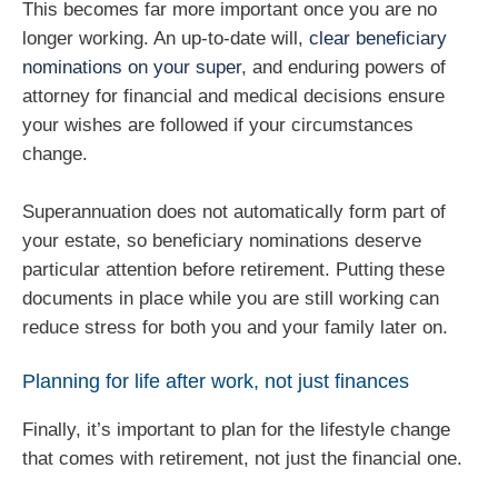
This becomes far more important once you are no
longer working. An up‑to‑date will,
clear beneficiary
nominations on your super
, and enduring powers of
attorney for financial and medical decisions ensure
your wishes are followed if your circumstances
change.
Superannuation does not automatically form part of
your estate, so beneficiary nominations deserve
particular attention before retirement. Putting these
documents in place while you are still working can
reduce stress for both you and your family later on.
Planning for life after work, not just finances
Finally, it’s important to plan for the lifestyle change
that comes with retirement, not just the financial one.