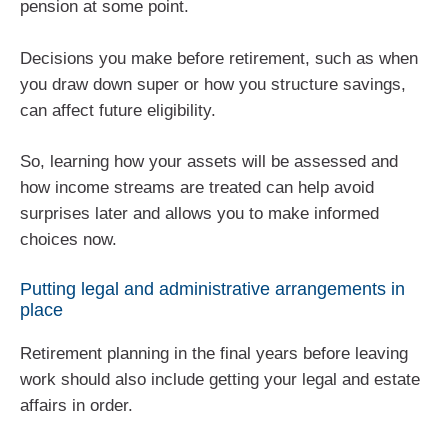
pension at some point.
Decisions you make before retirement, such as when
you draw down super or how you structure savings,
can affect future eligibility.
So, learning how your assets will be assessed and
how income streams are treated can help avoid
surprises later and allows you to make informed
choices now.
Putting legal and administrative arrangements in
place
Retirement planning in the final years before leaving
work should also include getting your legal and estate
affairs in order.