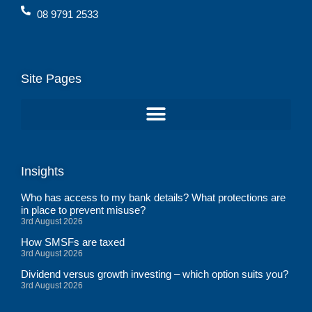
08 9791 2533
Site Pages
Insights
Who has access to my bank details? What protections are
in place to prevent misuse?
3rd August 2026
How SMSFs are taxed
3rd August 2026
Dividend versus growth investing – which option suits you?
3rd August 2026