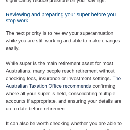
significantly reduce pressure on your savings.
Reviewing and preparing your super before you
stop work
The next priority is to review your superannuation
while you are still working and able to make changes
easily.
While super is the main retirement asset for most
Australians, many people reach retirement without
checking fees, insurance or investment settings.
The
Australian Taxation Office recommends
confirming
where all your super is held, consolidating multiple
accounts if appropriate, and ensuring your details are
up to date before retirement.
It can also be worth checking whether you are able to