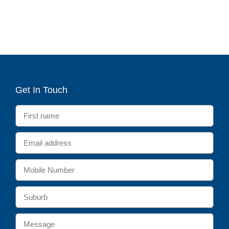
Get In Touch