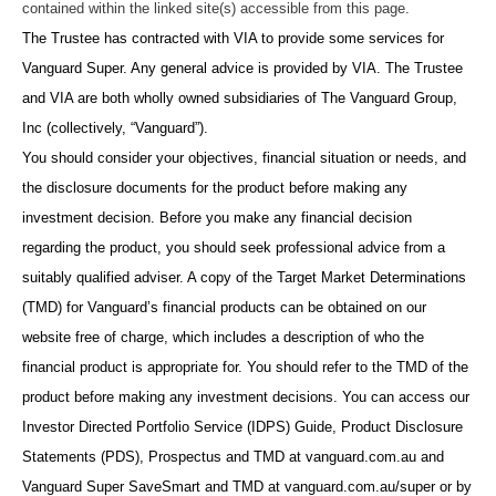
contained within the linked site(s) accessible from this page.
The Trustee has contracted with VIA to provide some services for
Vanguard Super. Any general advice is provided by VIA. The Trustee
and VIA are both wholly owned subsidiaries of The Vanguard Group,
Inc (collectively, “Vanguard”).
You should consider your objectives, financial situation or needs, and
the disclosure documents for the product before making any
investment decision. Before you make any financial decision
regarding the product, you should seek professional advice from a
suitably qualified adviser. A copy of the Target Market Determinations
(TMD) for Vanguard’s financial products can be obtained on our
website free of charge, which includes a description of who the
financial product is appropriate for. You should refer to the TMD of the
product before making any investment decisions. You can access our
Investor Directed Portfolio Service (IDPS) Guide, Product Disclosure
Statements (PDS), Prospectus and TMD at vanguard.com.au and
Vanguard Super SaveSmart and TMD at vanguard.com.au/super or by