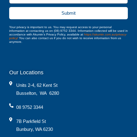
Submit
Your privacy is important to us. You may request access to your personal
information at contacting us on (08) 9752 3344. Information collected will be used in
accordance with Akumin’s Privacy Policy, available at
https://akumin.com.au/privacy-
policy/
You can also contact us if you do not wish to receive information from us
anymore.
Our Locations
Units 2-4, 62 Kent St
Busselton
,
WA
6280
08 9752 3344
7B Parkfield St
Bunbury, WA 6230