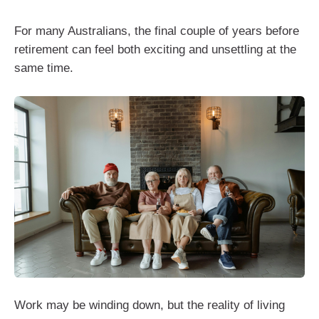
For many Australians, the final couple of years before
retirement can feel both exciting and unsettling at the
same time.
Work may be winding down, but the reality of living