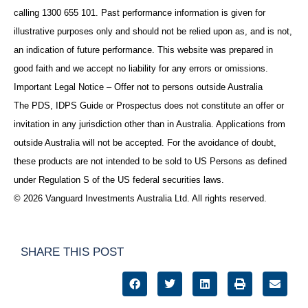
calling 1300 655 101. Past performance information is given for
illustrative purposes only and should not be relied upon as, and is not,
an indication of future performance. This website was prepared in
good faith and we accept no liability for any errors or omissions.
Important Legal Notice – Offer not to persons outside Australia
The PDS, IDPS Guide or Prospectus does not constitute an offer or
invitation in any jurisdiction other than in Australia. Applications from
outside Australia will not be accepted. For the avoidance of doubt,
these products are not intended to be sold to US Persons as defined
under Regulation S of the US federal securities laws.
© 2026 Vanguard Investments Australia Ltd. All rights reserved.
SHARE THIS POST