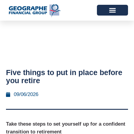
Five things to put in place before
you retire
09/06/2026
Take these steps to set yourself up for a confident
transition to retirement