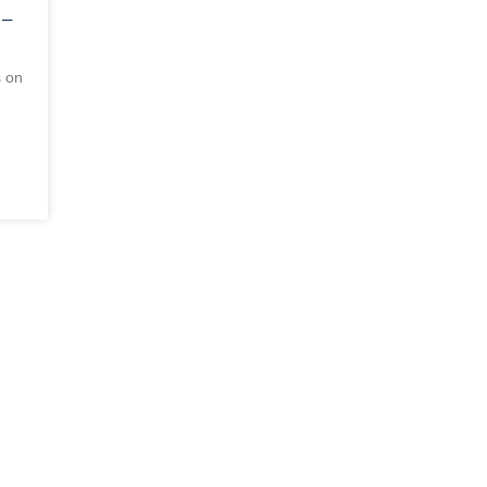
 –
s on