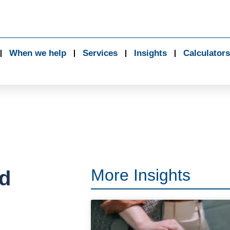
When we help
Services
Insights
Calculators
More Insights
ed