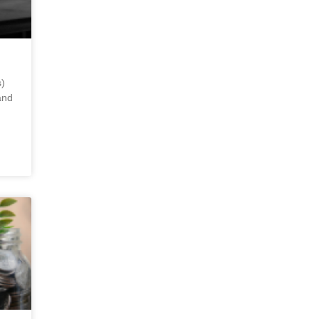
)
and