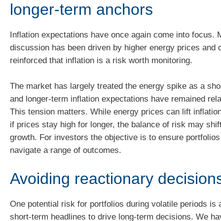
longer‑term anchors
Inflation expectations have once again come into focus. 
discussion has been driven by higher energy prices and 
reinforced that inflation is a risk worth monitoring.
The market has largely treated the energy spike as a sho
and longer-term inflation expectations have remained rela
This tension matters. While energy prices can lift inflation
if prices stay high for longer, the balance of risk may shi
growth. For investors the objective is to ensure portfolio
navigate a range of outcomes.
Avoiding reactionary decision
One potential risk for portfolios during volatile periods is 
short‑term headlines to drive long‑term decisions. We 