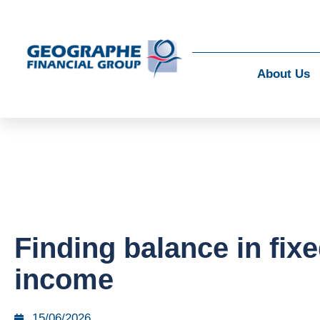
About Us
Finding balance in fix
income
15/06/2026