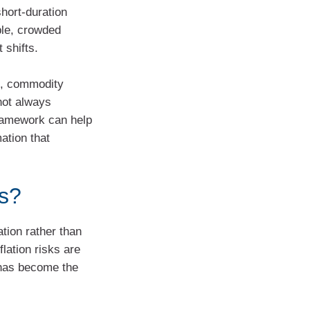
short‑duration
ble, crowded
 shifts.
s, commodity
not always
framework can help
ation that
ds?
ation rather than
lation risks are
n has become the