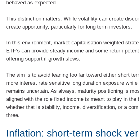
behaved as expected.
This distinction matters. While volatility can create discom
create opportunity, particularly for long term investors.
In this environment, market capitalisation weighted strat
ETF’s can provide steady income and some return potential
offering support if growth slows.
The aim is to avoid leaning too far toward either short ter
more interest rate sensitive long duration exposure while
remains uncertain. As always, maturity positioning is mo
aligned with the role fixed income is meant to play in the 
whether that is stability, income, diversification, or a com
three.
Inflation: short‑term shock ve