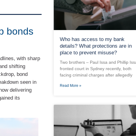
ep bonds
Who has access to my bank
details? What protections are in
place to prevent misuse?
dlines, with sharp
Two brothers – Paul Issa and Phillip Iss
and shifting
fronted court in Sydney recently, both
ackdrop, bond
facing criminal charges after allegedly
breakdown seen in
Read More »
now delivering
ained its