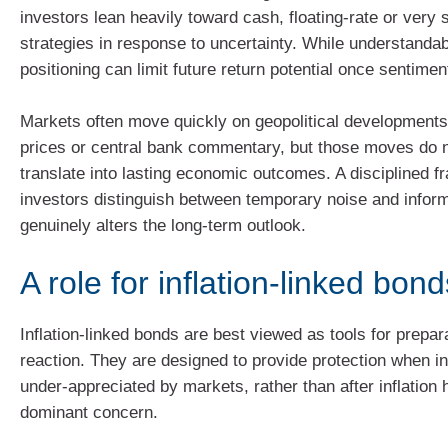
investors lean heavily toward cash, floating‑rate or very 
strategies in response to uncertainty. While understanda
positioning can limit future return potential once sentiment
Markets often move quickly on geopolitical development
prices or central bank commentary, but those moves do 
translate into lasting economic outcomes. A disciplined 
investors distinguish between temporary noise and inform
genuinely alters the long‑term outlook.
A role for inflation‑linked bon
Inflation‑linked bonds are best viewed as tools for prepar
reaction. They are designed to provide protection when inf
under‑appreciated by markets, rather than after inflatio
dominant concern.