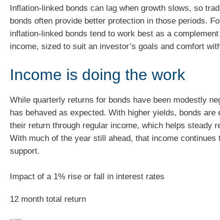
Inflation‑linked bonds can lag when growth slows, so tra
bonds often provide better protection in those periods. Fo
inflation-linked bonds tend to work best as a complement 
income, sized to suit an investor’s goals and comfort with
Income is doing the work
While quarterly returns for bonds have been modestly ne
has behaved as expected. With higher yields, bonds are 
their return through regular income, which helps steady r
With much of the year still ahead, that income continues 
support.
Impact of a 1% rise or fall in interest rates
12 month total return