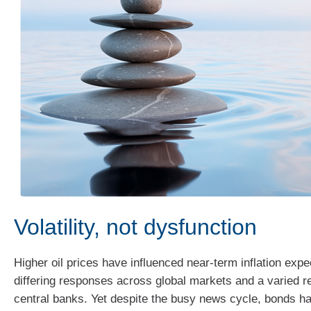
Volatility, not dysfunction
Higher oil prices have influenced near‑term inflation expe
differing responses across global markets and a varied 
central banks. Yet despite the busy news cycle, bonds ha