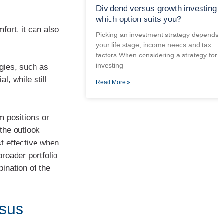
Dividend versus growth investing
which option suits you?
fort, it can also
Picking an investment strategy depend
your life stage, income needs and tax
factors When considering a strategy for
investing
egies, such as
, while still
Read More »
m positions or
 the outlook
st effective when
broader portfolio
bination of the
rsus