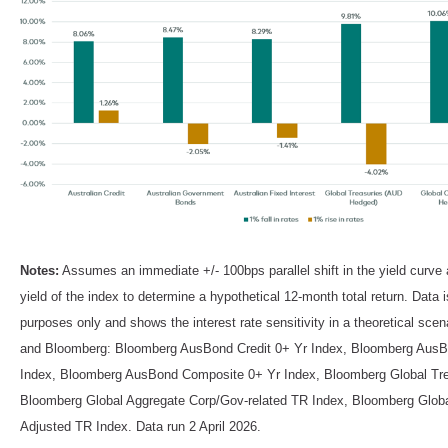
Notes:
Assumes an immediate +/- 100bps parallel shift in the yield curve
yield of the index to determine a hypothetical 12-month total return. Data is 
purposes only and shows the interest rate sensitivity in a theoretical sce
and Bloomberg: Bloomberg AusBond Credit 0+ Yr Index, Bloomberg AusB
Index, Bloomberg AusBond Composite 0+ Yr Index, Bloomberg Global Tre
Bloomberg Global Aggregate Corp/Gov-related TR Index, Bloomberg Globa
Adjusted TR Index. Data run 2 April 2026.