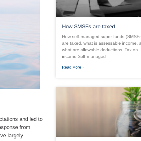
How SMSFs are taxed
How self-managed super funds (SMSFs
are taxed, what is assessable income, 
what are allowable deductions. Tax on
income Self-managed
Read More »
ctations and led to
response from
ve largely