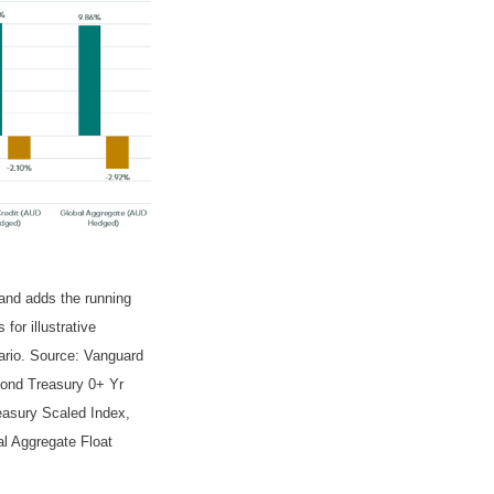
 and adds the running
for illustrative
nario. Source: Vanguard
ond Treasury 0+ Yr
asury Scaled Index,
l Aggregate Float