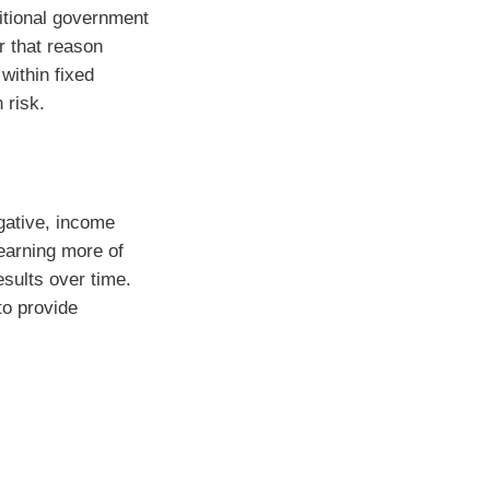
ditional government
r that reason
within fixed
 risk.
gative, income
earning more of
esults over time.
to provide