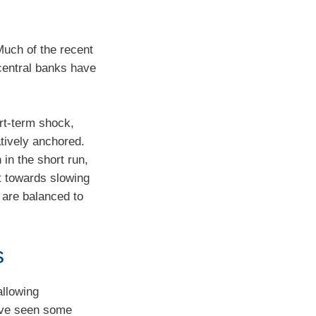
Much of the recent
central banks have
rt-term shock,
tively anchored.
 in the short run,
ft towards slowing
s are balanced to
s
allowing
have seen some