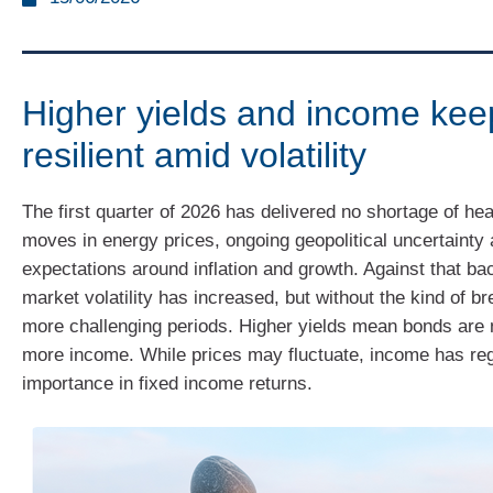
Higher yields and income ke
resilient amid volatility
The first quarter of 2026 has delivered no shortage of hea
moves in energy prices, ongoing geopolitical uncertainty 
expectations around inflation and growth. Against that b
market volatility has increased, but without the kind of 
more challenging periods. Higher yields mean bonds are 
more income. While prices may fluctuate, income has reg
importance in fixed income returns.