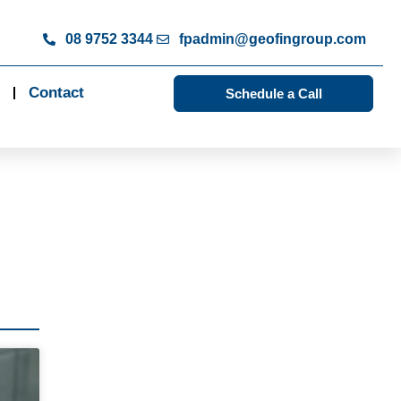
08 9752 3344
fpadmin@geofingroup.com
Contact
Schedule a Call