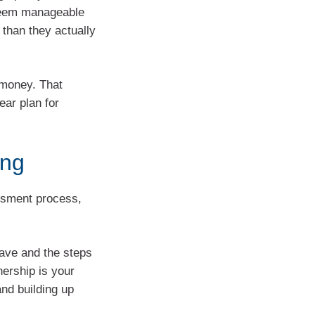
 seem manageable
 than they actually
r money. That
ear plan for
ing
essment process,
ave and the steps
nership is your
and building up