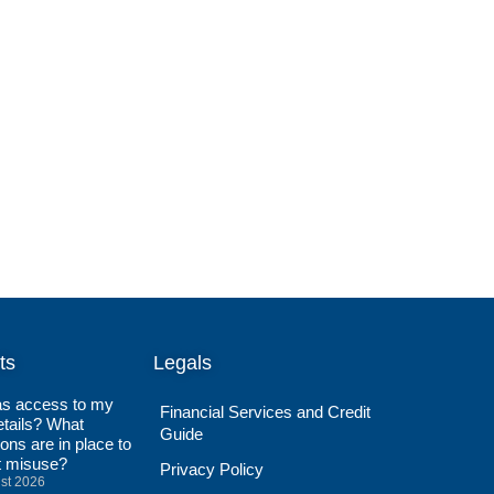
ts
Legals
s access to my
Financial Services and Credit
tails? What
Guide
ions are in place to
t misuse?
Privacy Policy
st 2026