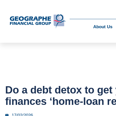
About Us
Do a debt detox to get
finances ‘home-loan r
17/02/2026