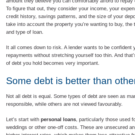
amount they believe you can comfortably afford to repay
To figure that out, they consider your income, your expen
credit history, savings patterns, and the size of your depo
take into account the property you’re wanting to buy, the 
and type of loan.
It all comes down to risk. A lender wants to be confident
repayments without stretching yourself too thin. And that
of debt you hold becomes very important.
Some debt is better than othe
Not all debt is equal. Some types of debt are seen as m
responsible, while others are not viewed favourably.
Let’s start with
personal loans
, particularly those used f
weddings or other one-off costs. These are unsecured an