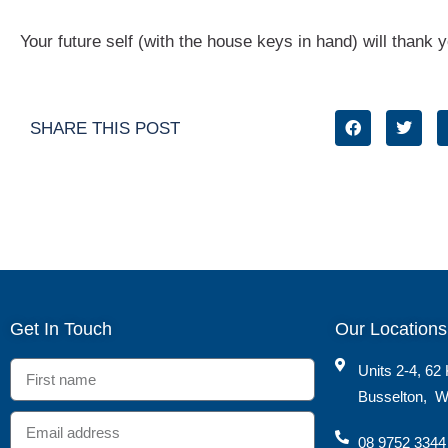
Your future self (with the house keys in hand) will thank yo
SHARE THIS POST
Get In Touch
Our Locations
Units 2-4, 62 
Busselton
,
W
08 9752 3344