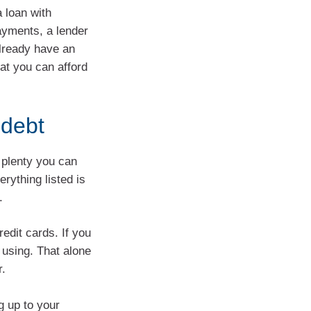
 loan with
ayments, a lender
 already have an
hat you can afford
 debt
s plenty you can
rything listed is
.
redit cards. If you
 using. That alone
r.
g up to your