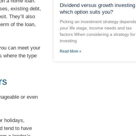
 on a home loan.
Dividend versus growth investing
ses, existing debt,
which option suits you?
sit. They’ll also
Picking an investment strategy depend
term of the loan,
your life stage, income needs and tax
factors When considering a strategy for
investing
 you can meet your
Read More »
’s where the type
rs
anageable or even
or holidays,
d tend to have