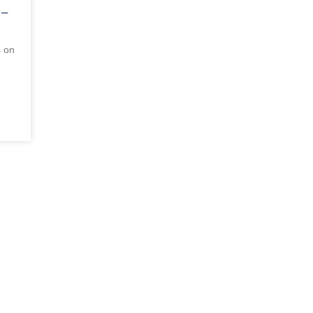
 –
s on