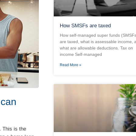
How SMSFs are taxed
How self-managed super funds (SMSFs
are taxed, what is assessable income, 
what are allowable deductions. Tax on
income Self-managed
Read More »
 can
 This is the