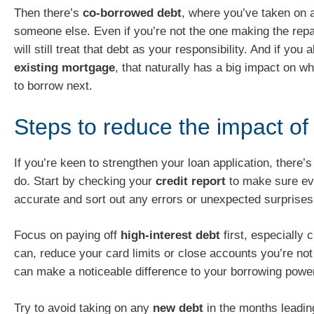
Then there’s
co-borrowed debt
, where you’ve taken on a
someone else. Even if you’re not the one making the rep
will still treat that debt as your responsibility. And if you
existing mortgage
, that naturally has a big impact on w
to borrow next.
Steps to reduce the impact of
If you’re keen to strengthen your loan application, there’
do. Start by checking your
credit report
to make sure eve
accurate and sort out any errors or unexpected surprises
Focus on paying off
high-interest debt
first, especially c
can, reduce your card limits or close accounts you’re not
can make a noticeable difference to your borrowing powe
Try to avoid taking on any
new debt
in the months leadin