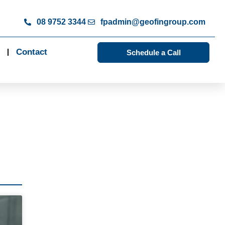
08 9752 3344
fpadmin@geofingroup.com
Contact
Schedule a Call