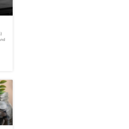
)
and