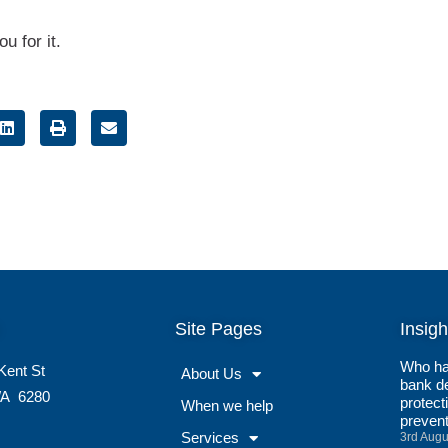
u for it.
Site Pages
Insigh
Who ha
Kent St
About Us
bank de
A
6280
protect
When we help
preven
Services
3rd Augu