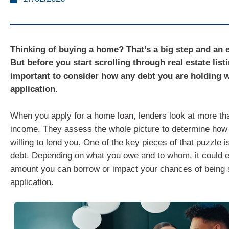
Thinking of buying a home? That’s a big step and an e
But before you start scrolling through real estate listi
important to consider how any debt you are holding w
application.
When you apply for a home loan, lenders look at more tha
income. They assess the whole picture to determine how
willing to lend you. One of the key pieces of that puzzle i
debt. Depending on what you owe and to whom, it could e
amount you can borrow or impact your chances of being 
application.