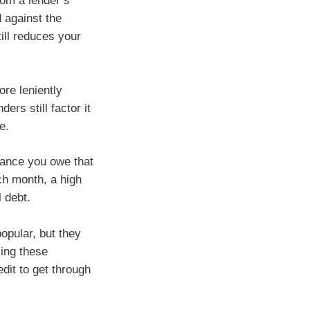
rom a lender’s
 against the
till reduces your
ore leniently
rs still factor it
e.
alance you owe that
ach month, a high
 debt.
opular, but they
sing these
edit to get through