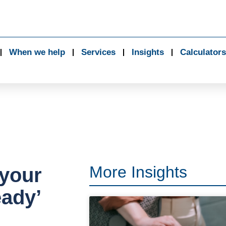
When we help
Services
Insights
Calculators
More Insights
 your
eady’