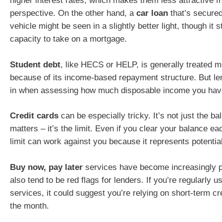
higher interest rates, which makes them less attractive f
perspective. On the other hand, a
car loan
that’s secured
vehicle might be seen in a slightly better light, though it s
capacity to take on a mortgage.
Student debt
, like HECS or HELP, is generally treated m
because of its income-based repayment structure. But lende
in when assessing how much disposable income you hav
Credit cards
can be especially tricky. It’s not just the b
matters – it’s the limit. Even if you clear your balance e
limit can work against you because it represents potential
Buy now, pay later
services have become increasingly p
also tend to be red flags for lenders. If you’re regularly u
services, it could suggest you’re relying on short-term cr
the month.