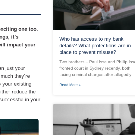
xciting one too.
ngs, it’s
Who has access to my bank
ill impact your
details? What protections are in
place to prevent misuse?
Two brothers – Paul Issa and Phillip Iss
n just your
fronted court in Sydney recently, both
facing criminal charges after allegedly
 much they’re
s your existing
Read More »
ither reduce the
successful in your