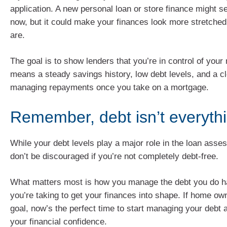
application. A new personal loan or store finance might
now, but it could make your finances look more stretched
are.
The goal is to show lenders that you’re in control of you
means a steady savings history, low debt levels, and a cl
managing repayments once you take on a mortgage.
Remember, debt isn’t everyth
While your debt levels play a major role in the loan ass
don’t be discouraged if you’re not completely debt-free.
What matters most is how you manage the debt you do h
you’re taking to get your finances into shape. If home ow
goal, now’s the perfect time to start managing your debt 
your financial confidence.