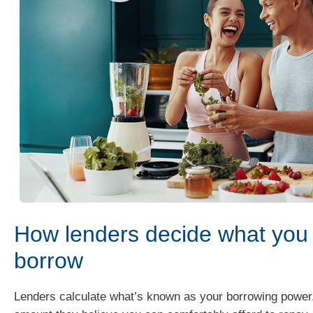
How lenders decide what you
borrow
Lenders calculate what’s known as your borrowing power.