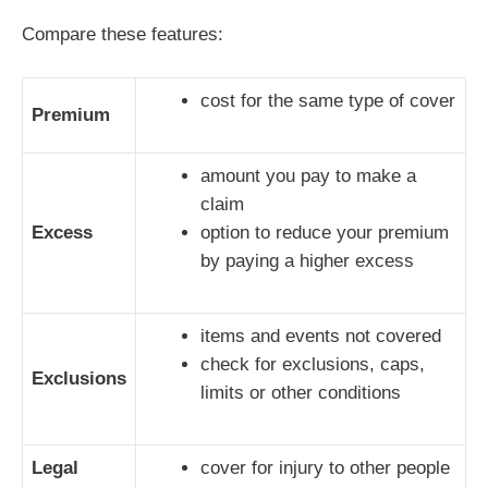
Compare these features:
cost for the same type of cover
Premium
amount you pay to make a
claim
Excess
option to reduce your premium
by paying a higher excess
items and events not covered
check for exclusions, caps,
Exclusions
limits or other conditions
Legal
cover for injury to other people