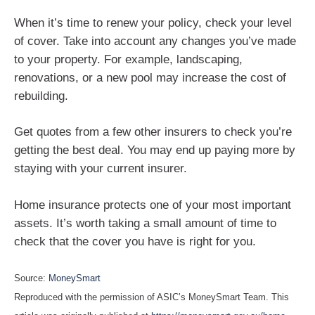
When it’s time to renew your policy, check your level
of cover. Take into account any changes you’ve made
to your property. For example, landscaping,
renovations, or a new pool may increase the cost of
rebuilding.
Get quotes from a few other insurers to check you’re
getting the best deal. You may end up paying more by
staying with your current insurer.
Home insurance protects one of your most important
assets. It’s worth taking a small amount of time to
check that the cover you have is right for you.
Source:
MoneySmart
Reproduced with the permission of ASIC’s MoneySmart Team. This