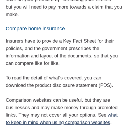
but you will need to pay more towards a claim that you
make.
Compare home insurance
Insurers have to provide a Key Fact Sheet for their
policies, and the government prescribes the
information and layout of the documents, so that you
can compare like for like.
To read the detail of what’s covered, you can
download the product disclosure statement (PDS).
Comparison websites can be useful, but they are
businesses and may make money through promoted
links. They may not cover all your options. See
what
to keep in mind when using comparison websites
.