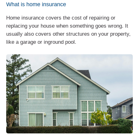
What is home insurance
Home insurance covers the cost of repairing or
replacing your house when something goes wrong. It
usually also covers other structures on your property,
like a garage or inground pool.