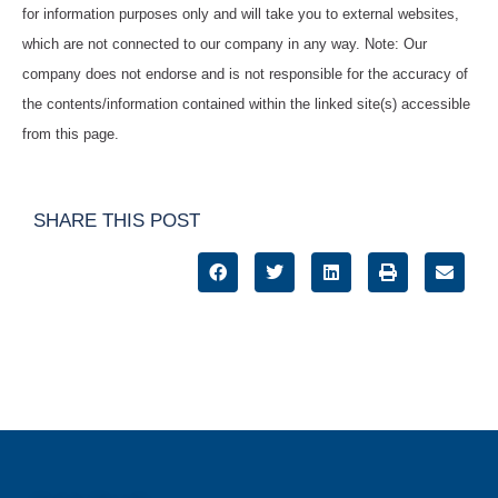
for information purposes only and will take you to external websites,
which are not connected to our company in any way. Note: Our
company does not endorse and is not responsible for the accuracy of
the contents/information contained within the linked site(s) accessible
from this page.
SHARE THIS POST