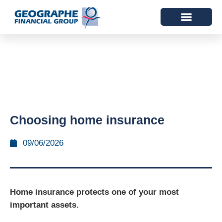
Choosing home insurance
09/06/2026
Home insurance protects one of your most
important assets.