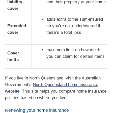
liability
and their property at your home
cover
adds extra to the sum-insured
Extended
so you’re not underinsured if
cover
there’s a total loss
maximum limit on how much
Cover
you can claim for certain items
limits
If you live in North Queensland, visit the Australian
Government’s
North Queensland home insurance
website
. This site helps you compare home insurance
policies based on where you live.
Renewing your home insurance