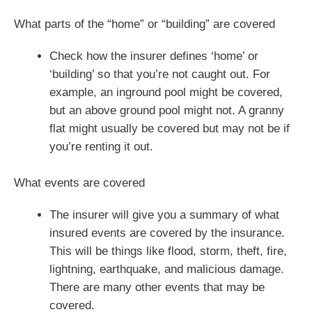
What parts of the “home” or “building” are covered
Check how the insurer defines ‘home’ or
‘building’ so that you’re not caught out. For
example, an inground pool might be covered,
but an above ground pool might not. A granny
flat might usually be covered but may not be if
you’re renting it out.
What events are covered
The insurer will give you a summary of what
insured events are covered by the insurance.
This will be things like flood, storm, theft, fire,
lightning, earthquake, and malicious damage.
There are many other events that may be
covered.