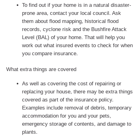
To find out if your home is in a natural disaster-
prone area, contact your local council. Ask
them about flood mapping, historical flood
records, cyclone risk and the Bushfire Attack
Level (BAL) of your home. That will help you
work out what insured events to check for when
you compare insurance.
What extra things are covered
As well as covering the cost of repairing or
replacing your house, there may be extra things
covered as part of the insurance policy.
Examples include removal of debris, temporary
accommodation for you and your pets,
emergency storage of contents, and damage to
plants.