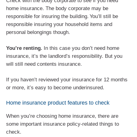
Check with the body corporate to see if you need
home insurance. The body corporate may be
responsible for insuring the building. You’ll still be
responsible insuring your household items and
personal belongings though.
You’re renting.
In this case you don’t need home
insurance, it’s the landlord’s responsibility. But you
will still need contents insurance.
If you haven’t reviewed your insurance for 12 months
or more, it’s easy to become underinsured.
Home insurance product features to check
When you’re choosing home insurance, there are
some important insurance policy-related things to
check.