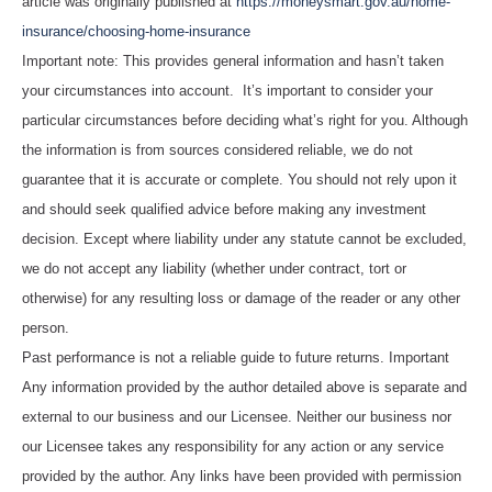
article was originally published at
https://moneysmart.gov.au/home-
insurance/choosing-home-insurance
Important note: This provides general information and hasn’t taken
your circumstances into account. It’s important to consider your
particular circumstances before deciding what’s right for you. Although
the information is from sources considered reliable, we do not
guarantee that it is accurate or complete. You should not rely upon it
and should seek qualified advice before making any investment
decision. Except where liability under any statute cannot be excluded,
we do not accept any liability (whether under contract, tort or
otherwise) for any resulting loss or damage of the reader or any other
person.
Past performance is not a reliable guide to future returns. Important
Any information provided by the author detailed above is separate and
external to our business and our Licensee. Neither our business nor
our Licensee takes any responsibility for any action or any service
provided by the author. Any links have been provided with permission