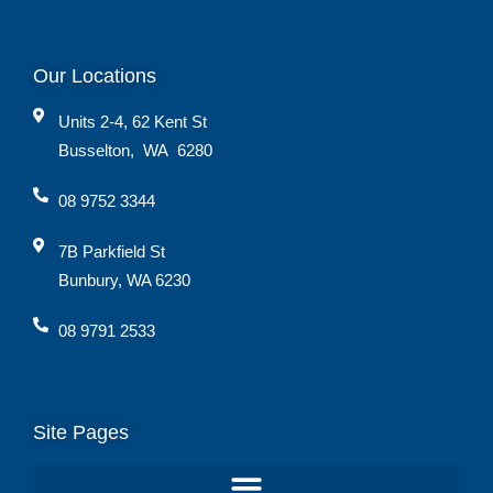
Our Locations
Units 2-4, 62 Kent St
Busselton
,
WA
6280
08 9752 3344
7B Parkfield St
Bunbury, WA 6230
08 9791 2533
Site Pages