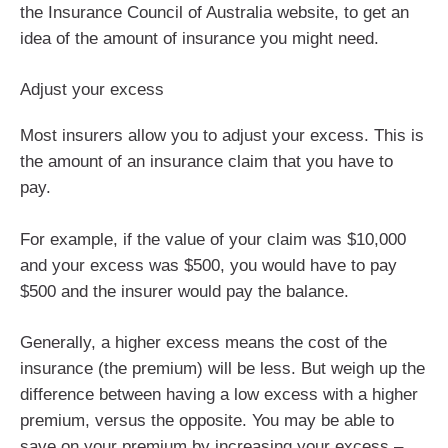
the Insurance Council of Australia website, to get an
idea of the amount of insurance you might need.
Adjust your excess
Most insurers allow you to adjust your excess. This is
the amount of an insurance claim that you have to
pay.
For example, if the value of your claim was $10,000
and your excess was $500, you would have to pay
$500 and the insurer would pay the balance.
Generally, a higher excess means the cost of the
insurance (the premium) will be less. But weigh up the
difference between having a low excess with a higher
premium, versus the opposite. You may be able to
save on your premium by increasing your excess –