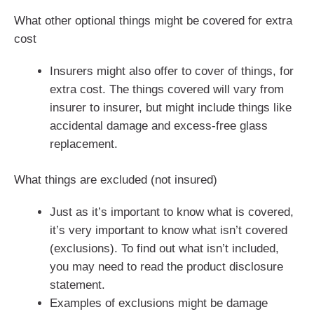
What other optional things might be covered for extra
cost
Insurers might also offer to cover of things, for
extra cost. The things covered will vary from
insurer to insurer, but might include things like
accidental damage and excess-free glass
replacement.
What things are excluded (not insured)
Just as it’s important to know what is covered,
it’s very important to know what isn’t covered
(exclusions). To find out what isn’t included,
you may need to read the product disclosure
statement.
Examples of exclusions might be damage