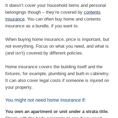
It doesn’t cover your household items and personal
belongings though – they’re covered by
contents
insurance
. You can often buy home and contents
insurance as a bundle, if you want to.
When buying home insurance, price is important, but
not everything. Focus on what you need, and what is
(and isn’t) covered by different policies.
Home insurance covers the building itself and the
fixtures, for example, plumbing and built-in cabinetry.
It can also cover legal costs if someone is injured on
your property.
You might not need home insurance if:
You own an apartment or unit under a strata title.