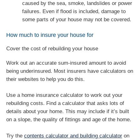
caused by the sea, smoke, landslides or power
failures. Even if flood is included, damage to
some parts of your house may not be covered.
How much to insure your house for
Cover the cost of rebuilding your house
Work out an accurate sum-insured amount to avoid
being underinsured. Most insurers have calculators on
their websites to help you do this.
Use a home insurance calculator to work out your
rebuilding costs. Find a calculator that asks lots of
details about your home. This may include if it’s built
on a slope, the quality of fittings and age of the home.
Try the
contents calculator and building calculator
on