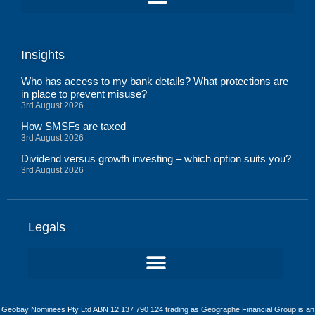
Insights
Who has access to my bank details? What protections are
in place to prevent misuse?
3rd August 2026
How SMSFs are taxed
3rd August 2026
Dividend versus growth investing – which option suits you?
3rd August 2026
Legals
Geobay Nominees Pty Ltd ABN 12 137 790 124 trading as Geographe Financial Group is an