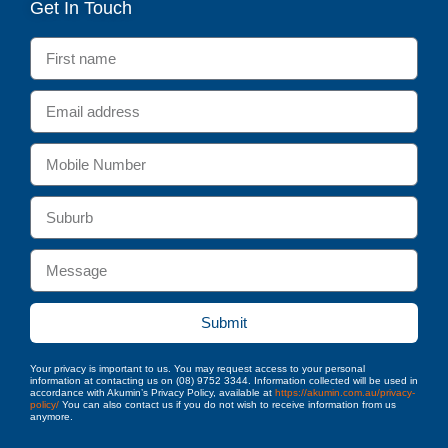
Get In Touch
Submit
Your privacy is important to us. You may request access to your personal
information at contacting us on (08) 9752 3344. Information collected will be used in
accordance with Akumin’s Privacy Policy, available at
https://akumin.com.au/privacy-
policy/
You can also contact us if you do not wish to receive information from us
anymore.