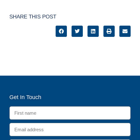
SHARE THIS POST
Get In Touch