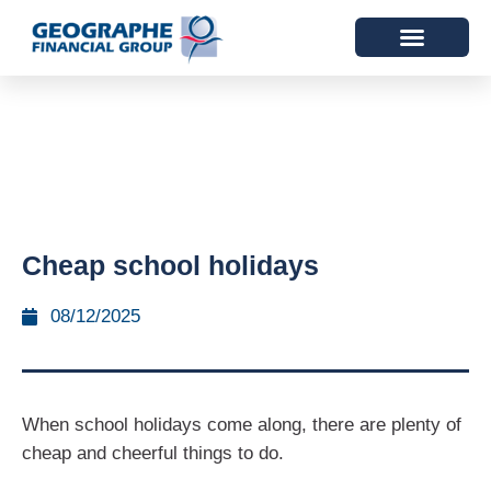
Cheap school holidays
08/12/2025
When school holidays come along, there are plenty of
cheap and cheerful things to do.