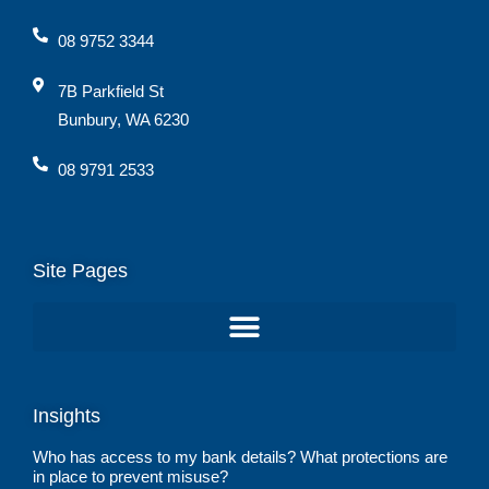
08 9752 3344
7B Parkfield St
Bunbury, WA 6230
08 9791 2533
Site Pages
Insights
Who has access to my bank details? What protections are
in place to prevent misuse?