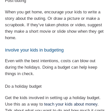
Post-outing
When you get home, encourage your kids to write a
story about the outing. Or draw a picture or make a
scrapbook. If they’ve taken photos or video, suggest
they make a short movie or slide show when they get
home.
Involve your kids in budgeting
Even with the best intentions, costs can blow out
during the holidays. Doing a budget can help keep
things in check.
Do a holiday budget
Get the kids involved in setting up a holiday budget.
Use this as a way to
teach your kids about money
.
Talk about what you want to do and how much it costs.