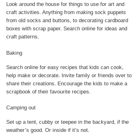
Look around the house for things to use for art and
craft activities. Anything from making sock puppets
from old socks and buttons, to decorating cardboard
boxes with scrap paper. Search online for ideas and
craft patterns.
Baking
Search online for easy recipes that kids can cook,
help make or decorate. Invite family or friends over to
share their creations. Encourage the kids to make a
scrapbook of their favourite recipes.
Camping out
Set up a tent, cubby or teepee in the backyard, if the
weather’s good. Or inside if it’s not.