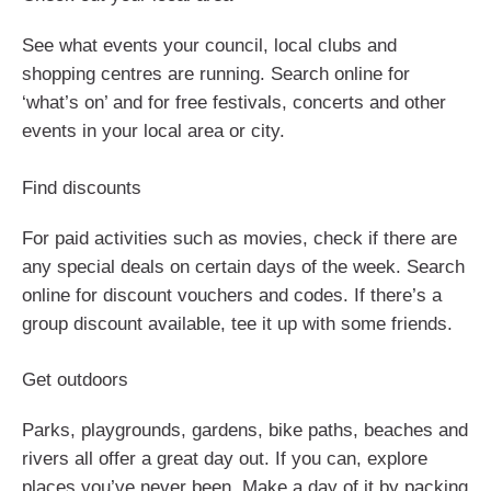
See what events your council, local clubs and
shopping centres are running. Search online for
‘what’s on’ and for free festivals, concerts and other
events in your local area or city.
Find discounts
For paid activities such as movies, check if there are
any special deals on certain days of the week. Search
online for discount vouchers and codes. If there’s a
group discount available, tee it up with some friends.
Get outdoors
Parks, playgrounds, gardens, bike paths, beaches and
rivers all offer a great day out. If you can, explore
places you’ve never been. Make a day of it by packing