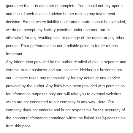
guarantee that it is accurate or complete. You should not rely upon it
and should seek qualified advice before making any investment
decision. Except where liability under any statute cannot be excluded,
we do not accept any liability (whether under contract, tort or
otherwise) for any resulting loss or damage of the reader or any other
person. Past performance is not a reliable guide to future returns.
Important
Any information provided by the author detailed above is separate and
external to our business and our Licensee. Neither our business nor
our Licensee takes any responsibility for any action or any service
provided by the author. Any links have been provided with permission
for information purposes only and will take you to external websites,
which are not connected to our company in any way. Note: Our
company does not endorse and is not responsible for the accuracy of
the contents/information contained within the linked site(s) accessible
from this page.