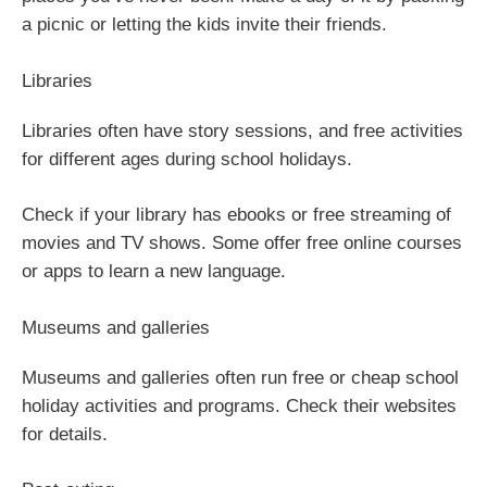
a picnic or letting the kids invite their friends.
Libraries
Libraries often have story sessions, and free activities
for different ages during school holidays.
Check if your library has ebooks or free streaming of
movies and TV shows. Some offer free online courses
or apps to learn a new language.
Museums and galleries
Museums and galleries often run free or cheap school
holiday activities and programs. Check their websites
for details.