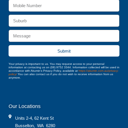
Submit
Your privacy is important to us. You may request access to your personal
information at contacting us on (08) 9752 3344. Information collected will be used in
accordance with Akumin’s Privacy Policy, available at
https://akumin.com.au/privacy-
policy/
You can also contact us if you do not wish to receive information from us
anymore.
Our Locations
Units 2-4, 62 Kent St
Busselton
,
WA
6280