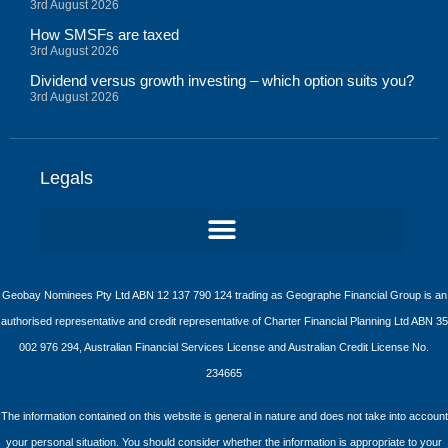
3rd August 2026
How SMSFs are taxed
3rd August 2026
Dividend versus growth investing – which option suits you?
3rd August 2026
Legals
Geobay Nominees Pty Ltd ABN 12 137 790 124 trading as Geographe Financial Group is an
authorised representative and credit representative of Charter Financial Planning Ltd ABN 35
002 976 294, Australian Financial Services License and Australian Credit License No.
234665
The information contained on this website is general in nature and does not take into account
your personal situation. You should consider whether the information is appropriate to your