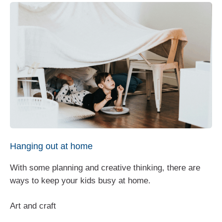
Hanging out at home
With some planning and creative thinking, there are
ways to keep your kids busy at home.
Art and craft