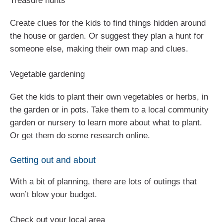
Treasure hunts
Create clues for the kids to find things hidden around
the house or garden. Or suggest they plan a hunt for
someone else, making their own map and clues.
Vegetable gardening
Get the kids to plant their own vegetables or herbs, in
the garden or in pots. Take them to a local community
garden or nursery to learn more about what to plant.
Or get them do some research online.
Getting out and about
With a bit of planning, there are lots of outings that
won’t blow your budget.
Check out your local area