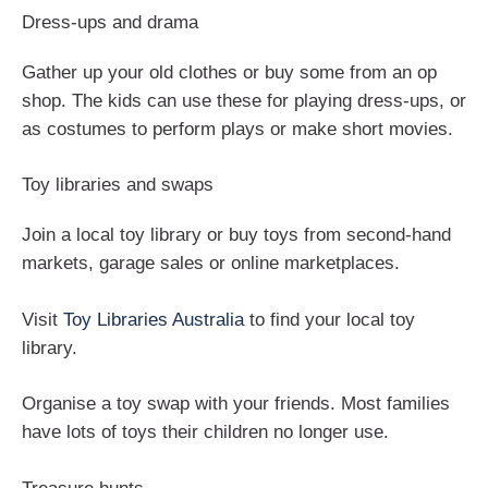
Dress-ups and drama
Gather up your old clothes or buy some from an op
shop. The kids can use these for playing dress-ups, or
as costumes to perform plays or make short movies.
Toy libraries and swaps
Join a local toy library or buy toys from second-hand
markets, garage sales or online marketplaces.
Visit
Toy Libraries Australia
to find your local toy
library.
Organise a toy swap with your friends. Most families
have lots of toys their children no longer use.