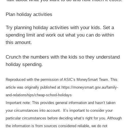
Plan holiday activities
Try planning holiday activities with your kids. Set a
spending limit and work out what you can do within
this amount.
Crunch the numbers with the kids so they understand
holiday spending.
Reproduced with the permission of ASIC’s MoneySmart Team. This
article was originally published at https://moneysmart.gov.au/family-
and-relationships/cheap-school-holidays
Important note: This provides general information and hasn’t taken
your circumstances into account. It’s important to consider your
particular circumstances before deciding what’s right for you. Although
the information is from sources considered reliable, we do not