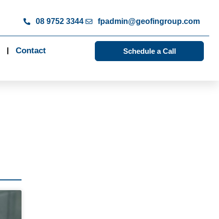
08 9752 3344
fpadmin@geofingroup.com
Contact
Schedule a Call