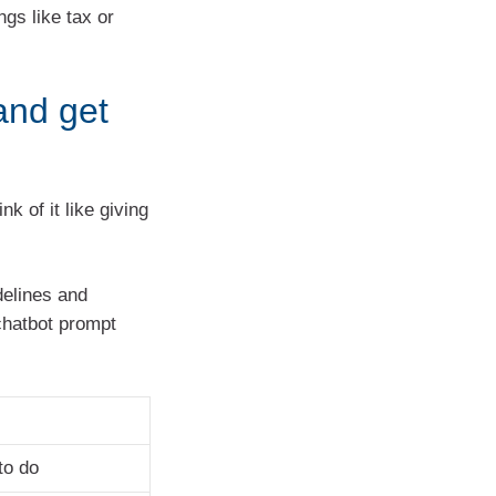
gs like tax or
and get
k of it like giving
delines and
chatbot prompt
to do