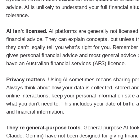
advice. AI is unlikely to understand your full financial situ
tolerance.
AI isn’t licensed.
AI platforms are generally not licensed
financial advice. They can explain concepts, but unless t
they can’t legally tell you what’s right for you. Remembe
gives personal financial advice and most general advice 
have an Australian financial services (AFS) licence.
Privacy matters.
Using AI sometimes means sharing pers
Always think about how your data is collected, stored and
online interactions, keep your personal information safe 
what you don’t need to. This includes your date of birth, 
and financial information.
They’re general-purpose tools.
General purpose AI tool
Claude, Gemini) have not been designed for giving financ