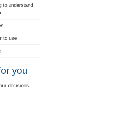
g to understand
o
es
r to use
e
for you
your decisions.