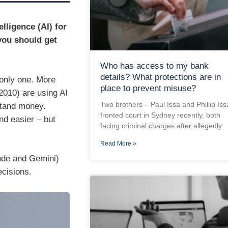
elligence (AI) for
you should get
Who has access to my bank
details? What protections are in
 only one. More
place to prevent misuse?
2010) are using AI
Two brothers – Paul Issa and Phillip Iss
stand money.
fronted court in Sydney recently, both
nd easier – but
facing criminal charges after allegedly
Read More »
ude and Gemini)
ecisions.