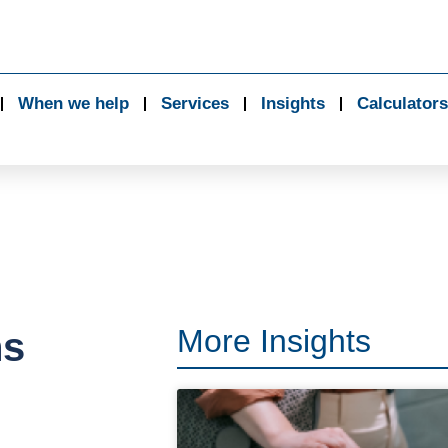
When we help
Services
Insights
Calculators
More Insights
ns