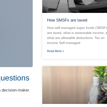
How SMSFs are taxed
How self-managed super funds (SMSFs
are taxed, what is assessable income, 
what are allowable deductions. Tax on
income Self-managed
Read More »
questions
 a decision-maker.