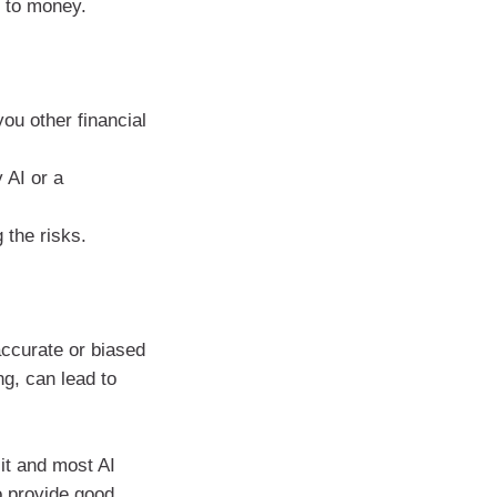
s to money.
you other financial
 AI or a
 the risks.
accurate or biased
ng, can lead to
it and most AI
o provide good