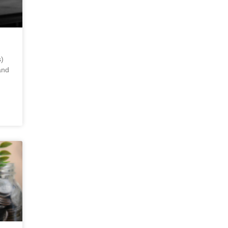
)
and