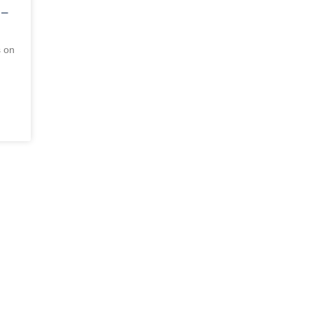
 –
s on