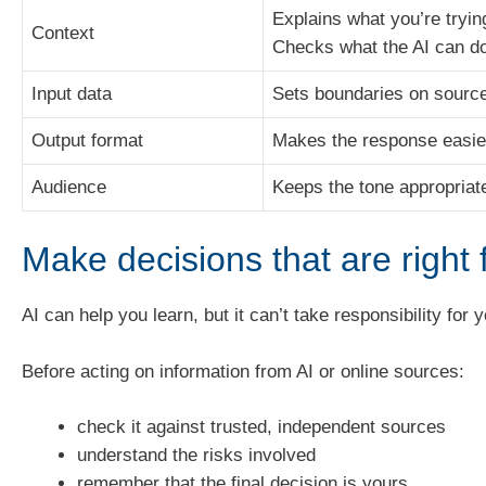
Explains what you’re tryin
Context
Checks what the AI can d
Input data
Sets boundaries on sourc
Output format
Makes the response easie
Audience
Keeps the tone appropriat
Make decisions that are right 
AI can help you learn, but it can’t take responsibility for 
Before acting on information from AI or online sources:
check it against trusted, independent sources
understand the risks involved
remember that the final decision is yours.