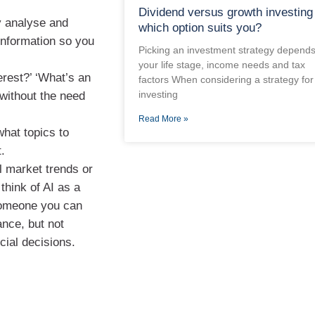
Dividend versus growth investing
y analyse and
which option suits you?
information so you
Picking an investment strategy depend
your life stage, income needs and tax
rest?’ ‘What’s an
factors When considering a strategy for
investing
 without the need
Read More »
hat topics to
.
l market trends or
think of AI as a
Someone you can
ance, but not
cial decisions.