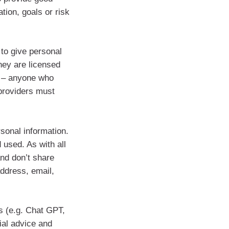
ation, goals or risk
 to give personal
hey are licensed
r – anyone who
providers must
onal information.
 used. As with all
and don’t share
address, email,
s (e.g. Chat GPT,
ial advice and