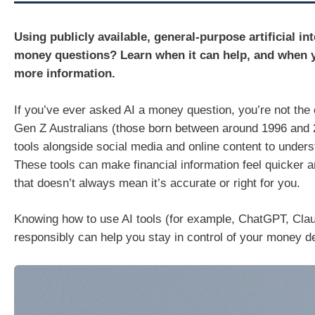
Using publicly available, general-purpose artificial int
money questions? Learn when it can help, and when 
more information.
If you’ve ever asked AI a money question, you’re not the
Gen Z Australians (those born between around 1996 and 
tools alongside social media and online content to under
These tools can make financial information feel quicker a
that doesn’t always mean it’s accurate or right for you.
Knowing how to use AI tools (for example, ChatGPT, Cla
responsibly can help you stay in control of your money d