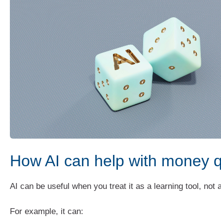
How AI can help with money 
AI can be useful when you treat it as a learning tool, not
For example, it can: