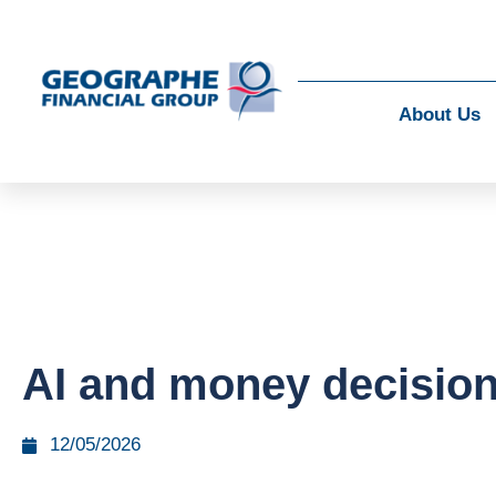
About Us
AI and money decisio
12/05/2026