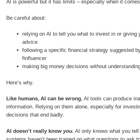
AI is powerful but it has limits – especially when it come
Be careful about:
relying on AI to tell you what to invest in or giving 
advice
following a specific financial strategy suggested by
finfluencer
making big money decisions without understanding
Here’s why.
Like humans, AI can be wrong.
AI tools can produce in
information. Relying on them alone, especially for investi
decisions that end badly.
AI doesn’t really know
you
.
AI only knows what you tell 
systems haven’t been trained on what questions to ask t