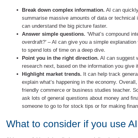
Break down complex information.
AI can quickl
summarise massive amounts of data or technical 
can understand the big picture faster.
Answer simple questions.
‘What’s compound inte
overdraft?’ – AI can give you a simple explanation
to spend lots of time on a deep dive.
Point you in the right direction.
AI can suggest w
research next, based on the information you give it
Highlight market trends.
It can help track genera
explain what’s happening in the economy. Overall, 
friendly commerce or business studies teacher. 
ask lots of general questions about money and fin
someone to go to for stock tips or for making finan
What to consider if you use AI