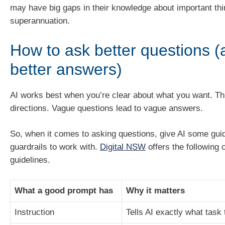
may have big gaps in their knowledge about important thin
superannuation.
How to ask better questions (
better answers)
AI works best when you’re clear about what you want. Thin
directions. Vague questions lead to vague answers.
So, when it comes to asking questions, give AI some gui
guardrails to work with.
Digital NSW
offers the following 
guidelines.
What a good prompt has
Why it matters
Instruction
Tells AI exactly what task 