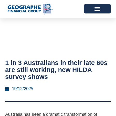
1 in 3 Australians in their late 60s
are still working, new HILDA
survey shows
19/12/2025
Australia has seen a dramatic transformation of