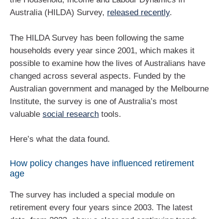
Australia (HILDA) Survey,
released recently
.
The HILDA Survey has been following the same
households every year since 2001, which makes it
possible to examine how the lives of Australians have
changed across several aspects. Funded by the
Australian government and managed by the Melbourne
Institute, the survey is one of Australia’s most
valuable
social research
tools.
Here’s what the data found.
How policy changes have influenced retirement
age
The survey has included a special module on
retirement every four years since 2003. The latest