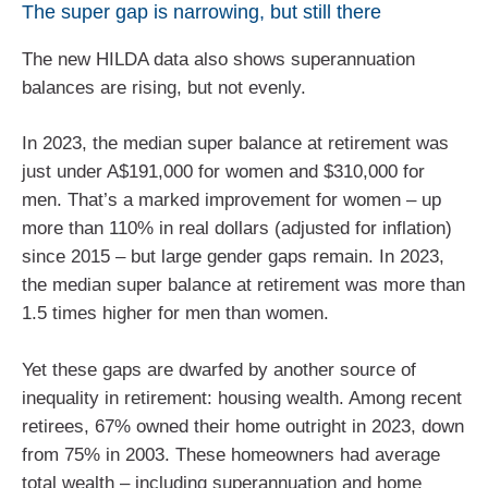
The super gap is narrowing, but still there
The new HILDA data also shows superannuation
balances are rising, but not evenly.
In 2023, the median super balance at retirement was
just under A$191,000 for women and $310,000 for
men. That’s a marked improvement for women – up
more than 110% in real dollars (adjusted for inflation)
since 2015 – but large gender gaps remain. In 2023,
the median super balance at retirement was more than
1.5 times higher for men than women.
Yet these gaps are dwarfed by another source of
inequality in retirement: housing wealth. Among recent
retirees, 67% owned their home outright in 2023, down
from 75% in 2003. These homeowners had average
total wealth – including superannuation and home