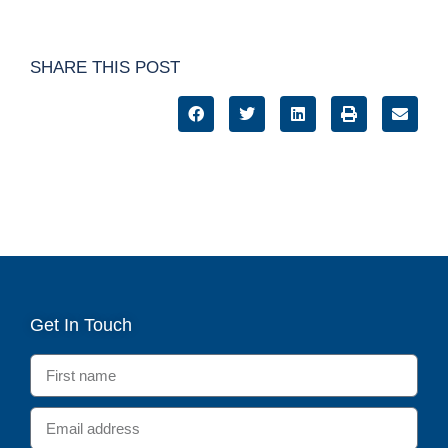
SHARE THIS POST
Get In Touch