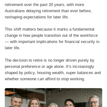
retirement over the past 20 years, with more
Australians delaying retirement than ever before,
reshaping expectations for later life.
This shift matters because it marks a fundamental
change in how people transition out of the workforce
— with important implications for financial security in
later life.
The decision to retire is no longer driven purely by
personal preference or age alone. It’s increasingly
shaped by policy, housing wealth, super balances and
whether someone can afford to stop working.