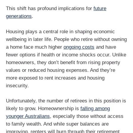
This shift has profound implications for
future
generations
.
Housing plays a central role in shaping economic
wellbeing in later life. People who retire without owning
a home face much higher
ongoing costs
and have
fewer options if health or income shocks occur. Unlike
homeowners, they don’t benefit from rising property
values or reduced housing expenses. And they’re
more exposed to rent increases and housing
insecurity.
Unfortunately, the number of retirees in this position is
likely to grow. Homeownership is
falling among
younger Australians
, especially those without access
to family wealth. And while super balances are
improving, renters will burn through their retirement