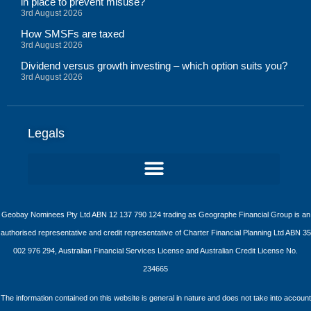
in place to prevent misuse?
3rd August 2026
How SMSFs are taxed
3rd August 2026
Dividend versus growth investing – which option suits you?
3rd August 2026
Legals
Geobay Nominees Pty Ltd ABN 12 137 790 124 trading as Geographe Financial Group is an
authorised representative and credit representative of Charter Financial Planning Ltd ABN 35
002 976 294, Australian Financial Services License and Australian Credit License No.
234665
The information contained on this website is general in nature and does not take into account