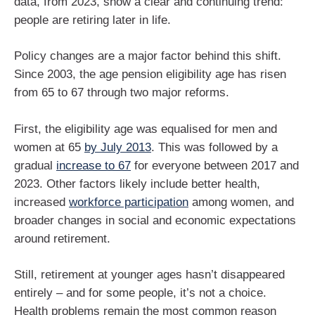
data, from 2023, show a clear and continuing trend:
people are retiring later in life.
Policy changes are a major factor behind this shift.
Since 2003, the age pension eligibility age has risen
from 65 to 67 through two major reforms.
First, the eligibility age was equalised for men and
women at 65
by July 2013
. This was followed by a
gradual
increase to 67
for everyone between 2017 and
2023. Other factors likely include better health,
increased
workforce participation
among women, and
broader changes in social and economic expectations
around retirement.
Still, retirement at younger ages hasn’t disappeared
entirely – and for some people, it’s not a choice.
Health problems remain the most common reason