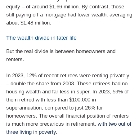
equity – of around $1.66 million. By contrast, those
still paying off a mortgage had lower wealth, averaging
about $1.48 million.
The wealth divide in later life
But the real divide is between homeowners and
renters.
In 2023, 12% of recent retirees were renting privately
– double the share from 2003. These retirees had no
housing wealth and far less in super. In 2023, 59% of
them retired with less than $100,000 in
superannuation, compared to just 26% for
homeowners. The overall financial position of renters
is much more precarious in retirement,
with two out of
three living in poverty
.