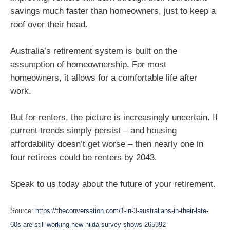
savings much faster than homeowners, just to keep a
roof over their head.
Australia’s retirement system is built on the
assumption of homeownership. For most
homeowners, it allows for a comfortable life after
work.
But for renters, the picture is increasingly uncertain. If
current trends simply persist – and housing
affordability doesn’t get worse – then nearly one in
four retirees could be renters by 2043.
Speak to us today about the future of your retirement.
Source:
https://theconversation.com/1-in-3-australians-in-their-late-
60s-are-still-working-new-hilda-survey-shows-265392