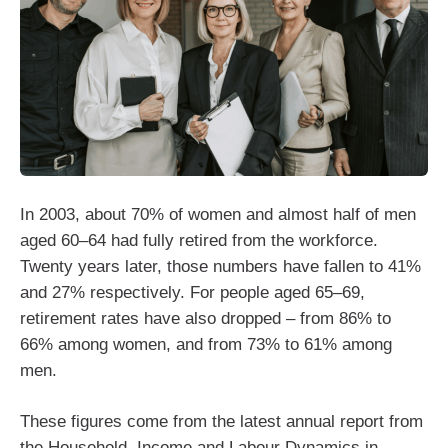
In 2003, about 70% of women and almost half of men
aged 60–64 had fully retired from the workforce.
Twenty years later, those numbers have fallen to 41%
and 27% respectively. For people aged 65–69,
retirement rates have also dropped – from 86% to
66% among women, and from 73% to 61% among
men.
These figures come from the latest annual report from
the Household, Income and Labour Dynamics in