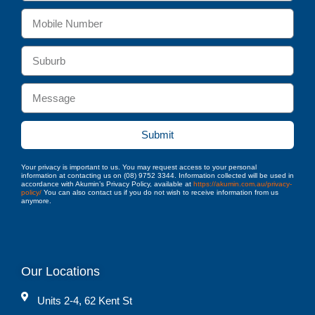
Submit
Your privacy is important to us. You may request access to your personal
information at contacting us on (08) 9752 3344. Information collected will be used in
accordance with Akumin’s Privacy Policy, available at
https://akumin.com.au/privacy-
policy/
You can also contact us if you do not wish to receive information from us
anymore.
Our Locations
Units 2-4, 62 Kent St