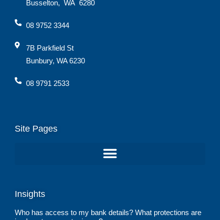
Busselton
,
WA
6280
08 9752 3344
7B Parkfield St
Bunbury, WA 6230
08 9791 2533
Site Pages
Insights
Who has access to my bank details? What protections are