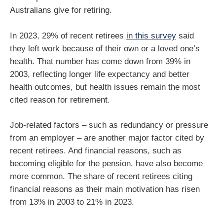
Australians give for retiring.
In 2023, 29% of recent retirees
in this survey
said
they left work because of their own or a loved one’s
health. That number has come down from 39% in
2003, reflecting longer life expectancy and better
health outcomes, but health issues remain the most
cited reason for retirement.
Job-related factors – such as redundancy or pressure
from an employer – are another major factor cited by
recent retirees. And financial reasons, such as
becoming eligible for the pension, have also become
more common. The share of recent retirees citing
financial reasons as their main motivation has risen
from 13% in 2003 to 21% in 2023.